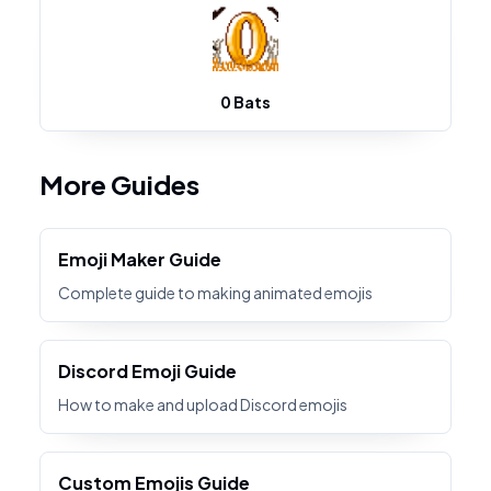
0 Bats
More Guides
Emoji Maker Guide
Complete guide to making animated emojis
Discord Emoji Guide
How to make and upload Discord emojis
Custom Emojis Guide