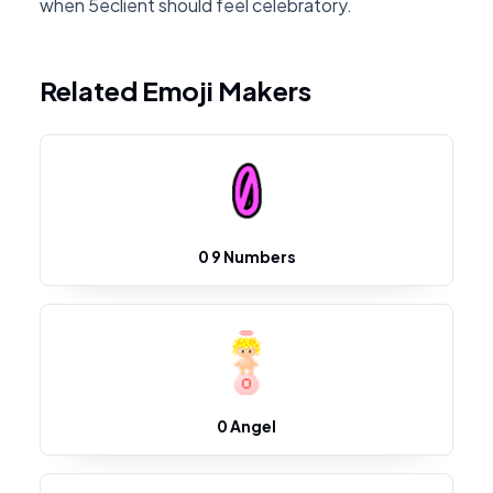
when 5eclient should feel celebratory.
Related Emoji Makers
0 9 Numbers
0 Angel