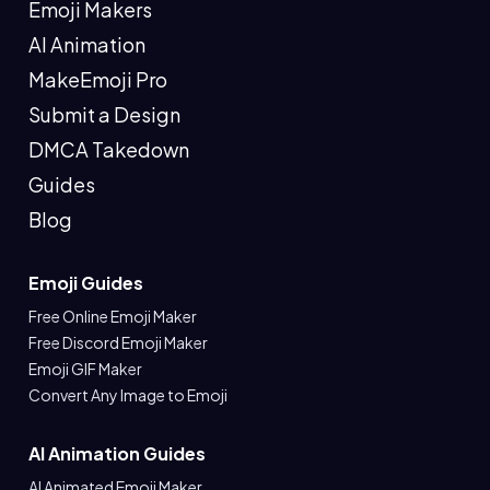
Emoji Makers
AI Animation
MakeEmoji Pro
Submit a Design
DMCA Takedown
Guides
Blog
Emoji Guides
Free Online Emoji Maker
Free Discord Emoji Maker
Emoji GIF Maker
Convert Any Image to Emoji
AI Animation Guides
AI Animated Emoji Maker