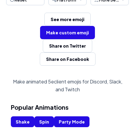
See more emoji
Make custom emoji
Share on Twitter
Share on Facebook
Make animated 5eclient emojis for Discord, Slack,
and Twitch
Popular Animations
Shake
Spin
Party Mode