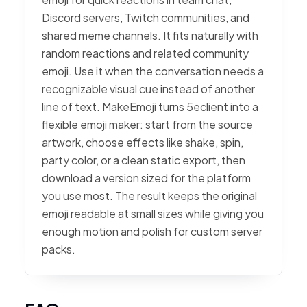
Discord servers, Twitch communities, and
shared meme channels. It fits naturally with
random reactions and related community
emoji. Use it when the conversation needs a
recognizable visual cue instead of another
line of text. MakeEmoji turns 5eclient into a
flexible emoji maker: start from the source
artwork, choose effects like shake, spin,
party color, or a clean static export, then
download a version sized for the platform
you use most. The result keeps the original
emoji readable at small sizes while giving you
enough motion and polish for custom server
packs.