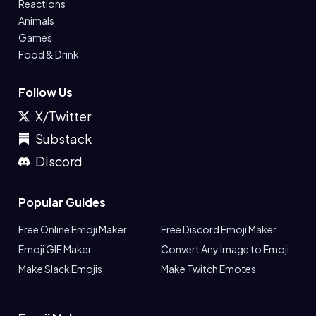
Reactions
Animals
Games
Food & Drink
Follow Us
X/Twitter
Substack
Discord
Popular Guides
Free Online Emoji Maker
Free Discord Emoji Maker
Emoji GIF Maker
Convert Any Image to Emoji
Make Slack Emojis
Make Twitch Emotes