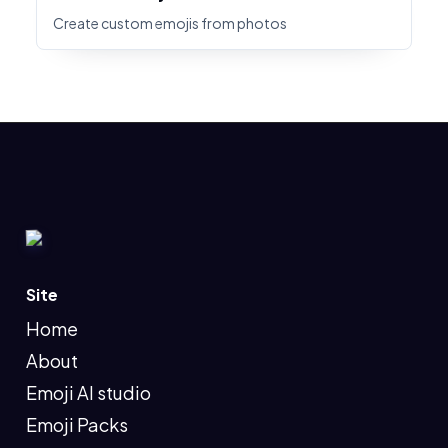
Create custom emojis from photos
Site
Home
About
Emoji AI studio
Emoji Packs