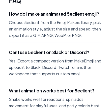
FAQ
How do I make an animated 5eclient emoji?
Choose 5eclient from the Emoji Makers library, pick
an animation style, adjust the size and speed, then
export it as a GIF, APNG, WebP, or PNG.
Can I use 5eclient on Slack or Discord?
Yes. Export a compact version from MakeEmoji and
upload it to Slack, Discord, Twitch, or another
workspace that supports custom emoji.
What animation works best for 5eclient?
Shake works well for reactions, spin adds
movement for playful uses, and party color is best