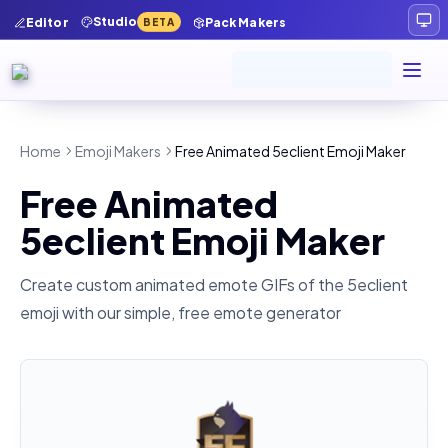
Studio
Editor
Pack Makers
BETA
Home
Emoji Makers
Free Animated 5eclient Emoji Maker
Free Animated
5eclient Emoji Maker
Create custom animated emote GIFs of the
5eclient
emoji with our simple, free emote generator