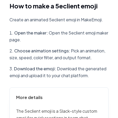
How to make a 5eclient emoji
Create an animated 5eclient emoji in MakeEmoji.
Open the maker
:
Open the 5eclient emoji maker
page.
Choose animation settings
:
Pick an animation,
size, speed, color filter, and output format.
Download the emoji
:
Download the generated
emoji and upload it to your chat platform.
More details
The 5eclient emoji is a Slack-style custom
emoji for quick reactions in team chat,