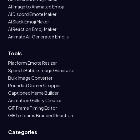
AI Image to Animated Emoji
AI Discord Emote Maker
AI Slack Emoji Maker
AI Reaction Emoji Maker
Animate AI-Generated Emojis
Tools
Platform Emote Resizer
Speech Bubble Image Generator
Bulk Image Converter
Rounded Corner Cropper
Captioned Meme Builder
Animation Gallery Creator
GIF Frame Timing Editor
GIF to Teams Branded Reaction
Categories