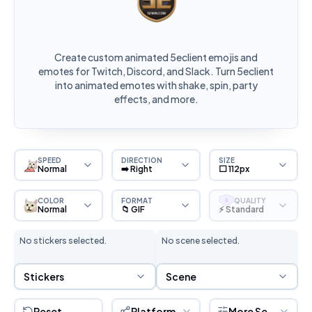
Create custom animated 5eclient emojis and
emotes for Twitch, Discord, and Slack. Turn 5eclient
into animated emotes with shake, spin, party
effects, and more.
SPEED
DIRECTION
SIZE
Normal
➡️ Right
⬜ 112px
COLOR
FORMAT
QUALITY
S
Normal
📁 GIF
⚡ Standard
No stickers selected.
No scene selected.
Sticker Selection
Scene Selection
Stickers
Scene
Reset
Platform
More Settings