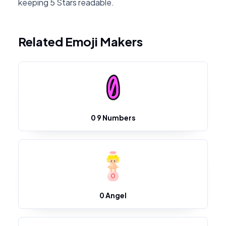
keeping 5 Stars readable.
Related Emoji Makers
0 9 Numbers
0 Angel