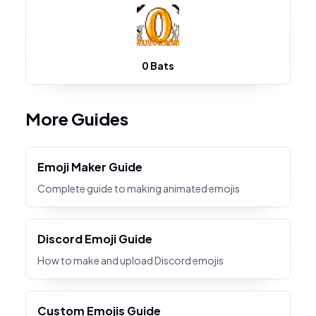
0 Bats
More Guides
Emoji Maker Guide
Complete guide to making animated emojis
Discord Emoji Guide
How to make and upload Discord emojis
Custom Emojis Guide