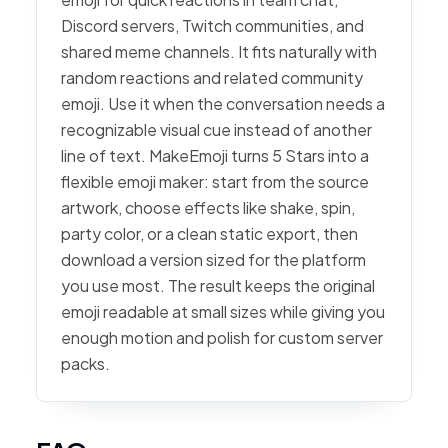
Discord servers, Twitch communities, and
shared meme channels. It fits naturally with
random reactions and related community
emoji. Use it when the conversation needs a
recognizable visual cue instead of another
line of text. MakeEmoji turns 5 Stars into a
flexible emoji maker: start from the source
artwork, choose effects like shake, spin,
party color, or a clean static export, then
download a version sized for the platform
you use most. The result keeps the original
emoji readable at small sizes while giving you
enough motion and polish for custom server
packs.