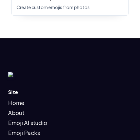
Create custom emojis from photos
Site
Home
About
Emoji AI studio
Emoji Packs