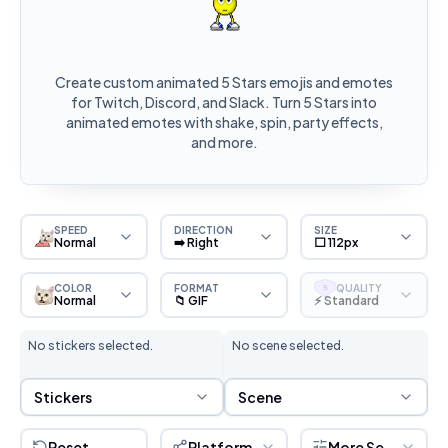
Create custom animated 5 Stars emojis and emotes
for Twitch, Discord, and Slack. Turn 5 Stars into
animated emotes with shake, spin, party effects,
and more.
SPEED
DIRECTION
SIZE
Normal
➡️ Right
⬜ 112px
COLOR
FORMAT
QUALITY
S
Normal
📁 GIF
⚡ Standard
No stickers selected.
No scene selected.
Sticker Selection
Scene Selection
Stickers
Scene
Reset
Platform
More Settings