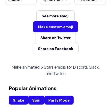
See more emoji
Make custom emoji
Share on Twitter
Share on Facebook
Make animated 5 Stars emojis for Discord, Slack,
and Twitch
Popular Animations
Shake
Spin
Party Mode