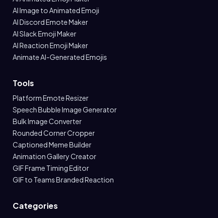
AI Image to Animated Emoji
AI Discord Emote Maker
AI Slack Emoji Maker
AI Reaction Emoji Maker
Animate AI-Generated Emojis
Tools
Platform Emote Resizer
Speech Bubble Image Generator
Bulk Image Converter
Rounded Corner Cropper
Captioned Meme Builder
Animation Gallery Creator
GIF Frame Timing Editor
GIF to Teams Branded Reaction
Categories