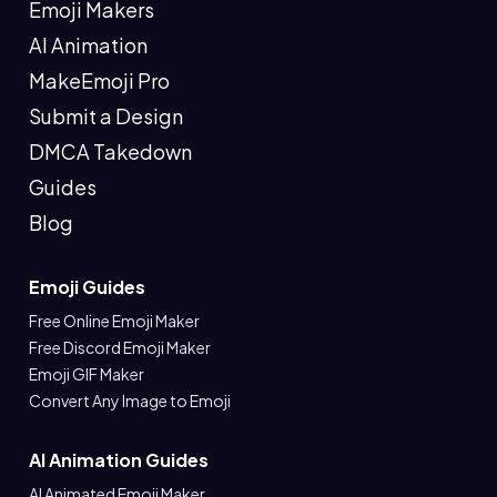
Emoji Makers
AI Animation
MakeEmoji Pro
Submit a Design
DMCA Takedown
Guides
Blog
Emoji Guides
Free Online Emoji Maker
Free Discord Emoji Maker
Emoji GIF Maker
Convert Any Image to Emoji
AI Animation Guides
AI Animated Emoji Maker