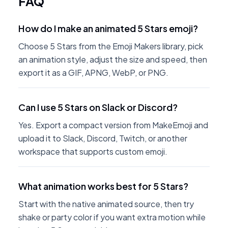
FAQ
How do I make an animated 5 Stars emoji?
Choose 5 Stars from the Emoji Makers library, pick
an animation style, adjust the size and speed, then
export it as a GIF, APNG, WebP, or PNG.
Can I use 5 Stars on Slack or Discord?
Yes. Export a compact version from MakeEmoji and
upload it to Slack, Discord, Twitch, or another
workspace that supports custom emoji.
What animation works best for 5 Stars?
Start with the native animated source, then try
shake or party color if you want extra motion while