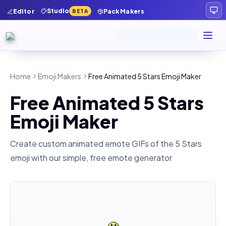
Studio
Editor
Pack Makers
BETA
Home
Emoji Makers
Free Animated 5 Stars Emoji Maker
Free Animated 5 Stars
Emoji Maker
Create custom animated emote GIFs of the
5 Stars
emoji with our simple, free emote generator