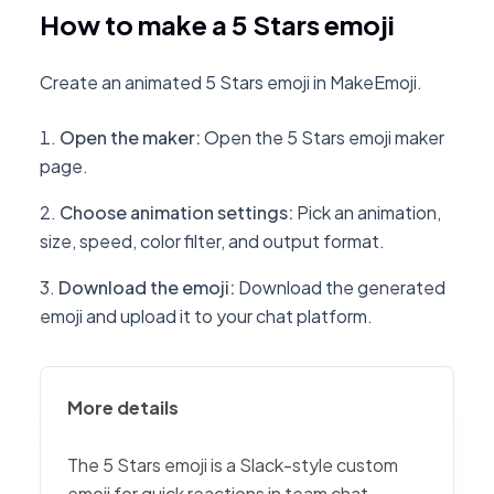
How to make a 5 Stars emoji
Create an animated 5 Stars emoji in MakeEmoji.
Open the maker
:
Open the 5 Stars emoji maker
page.
Choose animation settings
:
Pick an animation,
size, speed, color filter, and output format.
Download the emoji
:
Download the generated
emoji and upload it to your chat platform.
More details
The 5 Stars emoji is a Slack-style custom
emoji for quick reactions in team chat,