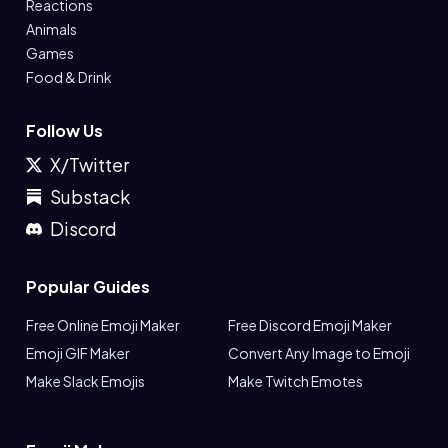
Reactions
Animals
Games
Food & Drink
Follow Us
X/Twitter
Substack
Discord
Popular Guides
Free Online Emoji Maker
Free Discord Emoji Maker
Emoji GIF Maker
Convert Any Image to Emoji
Make Slack Emojis
Make Twitch Emotes