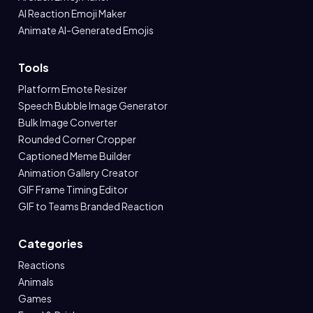
AI Reaction Emoji Maker
Animate AI-Generated Emojis
Tools
Platform Emote Resizer
Speech Bubble Image Generator
Bulk Image Converter
Rounded Corner Cropper
Captioned Meme Builder
Animation Gallery Creator
GIF Frame Timing Editor
GIF to Teams Branded Reaction
Categories
Reactions
Animals
Games