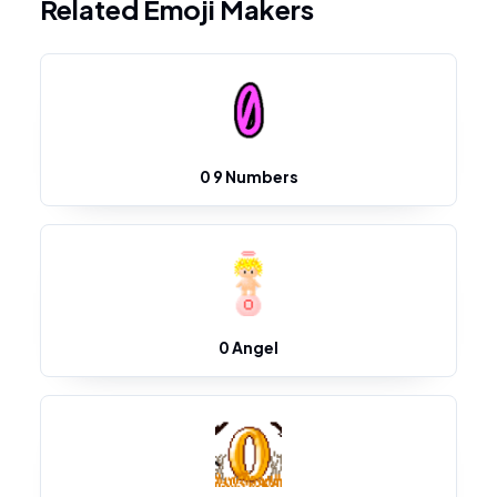
Related Emoji Makers
0 9 Numbers
0 Angel