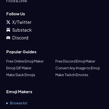
Food & Drink
Follow Us
X/Twitter
Substack
Discord
Popular Guides
Free Online Emoji Maker
Free Discord Emoji Maker
Emoji GIF Maker
Convert Any Image to Emoji
Make Slack Emojis
Make Twitch Emotes
Emoji Makers
Browse list