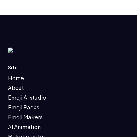
Site
Home
About
Emoji AI studio
Emoji Packs
Emoji Makers
AI Animation
MakeEmoji Pro