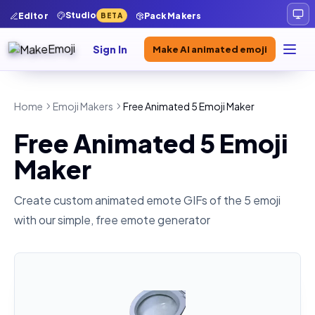
Studio
Editor
Pack Makers
BETA
Sign In
Make AI animated emoji
Home
Emoji Makers
Free Animated 5 Emoji Maker
Free Animated 5 Emoji
Maker
Create custom animated emote GIFs of the
5
emoji
with our simple, free emote generator