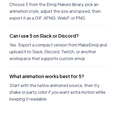
Choose 5 from the Emoji Makers library, pick an
animation style, adjust the size and speed, then
export it as a GIF, APNG, WebP, or PNG.
Can I use 5 on Slack or Discord?
Yes. Export a compact version from MakeEmoji and
upload it to Slack, Discord, Twitch, or another
workspace that supports custom emoji.
What animation works best for 5?
Start with the native animated source, then try
shake or party color if you want extra motion while
keeping 5 readable.