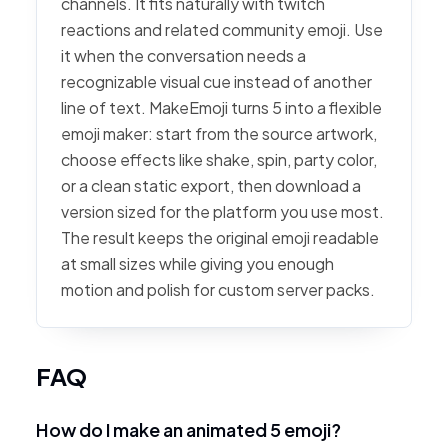
channels. It fits naturally with twitch
reactions and related community emoji. Use
it when the conversation needs a
recognizable visual cue instead of another
line of text. MakeEmoji turns 5 into a flexible
emoji maker: start from the source artwork,
choose effects like shake, spin, party color,
or a clean static export, then download a
version sized for the platform you use most.
The result keeps the original emoji readable
at small sizes while giving you enough
motion and polish for custom server packs.
FAQ
How do I make an animated 5 emoji?