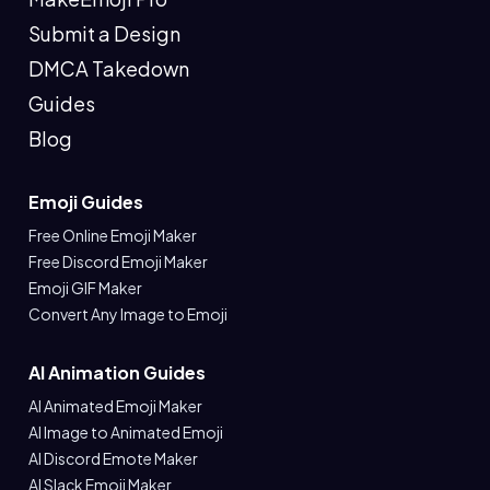
Submit a Design
DMCA Takedown
Guides
Blog
Emoji Guides
Free Online Emoji Maker
Free Discord Emoji Maker
Emoji GIF Maker
Convert Any Image to Emoji
AI Animation Guides
AI Animated Emoji Maker
AI Image to Animated Emoji
AI Discord Emote Maker
AI Slack Emoji Maker