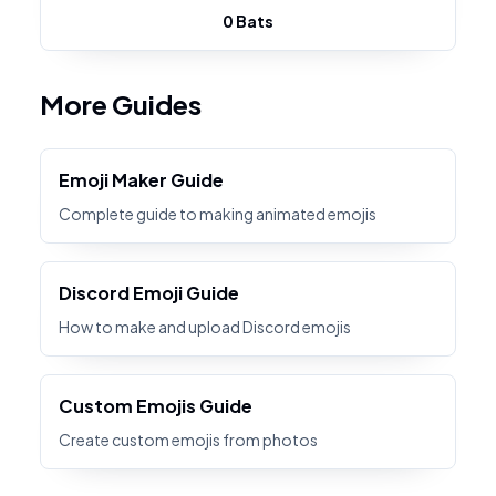
0 Bats
More Guides
Emoji Maker Guide
Complete guide to making animated emojis
Discord Emoji Guide
How to make and upload Discord emojis
Custom Emojis Guide
Create custom emojis from photos