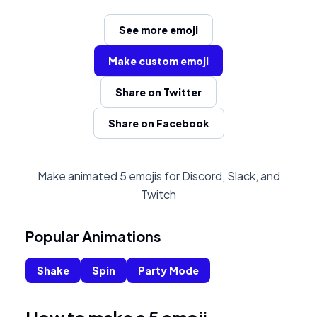
See more emoji
Make custom emoji
Share on Twitter
Share on Facebook
Make animated 5 emojis for Discord, Slack, and
Twitch
Popular Animations
Shake
Spin
Party Mode