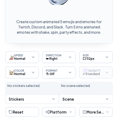
Create custom animated 5 emojis and emotes for
Twitch, Discord, and Slack. Turn 5 into animated
emotes with shake, spin, party effects, and more.
SPEED
DIRECTION
SIZE
Normal
➡️ Right
⬜ 112px
COLOR
FORMAT
QUALITY
S
Normal
📁 GIF
⚡ Standard
No stickers selected.
No scene selected.
Stickers
Scene
Reset
Platform
More Settings