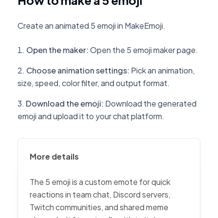
How to make a 5 emoji
Create an animated 5 emoji in MakeEmoji.
Open the maker
:
Open the 5 emoji maker page.
Choose animation settings
:
Pick an animation,
size, speed, color filter, and output format.
Download the emoji
:
Download the generated
emoji and upload it to your chat platform.
More details
The 5 emoji is a custom emote for quick
reactions in team chat, Discord servers,
Twitch communities, and shared meme