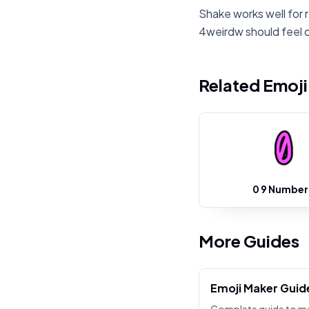
Shake works well for 
4weirdw should feel 
Related Emoj
0 9 Number
More Guides
Emoji Maker Guid