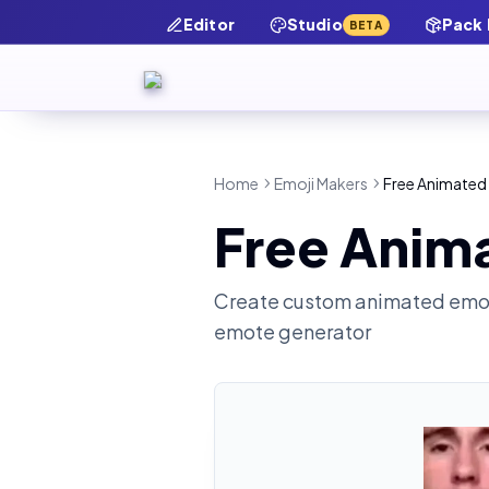
Editor
Studio
Pack
BETA
Home
Emoji Makers
Free Animated
Free Anim
Create custom animated emot
emote generator