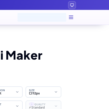
i Maker
ION
SIZE
ht
⬜ 112px
T
QUALITY
S
⚡ Standard