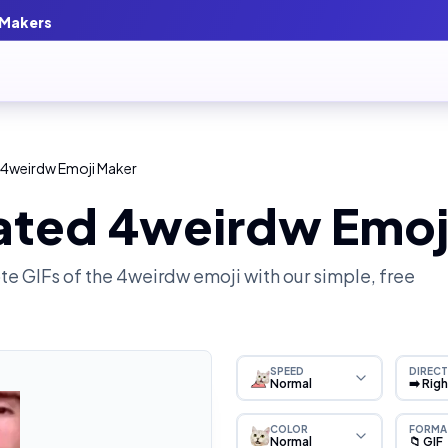
 Makers
 4weirdw Emoji Maker
ated 4weirdw Emoj
e GIFs of the
4weirdw
emoji with our simple, free
SPEED
DIRECT
Normal
➡️ Rig
COLOR
FORMA
Normal
📁 GIF