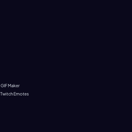
 GIF Maker
 Twitch Emotes