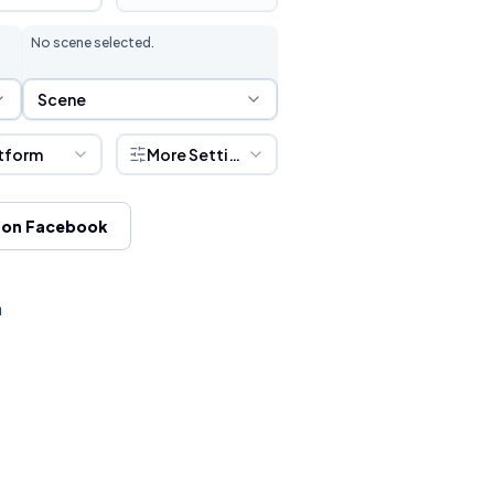
No scene selected.
Scene Selection
Scene
tform
More Settings
 on Facebook
h