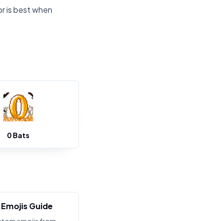
or is best when
0 Bats
Emojis Guide