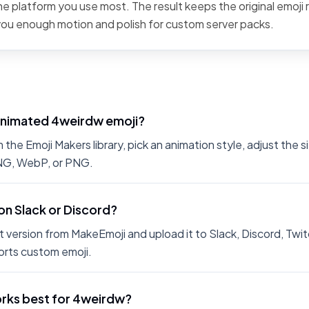
the platform you use most. The result keeps the original emoji 
 you enough motion and polish for custom server packs.
animated 4weirdw emoji?
he Emoji Makers library, pick an animation style, adjust the 
PNG, WebP, or PNG.
on Slack or Discord?
 version from MakeEmoji and upload it to Slack, Discord, Twit
rts custom emoji.
rks best for 4weirdw?