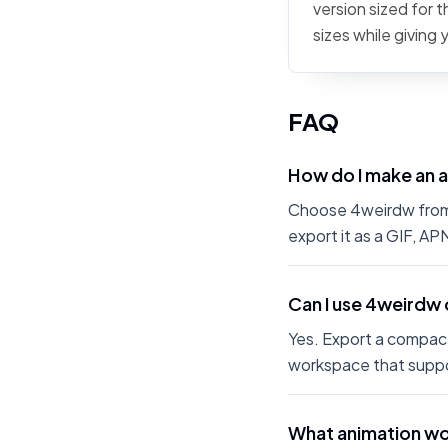
version sized for 
sizes while giving
FAQ
How do I make an 
Choose 4weirdw from t
export it as a GIF, A
Can I use 4weirdw 
Yes. Export a compact
workspace that suppo
What animation wo