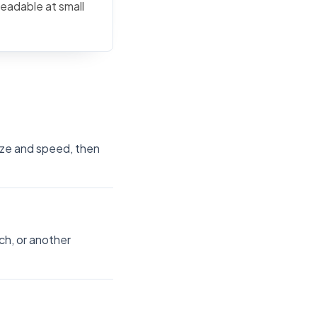
readable at small
size and speed, then
ch, or another