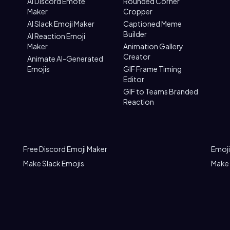
AI Discord Emote
Rounded Corner
Maker
Cropper
AI Slack Emoji Maker
Captioned Meme
Builder
AI Reaction Emoji
Maker
Animation Gallery
Creator
Animate AI-Generated
Emojis
GIF Frame Timing
Editor
GIF to Teams Branded
Reaction
Free Discord Emoji Maker
Emoji
Make Slack Emojis
Make