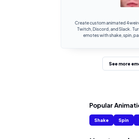
Create custom animated 4weir
Twitch, Discord, and Slack. T
emotes with shake, spin, pa
See more emo
Popular Animati
Shake
Spin