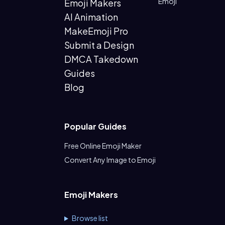
Emoji
Emoji Makers
AI Animation
MakeEmoji Pro
Submit a Design
DMCA Takedown
Guides
Blog
Popular Guides
Free Online Emoji Maker
Convert Any Image to Emoji
Emoji Makers
Browse list