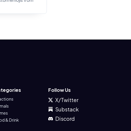
stom emojis from
tegories
Follow Us
actions
X/Twitter
imals
Substack
mes
Discord
od & Drink