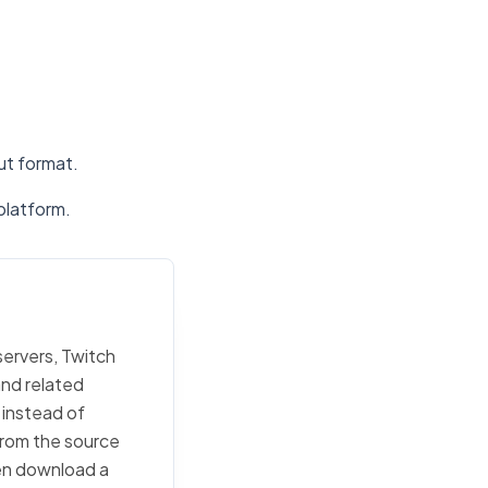
put format.
platform.
servers, Twitch
and related
 instead of
 from the source
then download a