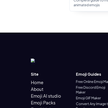
Complete guide to m
animated emojis
Site
Emoji Guides
Free Online Emoji M
Home
Free Discord Emoji
About
Maker
Emoji AI studio
Emoji GIF Maker
Emoji Packs
Convert Any Image 