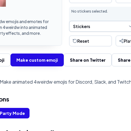
No stickers selected.
dw emojis and emotes for
Sticker Selection
Stickers
urn 4weirdw into animated
rty effects, and more.
Reset
Pla
ji
Make custom emoji
Share on Twitter
Share
Make animated 4weirdw emojis for Discord, Slack, and Twitc
ons
Party Mode