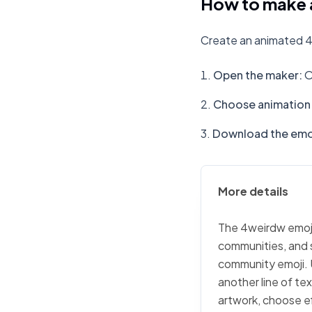
How to make 
Create an animated 4
Open the maker
:
O
Choose animation 
Download the emo
More details
The 4weirdw emoji 
communities, and s
community emoji. 
another line of te
artwork, choose ef