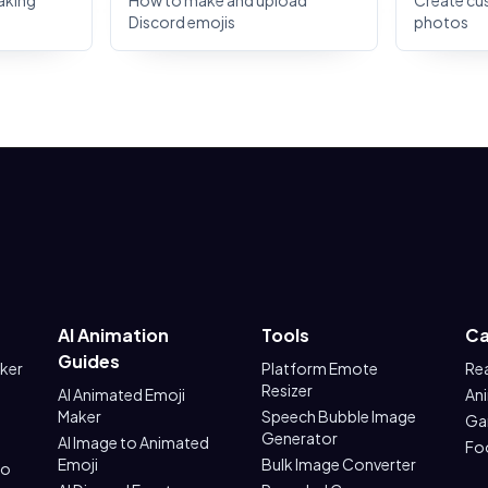
aking
How to make and upload
Create cu
Discord emojis
photos
AI Animation
Tools
Ca
Guides
aker
Platform Emote
Re
Resizer
AI Animated Emoji
An
Maker
Speech Bubble Image
Ga
Generator
AI Image to Animated
Fo
Emoji
Bulk Image Converter
to