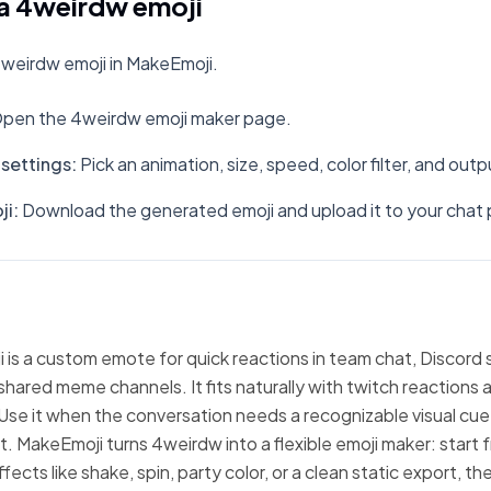
a 4weirdw emoji
weirdw emoji in MakeEmoji.
pen the 4weirdw emoji maker page.
settings
:
Pick an animation, size, speed, color filter, and out
ji
:
Download the generated emoji and upload it to your chat 
is a custom emote for quick reactions in team chat, Discord 
hared meme channels. It fits naturally with twitch reactions 
Use it when the conversation needs a recognizable visual cue
xt. MakeEmoji turns 4weirdw into a flexible emoji maker: start
fects like shake, spin, party color, or a clean static export, 