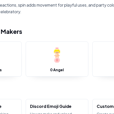
reactions, spin adds movement for playful uses, and party col
celebratory.
i Makers
s
0 Angel
e
Discord Emoji Guide
Custom 