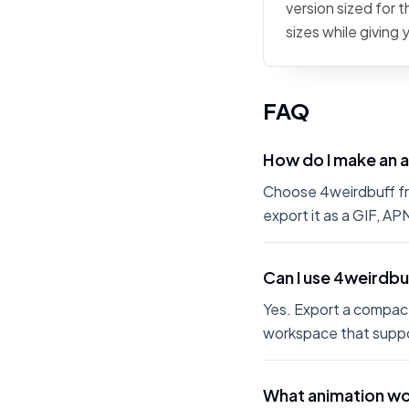
version sized for 
sizes while giving
FAQ
How do I make an 
Choose 4weirdbuff fro
export it as a GIF, A
Can I use 4weirdbu
Yes. Export a compact
workspace that suppo
What animation wo