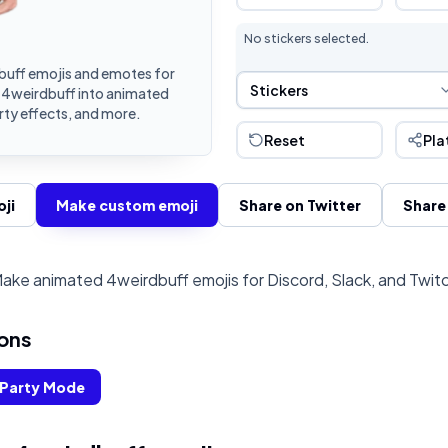
No stickers selected.
uff emojis and emotes for
Sticker Selection
Stickers
n 4weirdbuff into animated
rty effects, and more.
Reset
Pla
ji
Make custom emoji
Share on Twitter
Share
ake animated 4weirdbuff emojis for Discord, Slack, and Twit
ons
Party Mode