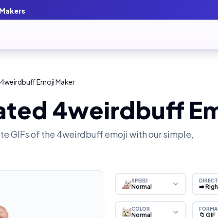
 Makers
 4weirdbuff Emoji Maker
ated 4weirdbuff Em
e GIFs of the
4weirdbuff
emoji with our simple,
SPEED
DIRECT
Normal
➡️ Rig
COLOR
FORMA
Normal
📁 GIF