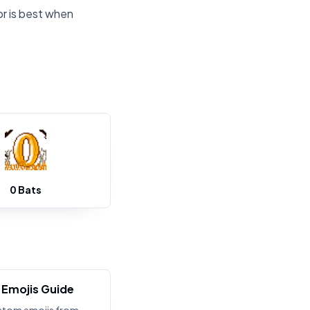
or is best when
0 Bats
Emojis Guide