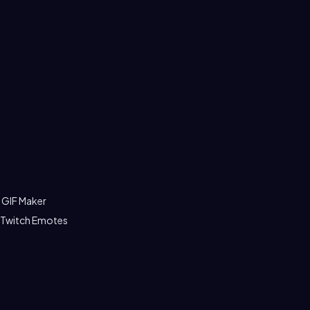
 GIF Maker
 Twitch Emotes