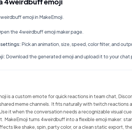
a 4weirdbuff emoji
weirdbuff emoji in MakeEmoji.
pen the 4weirdbuff emoji maker page.
settings
:
Pick an animation, size, speed, color filter, and out
ji
:
Download the generated emoji and upload it to your chat 
ji is a custom emote for quick reactions in team chat, Discor
hared meme channels. It fits naturally with twitch reactions 
Use it when the conversation needs a recognizable visual cue
xt. MakeEmoji turns 4weirdbuff into a flexible emoji maker: sta
fects like shake, spin, party color, or a clean static export, 