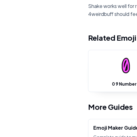
Shake works well for 
4weirdbuff should fee
Related Emoj
0 9 Number
More Guides
Emoji Maker Guid