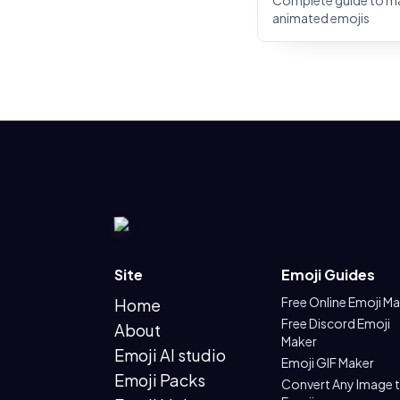
Complete guide to m
animated emojis
Site
Emoji Guides
Free Online Emoji M
Home
Free Discord Emoji
About
Maker
Emoji AI studio
Emoji GIF Maker
Emoji Packs
Convert Any Image 