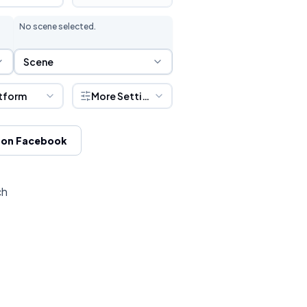
No scene selected.
Scene Selection
Scene
tform
More Settings
 on Facebook
ch