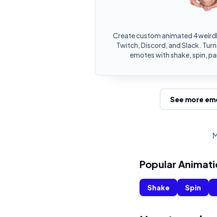
Create custom animated 4weirdb
Twitch, Discord, and Slack. Tur
emotes with shake, spin, pa
See more emo
M
Popular Animati
Shake
Spin