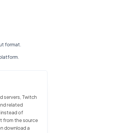
put format.
platform.
d servers, Twitch
and related
 instead of
rt from the source
then download a