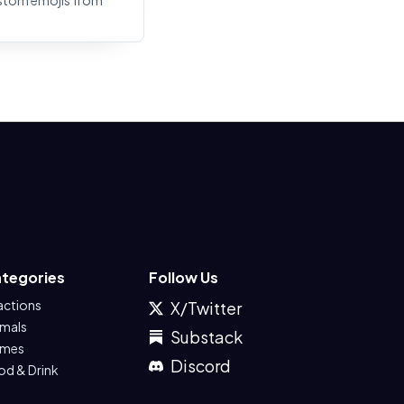
stom emojis from
tegories
Follow Us
actions
X/Twitter
imals
Substack
mes
Discord
od & Drink