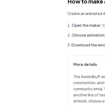
How to make 
Create an animated 4
Open the maker
:
O
Choose animation 
Download the emo
More details
The 4weirdbuff emo
communities, and s
community emoji. 
another line of te
artwork, choose ef