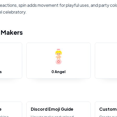
reactions, spin adds movement for playful uses, and party col
l celebratory.
i Makers
s
0 Angel
e
Discord Emoji Guide
Custom 