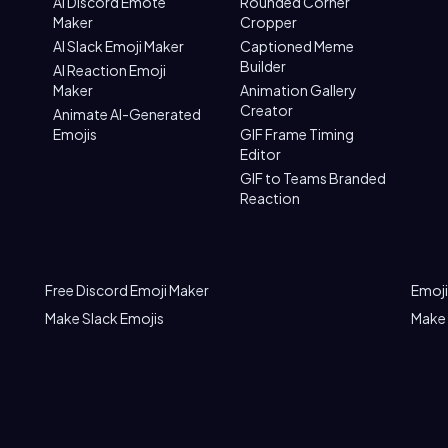
AI Discord Emote
Rounded Corner
Maker
Cropper
AI Slack Emoji Maker
Captioned Meme
Builder
AI Reaction Emoji
Maker
Animation Gallery
Creator
Animate AI-Generated
Emojis
GIF Frame Timing
Editor
GIF to Teams Branded
Reaction
Free Discord Emoji Maker
Emoji
Make Slack Emojis
Make