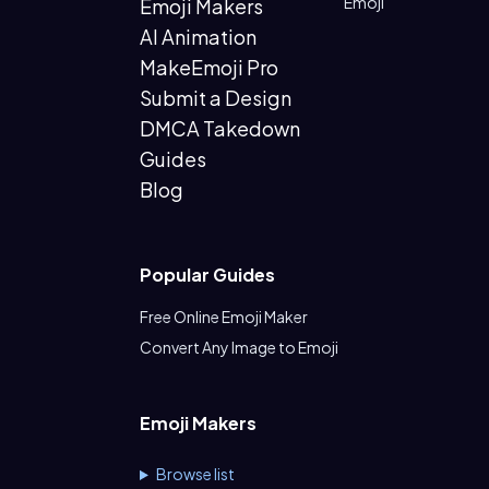
Emoji
Emoji Makers
AI Animation
MakeEmoji Pro
Submit a Design
DMCA Takedown
Guides
Blog
Popular Guides
Free Online Emoji Maker
Convert Any Image to Emoji
Emoji Makers
Browse list