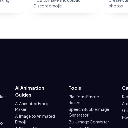
aking
How to make and upload
Create cu
Discord emojis
photos
AI Animation
Tools
Ca
Guides
aker
Platform Emote
Re
Resizer
AI Animated Emoji
An
Maker
Speech Bubble Image
Ga
Generator
AI Image to Animated
Fo
Emoji
Bulk Image Converter
to