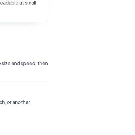
readable at small
e size and speed, then
ch, or another