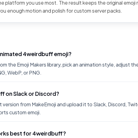
the platform you use most. The result keeps the original emoji 
 you enough motion and polish for custom server packs.
animated 4weirdbuff emoji?
m the Emoji Makers library, pick an animation style, adjust th
PNG, WebP, or PNG.
ff on Slack or Discord?
 version from MakeEmoji and upload it to Slack, Discord, Twit
rts custom emoji.
rks best for 4weirdbuff?