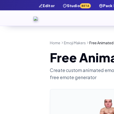
Editor
Studio
Pack
BETA
Home
Emoji Makers
Free Animated
Free Anim
Create custom animated emot
free emote generator