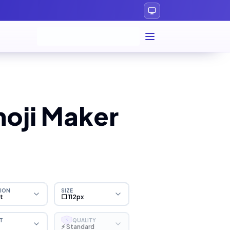
oji Maker
ION
SIZE
ht
⬜ 112px
T
QUALITY
S
⚡ Standard