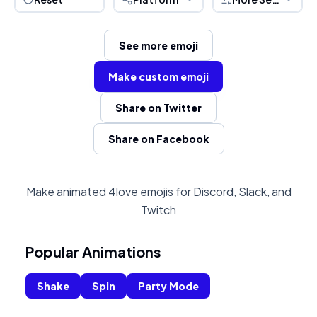
See more emoji
Make custom emoji
Share on Twitter
Share on Facebook
Make animated 4love emojis for Discord, Slack, and
Twitch
Popular Animations
Shake
Spin
Party Mode