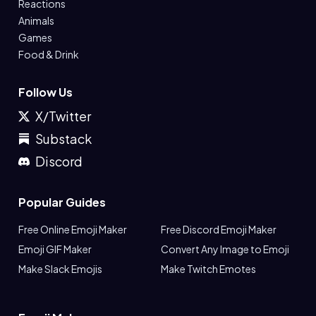
Reactions
Animals
Games
Food & Drink
Follow Us
X/Twitter
Substack
Discord
Popular Guides
Free Online Emoji Maker
Free Discord Emoji Maker
Emoji GIF Maker
Convert Any Image to Emoji
Make Slack Emojis
Make Twitch Emotes