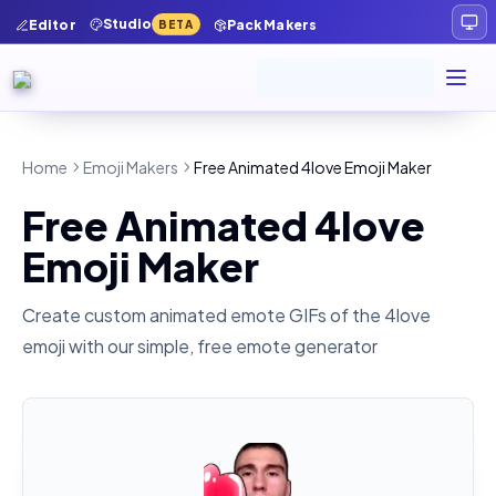
Studio
Editor
Pack Makers
BETA
Home
Emoji Makers
Free Animated 4love Emoji Maker
Free Animated 4love
Emoji Maker
Create custom animated emote GIFs of the
4love
emoji with our simple, free emote generator