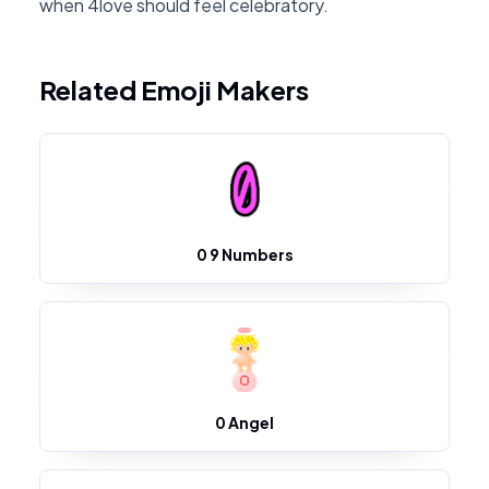
when 4love should feel celebratory.
Related Emoji Makers
0 9 Numbers
0 Angel