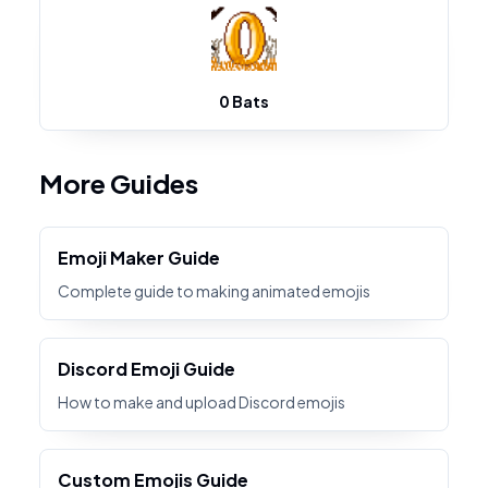
0 Bats
More Guides
Emoji Maker Guide
Complete guide to making animated emojis
Discord Emoji Guide
How to make and upload Discord emojis
Custom Emojis Guide