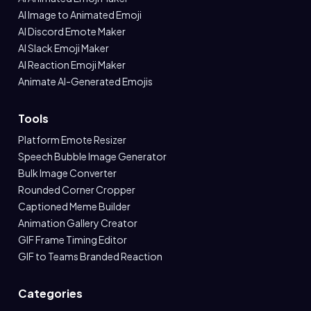
AI Image to Animated Emoji
AI Discord Emote Maker
AI Slack Emoji Maker
AI Reaction Emoji Maker
Animate AI-Generated Emojis
Tools
Platform Emote Resizer
Speech Bubble Image Generator
Bulk Image Converter
Rounded Corner Cropper
Captioned Meme Builder
Animation Gallery Creator
GIF Frame Timing Editor
GIF to Teams Branded Reaction
Categories