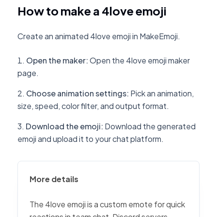
How to make a 4love emoji
Create an animated 4love emoji in MakeEmoji.
Open the maker
:
Open the 4love emoji maker
page.
Choose animation settings
:
Pick an animation,
size, speed, color filter, and output format.
Download the emoji
:
Download the generated
emoji and upload it to your chat platform.
More details
The 4love emoji is a custom emote for quick
reactions in team chat, Discord servers,