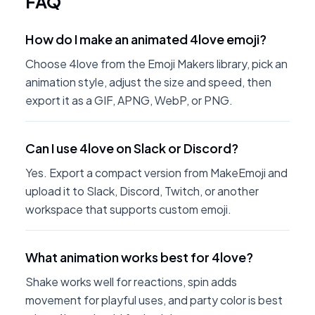
FAQ
How do I make an animated 4love emoji?
Choose 4love from the Emoji Makers library, pick an
animation style, adjust the size and speed, then
export it as a GIF, APNG, WebP, or PNG.
Can I use 4love on Slack or Discord?
Yes. Export a compact version from MakeEmoji and
upload it to Slack, Discord, Twitch, or another
workspace that supports custom emoji.
What animation works best for 4love?
Shake works well for reactions, spin adds
movement for playful uses, and party color is best