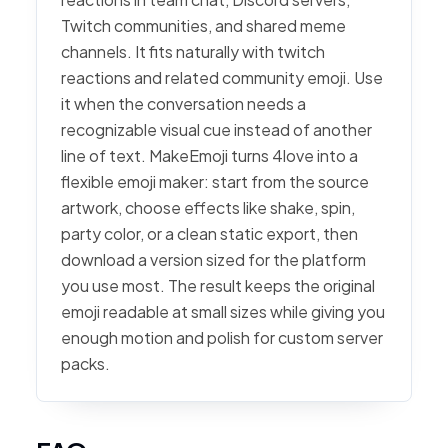
Twitch communities, and shared meme
channels. It fits naturally with twitch
reactions and related community emoji. Use
it when the conversation needs a
recognizable visual cue instead of another
line of text. MakeEmoji turns 4love into a
flexible emoji maker: start from the source
artwork, choose effects like shake, spin,
party color, or a clean static export, then
download a version sized for the platform
you use most. The result keeps the original
emoji readable at small sizes while giving you
enough motion and polish for custom server
packs.