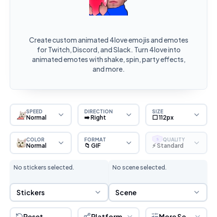
Create custom animated 4love emojis and emotes
for Twitch, Discord, and Slack. Turn 4love into
animated emotes with shake, spin, party effects,
and more.
SPEED
DIRECTION
SIZE
Normal
➡️ Right
⬜ 112px
COLOR
FORMAT
QUALITY
S
Normal
📁 GIF
⚡ Standard
No stickers selected.
No scene selected.
Sticker Selection
Scene Selection
Stickers
Scene
Reset
Platform
More Settings