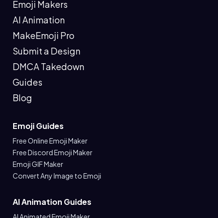
Emoji Makers
AI Animation
MakeEmoji Pro
Submit a Design
DMCA Takedown
Guides
Blog
Emoji Guides
Free Online Emoji Maker
Free Discord Emoji Maker
Emoji GIF Maker
Convert Any Image to Emoji
AI Animation Guides
AI Animated Emoji Maker