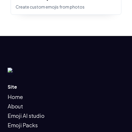
Create custom emojis from photos
Site
Home
About
Emoji AI studio
Emoji Packs