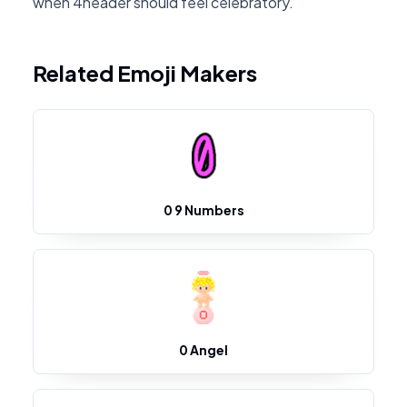
when 4header should feel celebratory.
Related Emoji Makers
0 9 Numbers
0 Angel