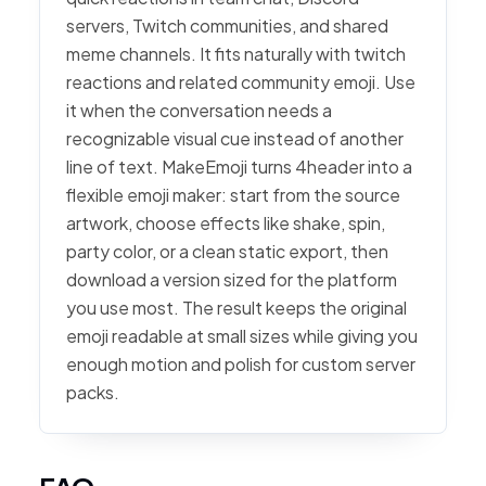
servers, Twitch communities, and shared
meme channels. It fits naturally with twitch
reactions and related community emoji. Use
it when the conversation needs a
recognizable visual cue instead of another
line of text. MakeEmoji turns 4header into a
flexible emoji maker: start from the source
artwork, choose effects like shake, spin,
party color, or a clean static export, then
download a version sized for the platform
you use most. The result keeps the original
emoji readable at small sizes while giving you
enough motion and polish for custom server
packs.