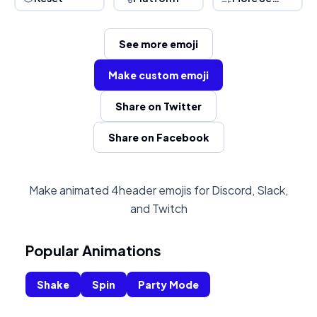
See more emoji
Make custom emoji
Share on Twitter
Share on Facebook
Make animated 4header emojis for Discord, Slack,
and Twitch
Popular Animations
Shake
Spin
Party Mode