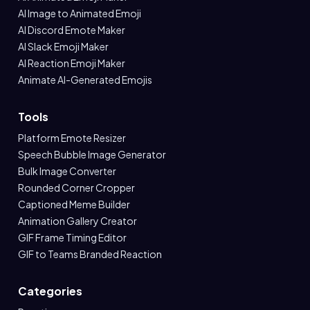
AI Image to Animated Emoji
AI Discord Emote Maker
AI Slack Emoji Maker
AI Reaction Emoji Maker
Animate AI-Generated Emojis
Tools
Platform Emote Resizer
Speech Bubble Image Generator
Bulk Image Converter
Rounded Corner Cropper
Captioned Meme Builder
Animation Gallery Creator
GIF Frame Timing Editor
GIF to Teams Branded Reaction
Categories