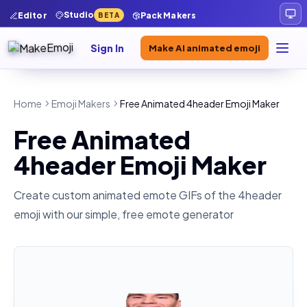
Studio
Editor
Pack Makers
BETA
Sign In
Make AI animated emoji
Home
Emoji Makers
Free Animated 4header Emoji Maker
Free Animated
4header Emoji Maker
Create custom animated emote GIFs of the
4header
emoji with our simple, free emote generator