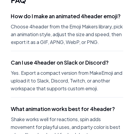
FAQ
How do I make an animated 4header emoji?
Choose 4header from the Emoji Makers library, pick
an animation style, adjust the size and speed, then
export it as a GIF, APNG, WebP, or PNG.
Can I use 4header on Slack or Discord?
Yes. Export a compact version from MakeEmoji and
upload it to Slack, Discord, Twitch, or another
workspace that supports custom emoji.
What animation works best for 4header?
Shake works well for reactions, spin adds
movement for playful uses, and party color is best