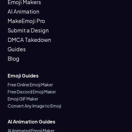
Emoji Makers
AI Animation
MakeEmoji Pro
Submit a Design
DMCA Takedown
Guides
Blog
Emoji Guides
Free Online Emoji Maker
Free Discord Emoji Maker
Emoji GIF Maker
Convert Any Image to Emoji
AI Animation Guides
AI Animated Emoji Maker