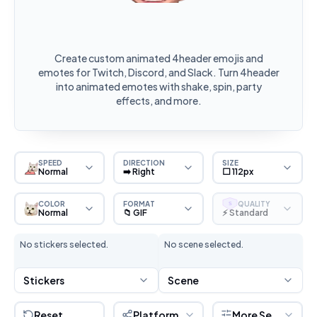
Create custom animated 4header emojis and
emotes for Twitch, Discord, and Slack. Turn 4header
into animated emotes with shake, spin, party
effects, and more.
SPEED
DIRECTION
SIZE
Normal
➡️ Right
⬜ 112px
COLOR
FORMAT
QUALITY
S
Normal
📁 GIF
⚡ Standard
No stickers selected.
No scene selected.
Stickers
Scene
Reset
Platform
More Settings