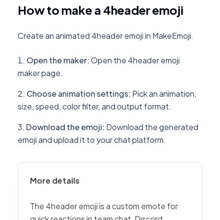
How to make a 4header emoji
Create an animated 4header emoji in MakeEmoji.
Open the maker
:
Open the 4header emoji
maker page.
Choose animation settings
:
Pick an animation,
size, speed, color filter, and output format.
Download the emoji
:
Download the generated
emoji and upload it to your chat platform.
More details
The 4header emoji is a custom emote for
quick reactions in team chat, Discord