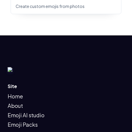
Create custom emojis from photos
Site
Home
About
Emoji AI studio
Emoji Packs