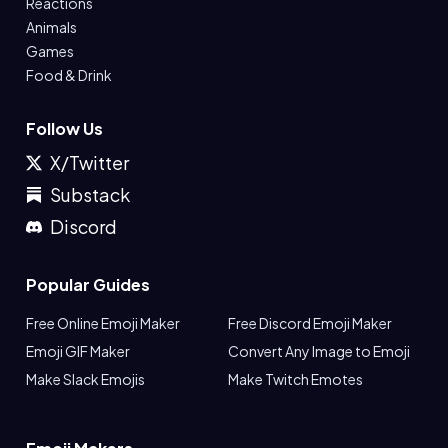
Reactions
Animals
Games
Food & Drink
Follow Us
X/Twitter
Substack
Discord
Popular Guides
Free Online Emoji Maker
Free Discord Emoji Maker
Emoji GIF Maker
Convert Any Image to Emoji
Make Slack Emojis
Make Twitch Emotes