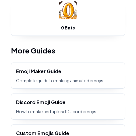
0 Bats
More Guides
Emoji Maker Guide
Complete guide to making animated emojis
Discord Emoji Guide
How to make and upload Discord emojis
Custom Emojis Guide