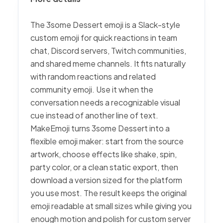
The 3some Dessert emoji is a Slack-style
custom emoji for quick reactions in team
chat, Discord servers, Twitch communities,
and shared meme channels. It fits naturally
with random reactions and related
community emoji. Use it when the
conversation needs a recognizable visual
cue instead of another line of text.
MakeEmoji turns 3some Dessert into a
flexible emoji maker: start from the source
artwork, choose effects like shake, spin,
party color, or a clean static export, then
download a version sized for the platform
you use most. The result keeps the original
emoji readable at small sizes while giving you
enough motion and polish for custom server