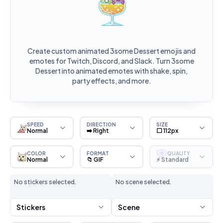
Create custom animated 3some Dessert emojis and
emotes for Twitch, Discord, and Slack. Turn 3some
Dessert into animated emotes with shake, spin,
party effects, and more.
SPEED
DIRECTION
SIZE
Normal
➡️ Right
⬜ 112px
COLOR
FORMAT
QUALITY
S
Normal
📁 GIF
⚡ Standard
No stickers selected.
No scene selected.
Stickers
Scene