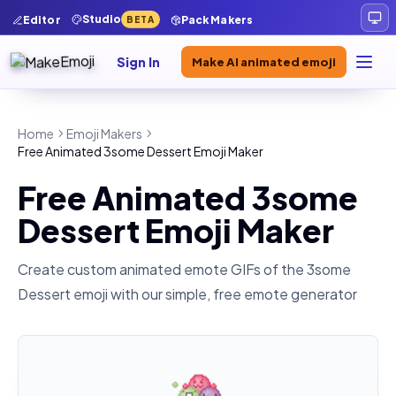
Studio
Editor
Pack Makers
BETA
Sign In
Make AI animated emoji
Home
Emoji Makers
Free Animated 3some Dessert Emoji Maker
Free Animated 3some
Dessert Emoji Maker
Create custom animated emote GIFs of the
3some
Dessert
emoji with our simple, free emote generator