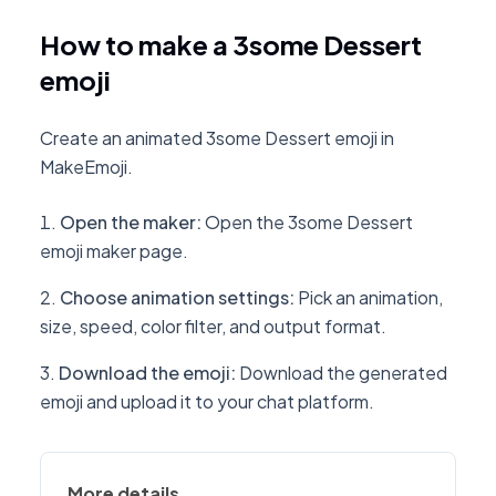
How to make a 3some Dessert
emoji
Create an animated 3some Dessert emoji in
MakeEmoji.
Open the maker
:
Open the 3some Dessert
emoji maker page.
Choose animation settings
:
Pick an animation,
size, speed, color filter, and output format.
Download the emoji
:
Download the generated
emoji and upload it to your chat platform.
More details