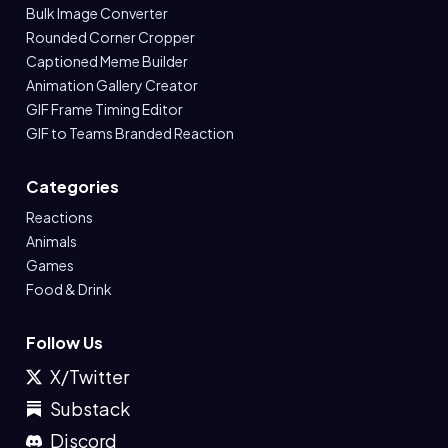
Bulk Image Converter
Rounded Corner Cropper
Captioned Meme Builder
Animation Gallery Creator
GIF Frame Timing Editor
GIF to Teams Branded Reaction
Categories
Reactions
Animals
Games
Food & Drink
Follow Us
X/Twitter
Substack
Discord