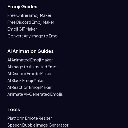
Emoji Guides
Free Online Emoji Maker
Free Discord Emoji Maker
Emoji GIF Maker
Convert Any Image to Emoji
AI Animation Guides
AI Animated Emoji Maker
AI Image to Animated Emoji
AI Discord Emote Maker
AI Slack Emoji Maker
AI Reaction Emoji Maker
Animate AI-Generated Emojis
Tools
Platform Emote Resizer
Speech Bubble Image Generator