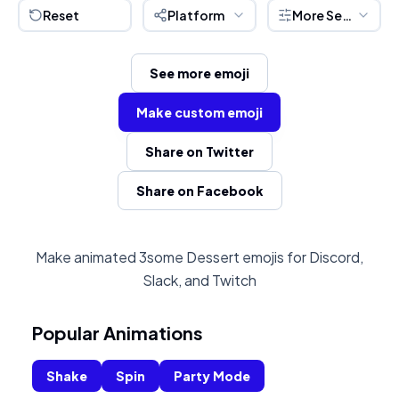
Reset
Platform
More Settings
See more emoji
Make custom emoji
Share on Twitter
Share on Facebook
Make animated 3some Dessert emojis for Discord,
Slack, and Twitch
Popular Animations
Shake
Spin
Party Mode