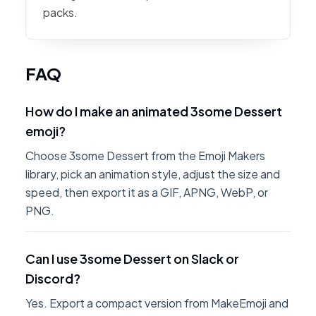
packs.
FAQ
How do I make an animated 3some Dessert
emoji?
Choose 3some Dessert from the Emoji Makers
library, pick an animation style, adjust the size and
speed, then export it as a GIF, APNG, WebP, or
PNG.
Can I use 3some Dessert on Slack or
Discord?
Yes. Export a compact version from MakeEmoji and