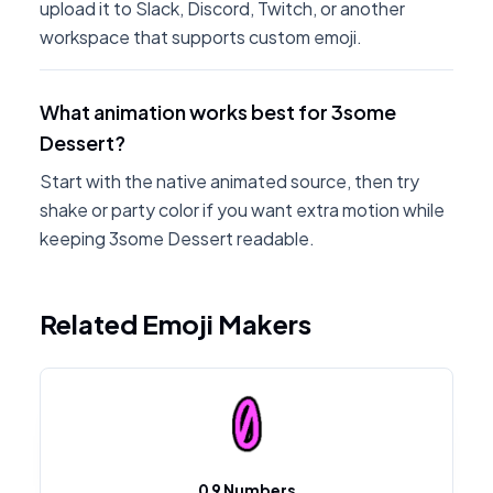
upload it to Slack, Discord, Twitch, or another
workspace that supports custom emoji.
What animation works best for 3some
Dessert?
Start with the native animated source, then try
shake or party color if you want extra motion while
keeping 3some Dessert readable.
Related Emoji Makers
0 9 Numbers