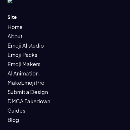
Site
Home
About
Emoji AI studio
Emoji Packs
Emoji Makers
AI Animation
MakeEmoji Pro
Submit a Design
DMCA Takedown
Guides
Blog