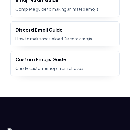
Emoji Maker Guide
Complete guide to making animated emojis
Discord Emoji Guide
How to make and upload Discord emojis
Custom Emojis Guide
Create custom emojis from photos