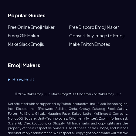
Popular Guides
Free Online Emoji Maker
Free Discord Emoji Maker
Emoji GIF Maker
Convert Any Image to Emoji
Make Slack Emojis
Make Twitch Emotes
Emoji Makers
Browse list
©
2026
MakeEmoji LLC. MakeEmoji™ is a trademark of MakeEmoji LLC.
Not affiliated with or supported by Twitch Interactive, Inc., Slack Technologies,
Inc., Discord, Inc., 1Password, Adidas, Carta, Chewy, Datadog, Flock Safety,
Forter, FullStory, GitLab, Hugging Face, Kakao, Lotte, McKinsey & Company,
MongoDB, Square, Unity Technologies, X (formerly Twitter), ZoomInfo, Inngest,
Scale AI, Checkout.com, or Shopify. All trademarks and copyrights are the
property of their respective owners. Use of these names, logos, and brands
does not imply endorsement. We respect all copyright holders and will remove