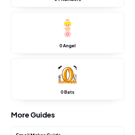
0 Angel
0 Bats
More Guides