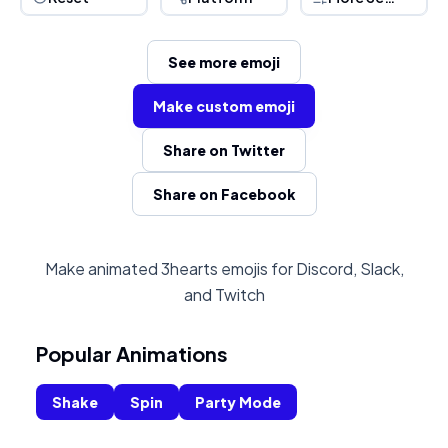
See more emoji
Make custom emoji
Share on Twitter
Share on Facebook
Make animated 3hearts emojis for Discord, Slack,
and Twitch
Popular Animations
Shake
Spin
Party Mode