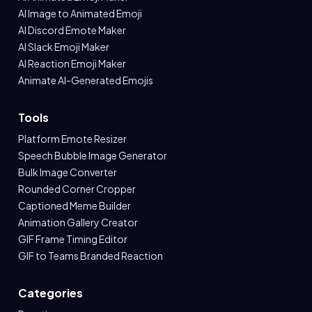
AI Image to Animated Emoji
AI Discord Emote Maker
AI Slack Emoji Maker
AI Reaction Emoji Maker
Animate AI-Generated Emojis
Tools
Platform Emote Resizer
Speech Bubble Image Generator
Bulk Image Converter
Rounded Corner Cropper
Captioned Meme Builder
Animation Gallery Creator
GIF Frame Timing Editor
GIF to Teams Branded Reaction
Categories