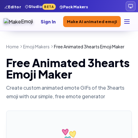
Studio
Editor
Pack Makers
BETA
Sign In
Make AI animated emoji
Home
Emoji Makers
Free Animated 3hearts Emoji Maker
Free Animated 3hearts
Emoji Maker
Create custom animated emote GIFs of the
3hearts
emoji with our simple, free emote generator