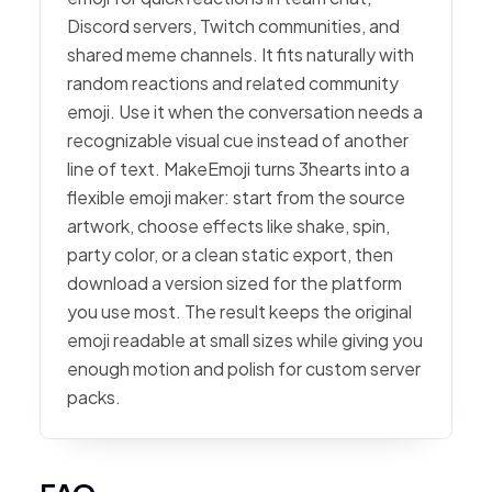
Discord servers, Twitch communities, and
shared meme channels. It fits naturally with
random reactions and related community
emoji. Use it when the conversation needs a
recognizable visual cue instead of another
line of text. MakeEmoji turns 3hearts into a
flexible emoji maker: start from the source
artwork, choose effects like shake, spin,
party color, or a clean static export, then
download a version sized for the platform
you use most. The result keeps the original
emoji readable at small sizes while giving you
enough motion and polish for custom server
packs.