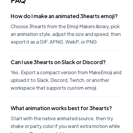
FAQ
How do I make an animated 3hearts emoji?
Choose 3hearts from the Emoji Makers library, pick
an animation style, adjust the size and speed, then
export it as a GIF, APNG, WebP, or PNG.
Can I use 3hearts on Slack or Discord?
Yes. Export a compact version from MakeEmoji and
upload it to Slack, Discord, Twitch, or another
workspace that supports custom emoji.
What animation works best for 3hearts?
Start with the native animated source, then try
shake or party color if you want extra motion while