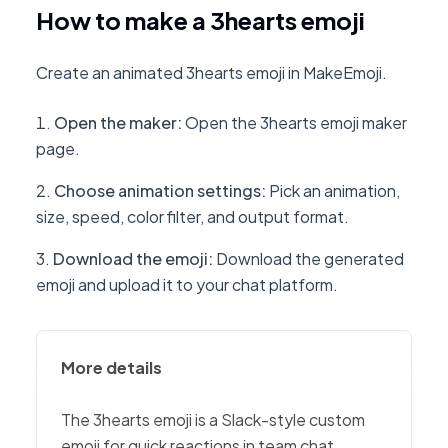
How to make a 3hearts emoji
Create an animated 3hearts emoji in MakeEmoji.
Open the maker
:
Open the 3hearts emoji maker
page.
Choose animation settings
:
Pick an animation,
size, speed, color filter, and output format.
Download the emoji
:
Download the generated
emoji and upload it to your chat platform.
More details
The 3hearts emoji is a Slack-style custom
emoji for quick reactions in team chat,