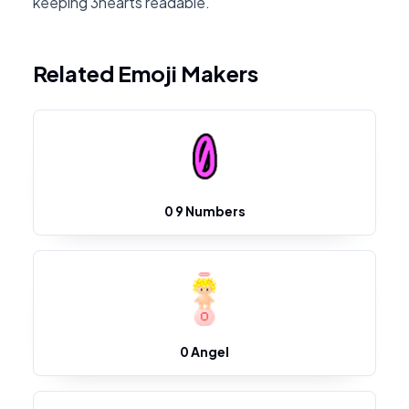
keeping 3hearts readable.
Related Emoji Makers
0 9 Numbers
0 Angel