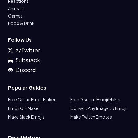
Reactions
Animals
Games
Food & Drink
Follow Us
X/Twitter
Substack
Discord
Popular Guides
Free Online Emoji Maker
Free Discord Emoji Maker
Emoji GIF Maker
Convert Any Image to Emoji
Make Slack Emojis
Make Twitch Emotes