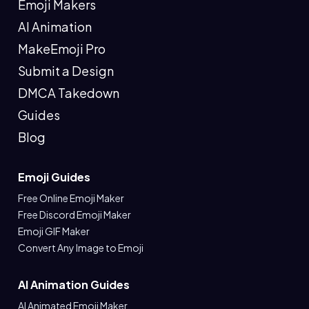
Emoji Makers
AI Animation
MakeEmoji Pro
Submit a Design
DMCA Takedown
Guides
Blog
Emoji Guides
Free Online Emoji Maker
Free Discord Emoji Maker
Emoji GIF Maker
Convert Any Image to Emoji
AI Animation Guides
AI Animated Emoji Maker