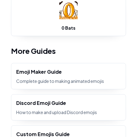
0 Bats
More Guides
Emoji Maker Guide
Complete guide to making animated emojis
Discord Emoji Guide
How to make and upload Discord emojis
Custom Emojis Guide