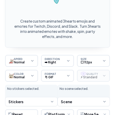
Create custom animated 3hearts emojis and
emotes for Twitch, Discord, and Slack. Turn 3hearts
into animated emotes with shake, spin, party
effects, and more.
SPEED
DIRECTION
SIZE
Normal
➡️ Right
⬜ 112px
COLOR
FORMAT
QUALITY
S
Normal
📁 GIF
⚡ Standard
No stickers selected.
No scene selected.
Stickers
Scene
Reset
Platform
More Settings