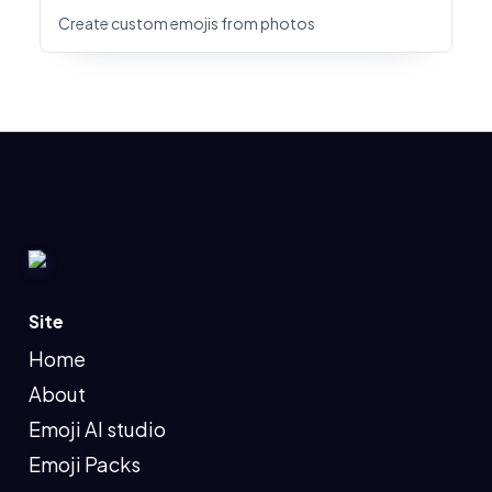
Create custom emojis from photos
Site
Home
About
Emoji AI studio
Emoji Packs