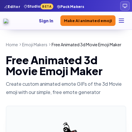
Studio
Editor
Pack Makers
BETA
Sign In
Make AI animated emoji
Home
Emoji Makers
Free Animated 3d Movie Emoji Maker
Free Animated 3d
Movie Emoji Maker
Create custom animated emote GIFs of the
3d Movie
emoji with our simple, free emote generator