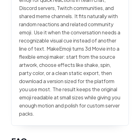
Discord servers, Twitch communities, and
shared meme channels. It fits naturally with
random reactions and related community
emoji. Use it when the conversation needs a
recognizable visual cue instead of another
line of text. MakeEmoji turns 3d Movie into a
flexible emoji maker: start from the source
artwork, choose effects like shake, spin,
party color, or a clean static export, then
download a version sized for the platform
you use most. The result keeps the original
emoji readable at small sizes while giving you
enough motion and polish for custom server
packs.