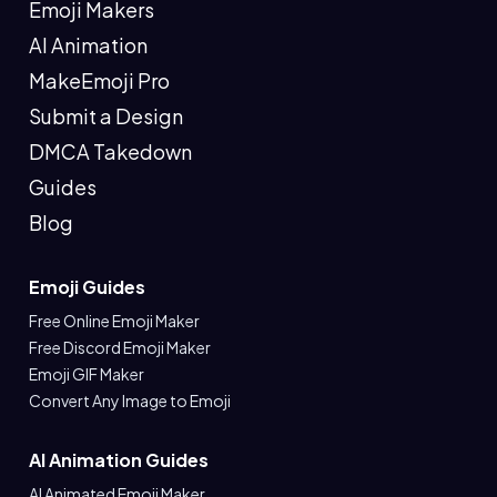
Emoji Makers
AI Animation
MakeEmoji Pro
Submit a Design
DMCA Takedown
Guides
Blog
Emoji Guides
Free Online Emoji Maker
Free Discord Emoji Maker
Emoji GIF Maker
Convert Any Image to Emoji
AI Animation Guides
AI Animated Emoji Maker