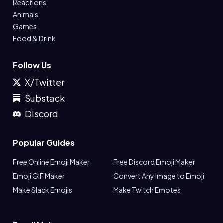
Reactions
Animals
Games
Food & Drink
Follow Us
X/Twitter
Substack
Discord
Popular Guides
Free Online Emoji Maker
Free Discord Emoji Maker
Emoji GIF Maker
Convert Any Image to Emoji
Make Slack Emojis
Make Twitch Emotes