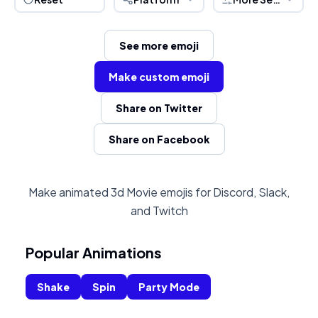
See more emoji
Make custom emoji
Share on Twitter
Share on Facebook
Make animated 3d Movie emojis for Discord, Slack,
and Twitch
Popular Animations
Shake
Spin
Party Mode