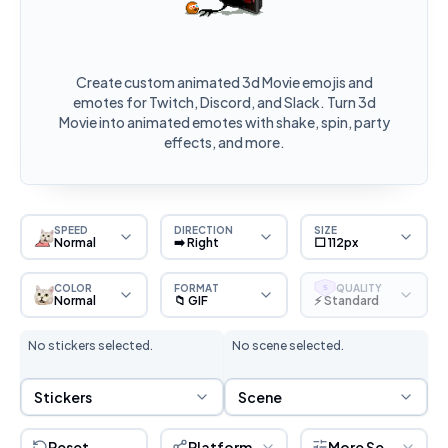
Create custom animated 3d Movie emojis and
emotes for Twitch, Discord, and Slack. Turn 3d
Movie into animated emotes with shake, spin, party
effects, and more.
SPEED
DIRECTION
SIZE
Normal
➡️ Right
⬜ 112px
COLOR
FORMAT
QUALITY
S
Normal
📁 GIF
⚡ Standard
No stickers selected.
No scene selected.
Sticker Selection
Scene Selection
Stickers
Scene
Reset
Platform
More Settings