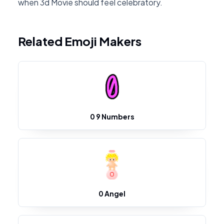
when 3d Movie should feel celebratory.
Related Emoji Makers
0 9 Numbers
0 Angel