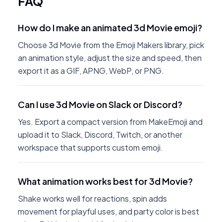
FAQ
How do I make an animated 3d Movie emoji?
Choose 3d Movie from the Emoji Makers library, pick
an animation style, adjust the size and speed, then
export it as a GIF, APNG, WebP, or PNG.
Can I use 3d Movie on Slack or Discord?
Yes. Export a compact version from MakeEmoji and
upload it to Slack, Discord, Twitch, or another
workspace that supports custom emoji.
What animation works best for 3d Movie?
Shake works well for reactions, spin adds
movement for playful uses, and party color is best