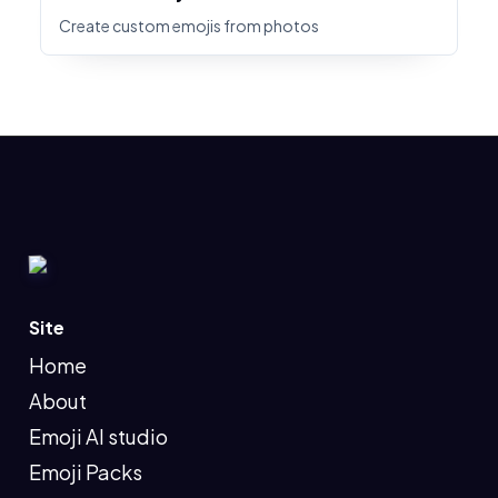
Create custom emojis from photos
Site
Home
About
Emoji AI studio
Emoji Packs