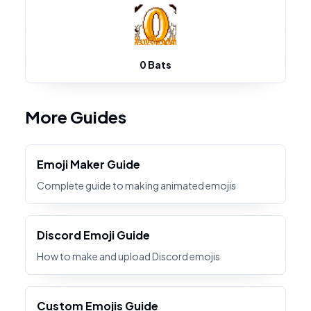
0 Bats
More Guides
Emoji Maker Guide
Complete guide to making animated emojis
Discord Emoji Guide
How to make and upload Discord emojis
Custom Emojis Guide