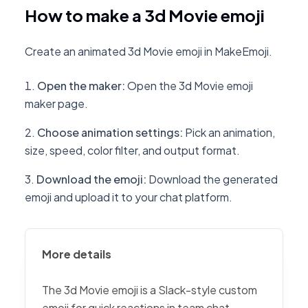
How to make a 3d Movie emoji
Create an animated 3d Movie emoji in MakeEmoji.
Open the maker
:
Open the 3d Movie emoji
maker page.
Choose animation settings
:
Pick an animation,
size, speed, color filter, and output format.
Download the emoji
:
Download the generated
emoji and upload it to your chat platform.
More details
The 3d Movie emoji is a Slack-style custom
emoji for quick reactions in team chat,