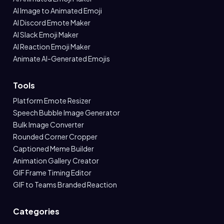
AI Image to Animated Emoji
AI Discord Emote Maker
AI Slack Emoji Maker
AI Reaction Emoji Maker
Animate AI-Generated Emojis
Tools
Platform Emote Resizer
Speech Bubble Image Generator
Bulk Image Converter
Rounded Corner Cropper
Captioned Meme Builder
Animation Gallery Creator
GIF Frame Timing Editor
GIF to Teams Branded Reaction
Categories