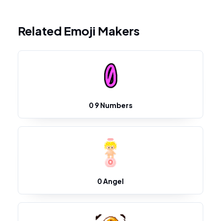
Related Emoji Makers
0 9 Numbers
0 Angel