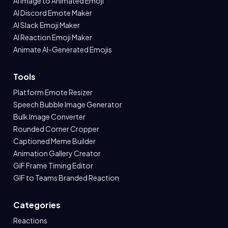
AI Image to Animated Emoji
AI Discord Emote Maker
AI Slack Emoji Maker
AI Reaction Emoji Maker
Animate AI-Generated Emojis
Tools
Platform Emote Resizer
Speech Bubble Image Generator
Bulk Image Converter
Rounded Corner Cropper
Captioned Meme Builder
Animation Gallery Creator
GIF Frame Timing Editor
GIF to Teams Branded Reaction
Categories
Reactions