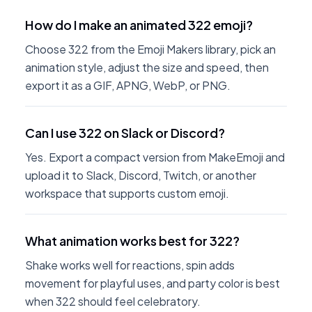
How do I make an animated 322 emoji?
Choose 322 from the Emoji Makers library, pick an
animation style, adjust the size and speed, then
export it as a GIF, APNG, WebP, or PNG.
Can I use 322 on Slack or Discord?
Yes. Export a compact version from MakeEmoji and
upload it to Slack, Discord, Twitch, or another
workspace that supports custom emoji.
What animation works best for 322?
Shake works well for reactions, spin adds
movement for playful uses, and party color is best
when 322 should feel celebratory.