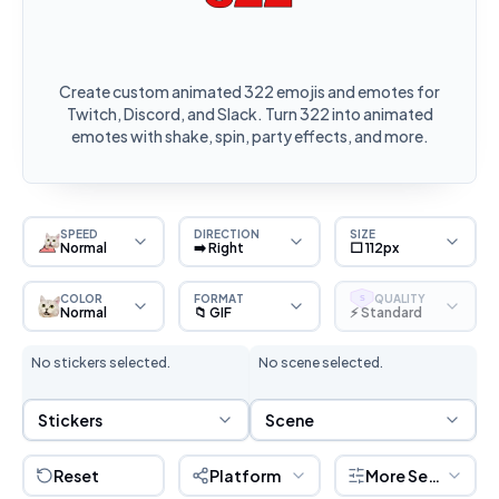
Create custom animated 322 emojis and emotes for
Twitch, Discord, and Slack. Turn 322 into animated
emotes with shake, spin, party effects, and more.
SPEED
DIRECTION
SIZE
Normal
➡️ Right
⬜ 112px
COLOR
FORMAT
QUALITY
S
Normal
📁 GIF
⚡ Standard
No stickers selected.
No scene selected.
Sticker Selection
Scene Selection
Stickers
Scene
Reset
Platform
More Settings