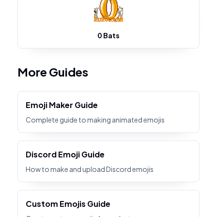
0 Bats
More Guides
Emoji Maker Guide
Complete guide to making animated emojis
Discord Emoji Guide
How to make and upload Discord emojis
Custom Emojis Guide