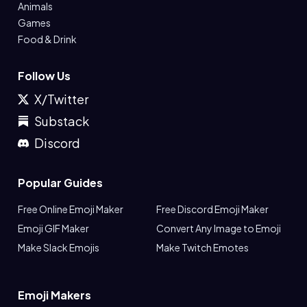
Animals
Games
Food & Drink
Follow Us
X/Twitter
Substack
Discord
Popular Guides
Free Online Emoji Maker
Free Discord Emoji Maker
Emoji GIF Maker
Convert Any Image to Emoji
Make Slack Emojis
Make Twitch Emotes
Emoji Makers