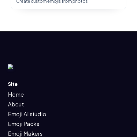
Create custom emojis from photos
Site
Home
About
Emoji AI studio
Emoji Packs
Emoji Makers