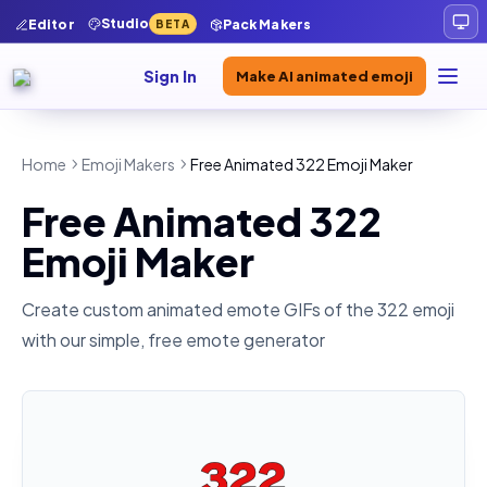
Studio
Editor
Pack Makers
BETA
Sign In
Make AI animated emoji
Home
Emoji Makers
Free Animated 322 Emoji Maker
Free Animated 322
Emoji Maker
Create custom animated emote GIFs of the
322
emoji
with our simple, free emote generator