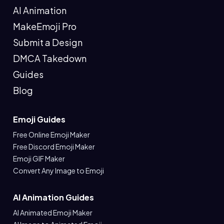
AI Animation
MakeEmoji Pro
Submit a Design
DMCA Takedown
Guides
Blog
Emoji Guides
Free Online Emoji Maker
Free Discord Emoji Maker
Emoji GIF Maker
Convert Any Image to Emoji
AI Animation Guides
AI Animated Emoji Maker