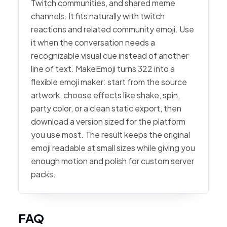
Twitch communities, and shared meme
channels. It fits naturally with twitch
reactions and related community emoji. Use
it when the conversation needs a
recognizable visual cue instead of another
line of text. MakeEmoji turns 322 into a
flexible emoji maker: start from the source
artwork, choose effects like shake, spin,
party color, or a clean static export, then
download a version sized for the platform
you use most. The result keeps the original
emoji readable at small sizes while giving you
enough motion and polish for custom server
packs.
FAQ