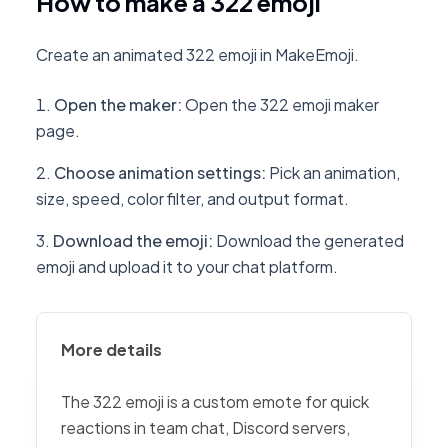
How to make a 322 emoji
Create an animated 322 emoji in MakeEmoji.
Open the maker
:
Open the 322 emoji maker
page.
Choose animation settings
:
Pick an animation,
size, speed, color filter, and output format.
Download the emoji
:
Download the generated
emoji and upload it to your chat platform.
More details
The 322 emoji is a custom emote for quick
reactions in team chat, Discord servers,