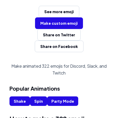
See more emoji
Make custom emoji
Share on Twitter
Share on Facebook
Make animated 322 emojis for Discord, Slack, and
Twitch
Popular Animations
Shake
Spin
Party Mode