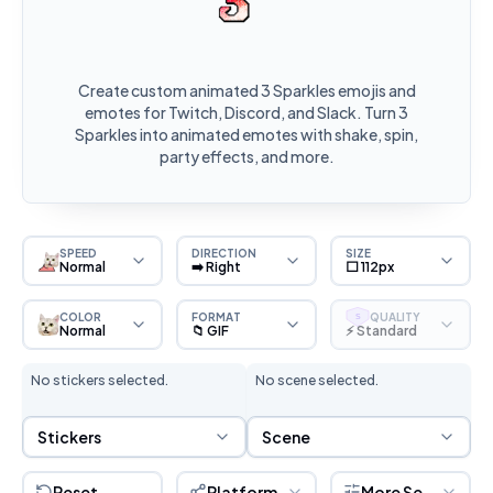
Create custom animated 3 Sparkles emojis and
emotes for Twitch, Discord, and Slack. Turn 3
Sparkles into animated emotes with shake, spin,
party effects, and more.
SPEED
DIRECTION
SIZE
Normal
➡️ Right
⬜ 112px
COLOR
FORMAT
QUALITY
S
Normal
📁 GIF
⚡ Standard
No stickers selected.
No scene selected.
Sticker Selection
Scene Selection
Stickers
Scene
Reset
Platform
More Settings