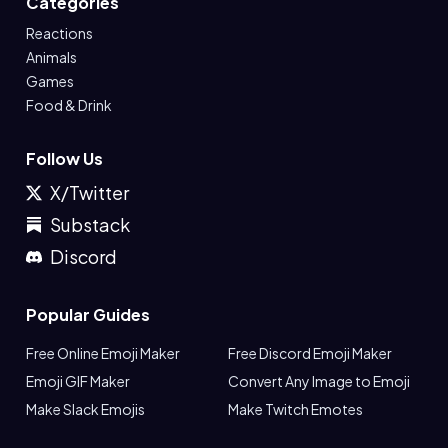
Categories
Reactions
Animals
Games
Food & Drink
Follow Us
X/Twitter
Substack
Discord
Popular Guides
Free Online Emoji Maker
Free Discord Emoji Maker
Emoji GIF Maker
Convert Any Image to Emoji
Make Slack Emojis
Make Twitch Emotes