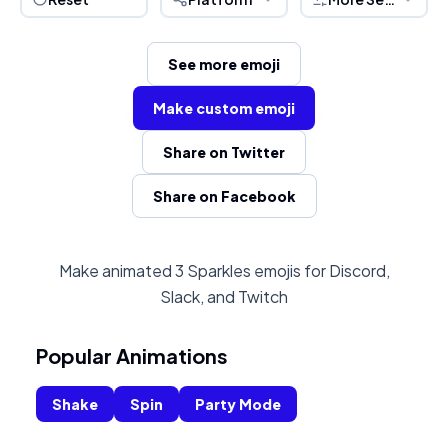
See more emoji
Make custom emoji
Share on Twitter
Share on Facebook
Make animated 3 Sparkles emojis for Discord,
Slack, and Twitch
Popular Animations
Shake
Spin
Party Mode