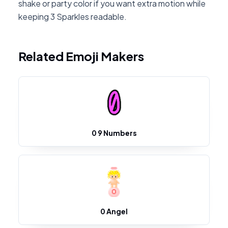
shake or party color if you want extra motion while
keeping 3 Sparkles readable.
Related Emoji Makers
0 9 Numbers
0 Angel