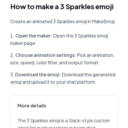
How to make a 3 Sparkles emoji
Create an animated 3 Sparkles emoji in MakeEmoji.
Open the maker
:
Open the 3 Sparkles emoji
maker page.
Choose animation settings
:
Pick an animation,
size, speed, color filter, and output format.
Download the emoji
:
Download the generated
emoji and upload it to your chat platform.
More details
The 3 Sparkles emoji is a Slack-style custom
emoji for quick reactions in team chat,