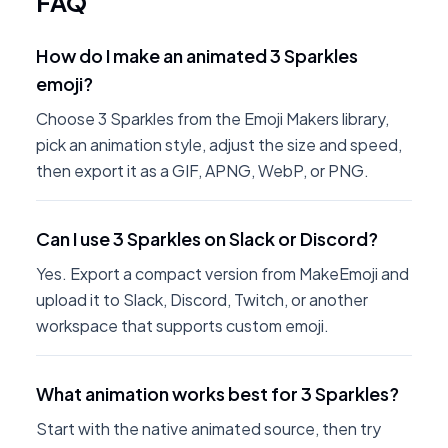
FAQ
How do I make an animated 3 Sparkles
emoji?
Choose 3 Sparkles from the Emoji Makers library,
pick an animation style, adjust the size and speed,
then export it as a GIF, APNG, WebP, or PNG.
Can I use 3 Sparkles on Slack or Discord?
Yes. Export a compact version from MakeEmoji and
upload it to Slack, Discord, Twitch, or another
workspace that supports custom emoji.
What animation works best for 3 Sparkles?
Start with the native animated source, then try