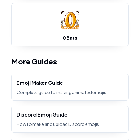
0 Bats
More Guides
Emoji Maker Guide
Complete guide to making animated emojis
Discord Emoji Guide
How to make and upload Discord emojis