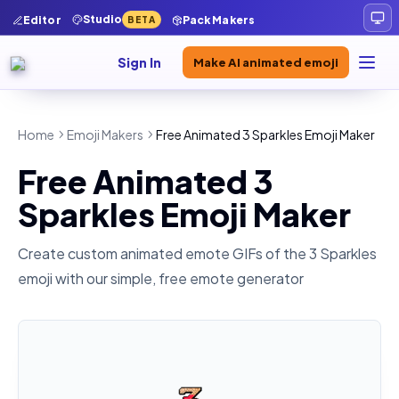
Studio
Editor
Pack Makers
BETA
Sign In
Make AI animated emoji
Home
Emoji Makers
Free Animated 3 Sparkles Emoji Maker
Free Animated 3
Sparkles Emoji Maker
Create custom animated emote GIFs of the
3 Sparkles
emoji with our simple, free emote generator