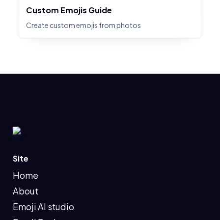
Custom Emojis Guide
Create custom emojis from photos
Site
Home
About
Emoji AI studio