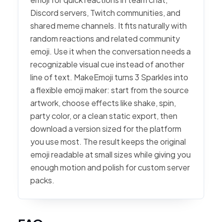
Discord servers, Twitch communities, and
shared meme channels. It fits naturally with
random reactions and related community
emoji. Use it when the conversation needs a
recognizable visual cue instead of another
line of text. MakeEmoji turns 3 Sparkles into
a flexible emoji maker: start from the source
artwork, choose effects like shake, spin,
party color, or a clean static export, then
download a version sized for the platform
you use most. The result keeps the original
emoji readable at small sizes while giving you
enough motion and polish for custom server
packs.