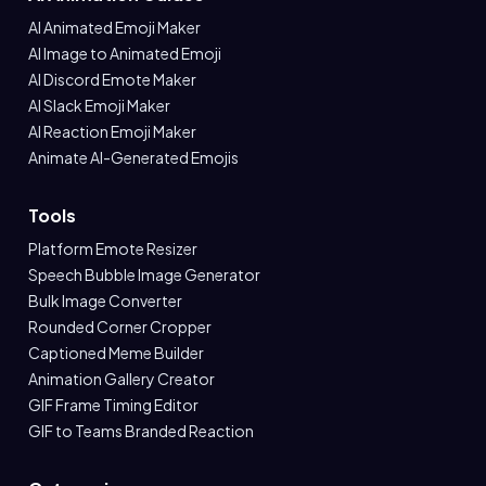
AI Animated Emoji Maker
AI Image to Animated Emoji
AI Discord Emote Maker
AI Slack Emoji Maker
AI Reaction Emoji Maker
Animate AI-Generated Emojis
Tools
Platform Emote Resizer
Speech Bubble Image Generator
Bulk Image Converter
Rounded Corner Cropper
Captioned Meme Builder
Animation Gallery Creator
GIF Frame Timing Editor
GIF to Teams Branded Reaction