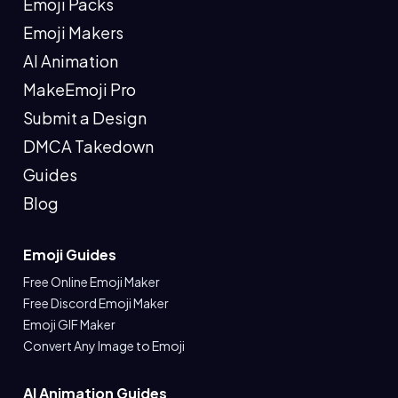
Emoji Packs
Emoji Makers
AI Animation
MakeEmoji Pro
Submit a Design
DMCA Takedown
Guides
Blog
Emoji Guides
Free Online Emoji Maker
Free Discord Emoji Maker
Emoji GIF Maker
Convert Any Image to Emoji
AI Animation Guides