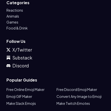
Categories
Reactions
Animals
Games
Food & Drink
Follow Us
X/Twitter
Substack
Discord
Popular Guides
Free Online Emoji Maker
Free Discord Emoji Maker
Emoji GIF Maker
Convert Any Image to Emoji
Make Slack Emojis
Make Twitch Emotes