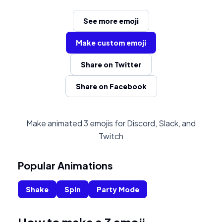
See more emoji
Make custom emoji
Share on Twitter
Share on Facebook
Make animated 3 emojis for Discord, Slack, and
Twitch
Popular Animations
Shake
Spin
Party Mode