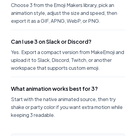
Choose 3 from the Emoji Makers library, pick an
animation style, adjust the size and speed, then
export it as a GIF, APNG, WebP, or PNG.
Can I use 3 on Slack or Discord?
Yes. Export a compact version from MakeEmoji and
upload it to Slack, Discord, Twitch, or another
workspace that supports custom emoji.
What animation works best for 3?
Start with the native animated source, then try
shake or party color if you want extra motion while
keeping 3 readable.