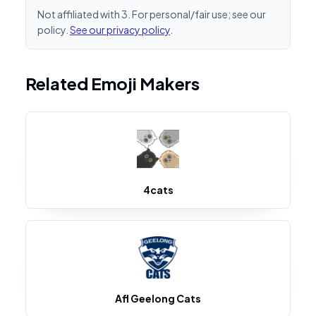
Not affiliated with 3. For personal/fair use; see our
policy.
See our privacy policy
.
Related Emoji Makers
4cats
Afl Geelong Cats