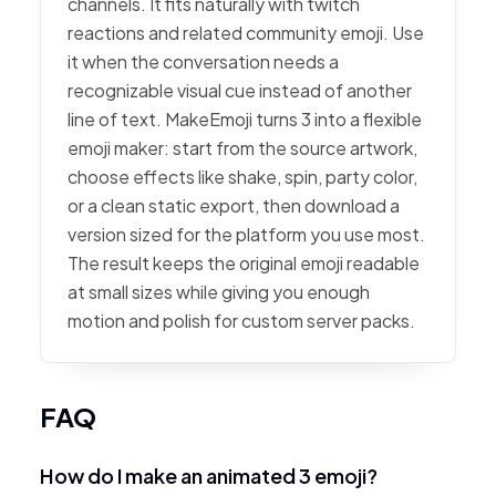
channels. It fits naturally with twitch
reactions and related community emoji. Use
it when the conversation needs a
recognizable visual cue instead of another
line of text. MakeEmoji turns 3 into a flexible
emoji maker: start from the source artwork,
choose effects like shake, spin, party color,
or a clean static export, then download a
version sized for the platform you use most.
The result keeps the original emoji readable
at small sizes while giving you enough
motion and polish for custom server packs.
FAQ
How do I make an animated 3 emoji?