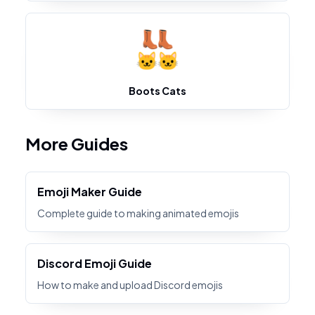
Boots Cats
More Guides
Emoji Maker Guide
Complete guide to making animated emojis
Discord Emoji Guide
How to make and upload Discord emojis