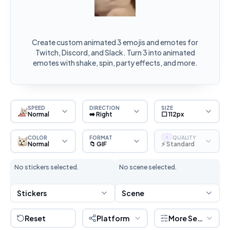
Create custom animated 3 emojis and emotes for
Twitch, Discord, and Slack. Turn 3 into animated
emotes with shake, spin, party effects, and more.
SPEED
DIRECTION
SIZE
Normal
➡️ Right
⬜ 112px
COLOR
FORMAT
QUALITY
S
Normal
📁 GIF
⚡ Standard
No stickers selected.
No scene selected.
Stickers
Scene
Reset
Platform
More Settings