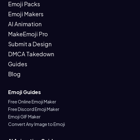
Emoji Packs
Emoji Makers
AI Animation
MakeEmoji Pro
Submit a Design
DMCA Takedown
Guides
Blog
Emoji Guides
Free Online Emoji Maker
Free Discord Emoji Maker
Emoji GIF Maker
Convert Any Image to Emoji