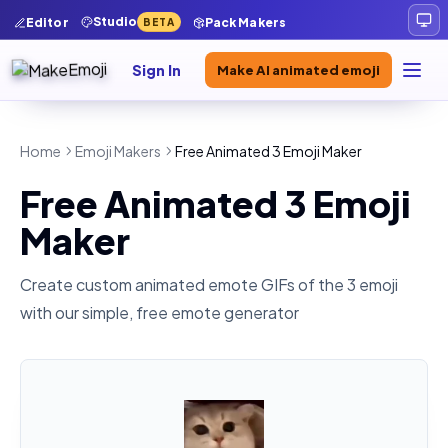
Studio
Editor
Pack Makers
BETA
Sign In
Make AI animated emoji
Home
Emoji Makers
Free Animated 3 Emoji Maker
Free Animated 3 Emoji
Maker
Create custom animated emote GIFs of the
3
emoji
with our simple, free emote generator