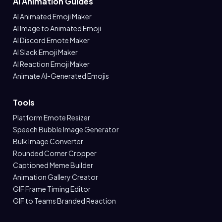
AI Animation Guides
AI Animated Emoji Maker
AI Image to Animated Emoji
AI Discord Emote Maker
AI Slack Emoji Maker
AI Reaction Emoji Maker
Animate AI-Generated Emojis
Tools
Platform Emote Resizer
Speech Bubble Image Generator
Bulk Image Converter
Rounded Corner Cropper
Captioned Meme Builder
Animation Gallery Creator
GIF Frame Timing Editor
GIF to Teams Branded Reaction