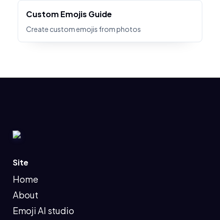
Custom Emojis Guide
Create custom emojis from photos
Site
Home
About
Emoji AI studio