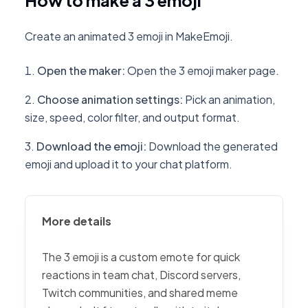
How to make a 3 emoji
Create an animated 3 emoji in MakeEmoji.
Open the maker
:
Open the 3 emoji maker page.
Choose animation settings
:
Pick an animation,
size, speed, color filter, and output format.
Download the emoji
:
Download the generated
emoji and upload it to your chat platform.
More details
The 3 emoji is a custom emote for quick
reactions in team chat, Discord servers,
Twitch communities, and shared meme