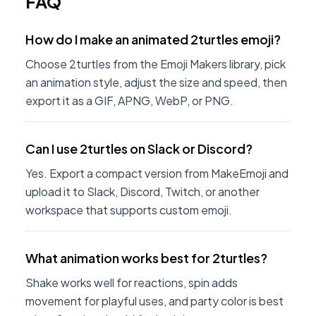
FAQ
How do I make an animated 2turtles emoji?
Choose 2turtles from the Emoji Makers library, pick
an animation style, adjust the size and speed, then
export it as a GIF, APNG, WebP, or PNG.
Can I use 2turtles on Slack or Discord?
Yes. Export a compact version from MakeEmoji and
upload it to Slack, Discord, Twitch, or another
workspace that supports custom emoji.
What animation works best for 2turtles?
Shake works well for reactions, spin adds
movement for playful uses, and party color is best