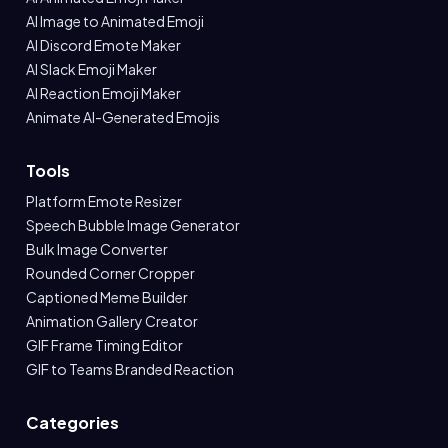
AI Image to Animated Emoji
AI Discord Emote Maker
AI Slack Emoji Maker
AI Reaction Emoji Maker
Animate AI-Generated Emojis
Tools
Platform Emote Resizer
Speech Bubble Image Generator
Bulk Image Converter
Rounded Corner Cropper
Captioned Meme Builder
Animation Gallery Creator
GIF Frame Timing Editor
GIF to Teams Branded Reaction
Categories