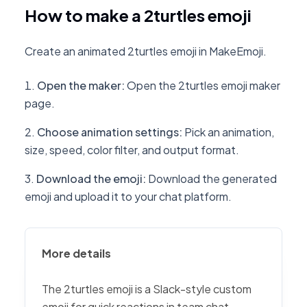
How to make a 2turtles emoji
Create an animated 2turtles emoji in MakeEmoji.
Open the maker
:
Open the 2turtles emoji maker
page.
Choose animation settings
:
Pick an animation,
size, speed, color filter, and output format.
Download the emoji
:
Download the generated
emoji and upload it to your chat platform.
More details
The 2turtles emoji is a Slack-style custom
emoji for quick reactions in team chat,