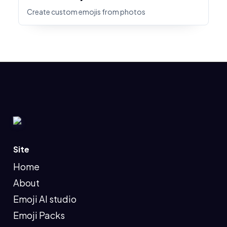
Create custom emojis from photos
Site
Home
About
Emoji AI studio
Emoji Packs