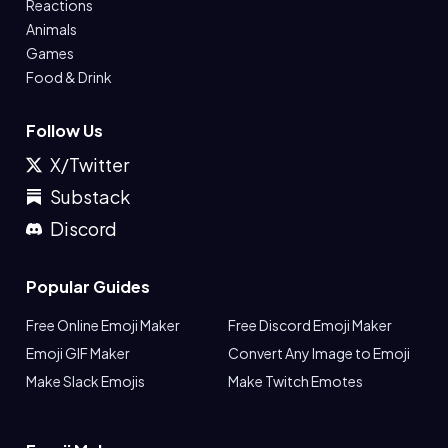
Reactions
Animals
Games
Food & Drink
Follow Us
X/Twitter
Substack
Discord
Popular Guides
Free Online Emoji Maker
Free Discord Emoji Maker
Emoji GIF Maker
Convert Any Image to Emoji
Make Slack Emojis
Make Twitch Emotes