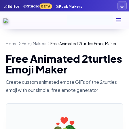
Studio
Editor
Pack Makers
BETA
Home
Emoji Makers
Free Animated 2turtles Emoji Maker
Free Animated 2turtles
Emoji Maker
Create custom animated emote GIFs of the
2turtles
emoji with our simple, free emote generator