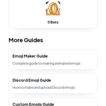
0 Bats
More Guides
Emoji Maker Guide
Complete guide to making animated emojis
Discord Emoji Guide
How to make and upload Discord emojis
Custom Emojis Guide