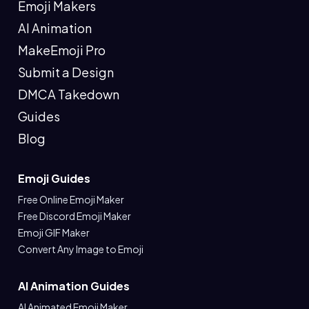
Emoji Makers
AI Animation
MakeEmoji Pro
Submit a Design
DMCA Takedown
Guides
Blog
Emoji Guides
Free Online Emoji Maker
Free Discord Emoji Maker
Emoji GIF Maker
Convert Any Image to Emoji
AI Animation Guides
AI Animated Emoji Maker