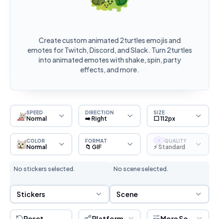
Create custom animated 2turtles emojis and
emotes for Twitch, Discord, and Slack. Turn 2turtles
into animated emotes with shake, spin, party
effects, and more.
SPEED
DIRECTION
SIZE
Normal
➡️ Right
⬜ 112px
COLOR
FORMAT
QUALITY
S
Normal
📁 GIF
⚡ Standard
No stickers selected.
No scene selected.
Sticker Selection
Scene Selection
Stickers
Scene
Reset
Platform
More Settings