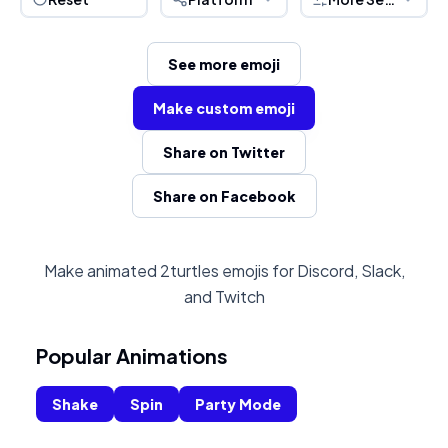
See more emoji
Make custom emoji
Share on Twitter
Share on Facebook
Make animated 2turtles emojis for Discord, Slack,
and Twitch
Popular Animations
Shake
Spin
Party Mode