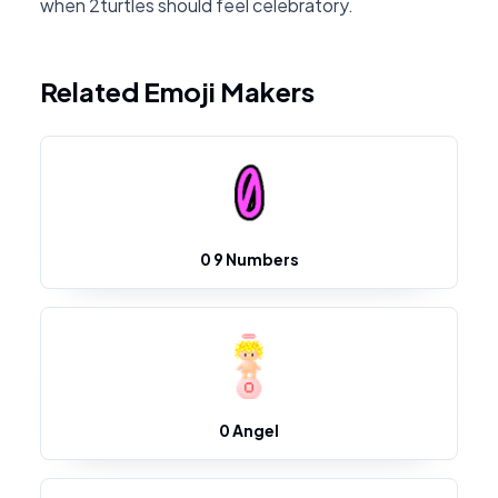
when 2turtles should feel celebratory.
Related Emoji Makers
0 9 Numbers
0 Angel