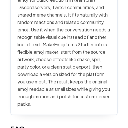
Discord servers, Twitch communities, and
shared meme channels. It fits naturally with
random reactions and related community
emoji. Use it when the conversation needs a
recognizable visual cue instead of another
line of text. MakeEmoji turns 2turtles into a
flexible emoji maker: start from the source
artwork, choose effects like shake, spin,
party color, or a clean static export, then
download a version sized for the platform
you use most. The result keeps the original
emoji readable at small sizes while giving you
enough motion and polish for custom server
packs.