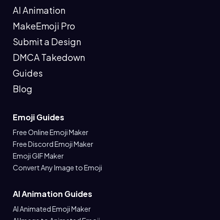
AI Animation
MakeEmoji Pro
Submit a Design
DMCA Takedown
Guides
Blog
Emoji Guides
Free Online Emoji Maker
Free Discord Emoji Maker
Emoji GIF Maker
Convert Any Image to Emoji
AI Animation Guides
AI Animated Emoji Maker