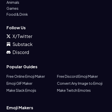
Animals
Games
Food & Drink
Follow Us
X/Twitter
Substack
Discord
Popular Guides
Free Online Emoji Maker
Free Discord Emoji Maker
Emoji GIF Maker
Convert Any Image to Emoji
Make Slack Emojis
Make Twitch Emotes
Emoji Makers