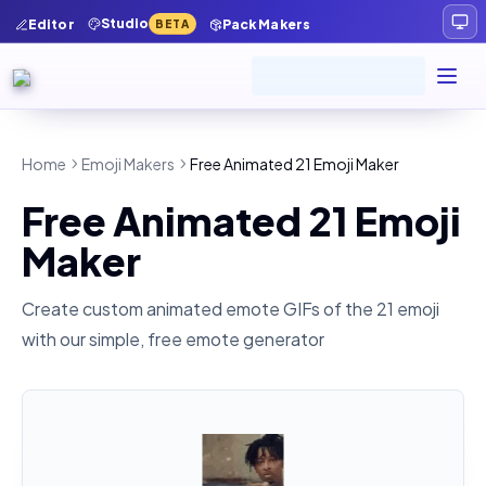
Studio
Editor
Pack Makers
BETA
Home
Emoji Makers
Free Animated 21 Emoji Maker
Free Animated 21 Emoji
Maker
Create custom animated emote GIFs of the
21
emoji
with our simple, free emote generator