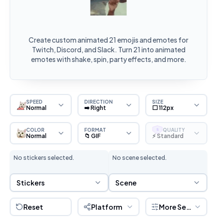
Create custom animated 21 emojis and emotes for
Twitch, Discord, and Slack. Turn 21 into animated
emotes with shake, spin, party effects, and more.
SPEED
DIRECTION
SIZE
Normal
➡️ Right
⬜ 112px
COLOR
FORMAT
QUALITY
S
Normal
📁 GIF
⚡ Standard
No stickers selected.
No scene selected.
Sticker Selection
Scene Selection
Stickers
Scene
Reset
Platform
More Settings