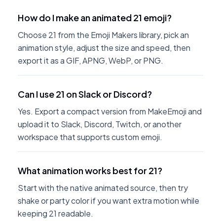
How do I make an animated 21 emoji?
Choose 21 from the Emoji Makers library, pick an
animation style, adjust the size and speed, then
export it as a GIF, APNG, WebP, or PNG.
Can I use 21 on Slack or Discord?
Yes. Export a compact version from MakeEmoji and
upload it to Slack, Discord, Twitch, or another
workspace that supports custom emoji.
What animation works best for 21?
Start with the native animated source, then try
shake or party color if you want extra motion while
keeping 21 readable.