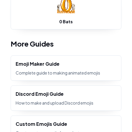
0 Bats
More Guides
Emoji Maker Guide
Complete guide to making animated emojis
Discord Emoji Guide
How to make and upload Discord emojis
Custom Emojis Guide