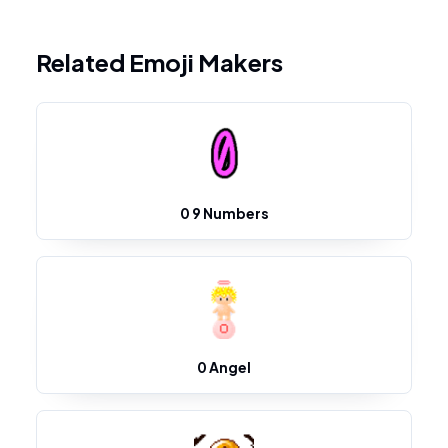
Related Emoji Makers
0 9 Numbers
0 Angel