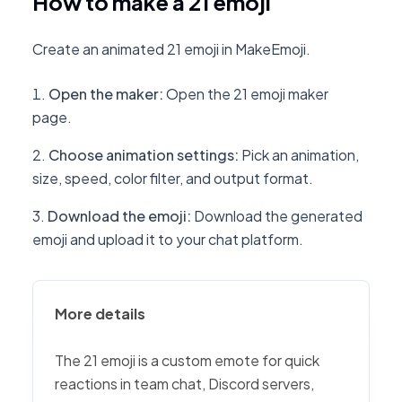
How to make a 21 emoji
Create an animated 21 emoji in MakeEmoji.
Open the maker
:
Open the 21 emoji maker
page.
Choose animation settings
:
Pick an animation,
size, speed, color filter, and output format.
Download the emoji
:
Download the generated
emoji and upload it to your chat platform.
More details
The 21 emoji is a custom emote for quick
reactions in team chat, Discord servers,