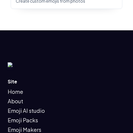
Create custom emojis from photos
Site
Home
About
Emoji AI studio
Emoji Packs
Emoji Makers