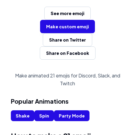
See more emoji
Make custom emoji
Share on Twitter
Share on Facebook
Make animated 21 emojis for Discord, Slack, and
Twitch
Popular Animations
Shake
Spin
Party Mode