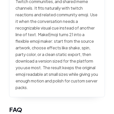
Twitch communities, and shared meme
channels. It fits naturally with twitch
reactions and related community emoji. Use
it when the conversation needs a
recognizable visual cue instead of another
line of text. MakeEmoji turns 21 into a
flexible emoji maker: start from the source
artwork, choose effects like shake, spin,
party color, or a clean static export, then
download a version sized for the platform
you use most. The result keeps the original
emoji readable at small sizes while giving you
enough motion and polish for custom server
packs.
FAQ