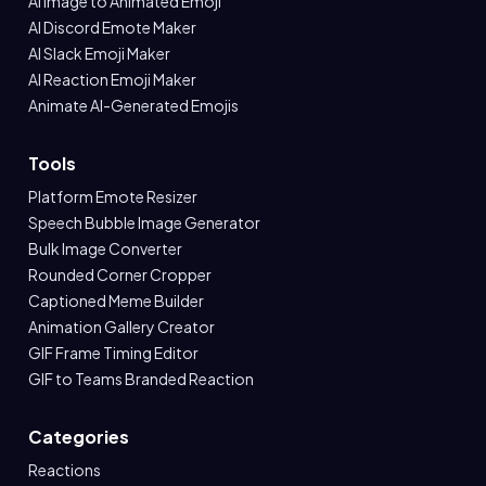
AI Image to Animated Emoji
AI Discord Emote Maker
AI Slack Emoji Maker
AI Reaction Emoji Maker
Animate AI-Generated Emojis
Tools
Platform Emote Resizer
Speech Bubble Image Generator
Bulk Image Converter
Rounded Corner Cropper
Captioned Meme Builder
Animation Gallery Creator
GIF Frame Timing Editor
GIF to Teams Branded Reaction
Categories
Reactions