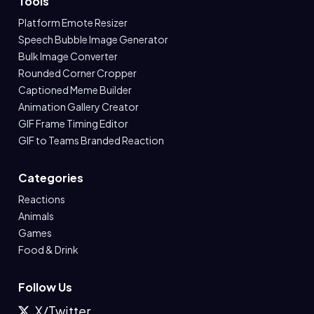
Tools
Platform Emote Resizer
Speech Bubble Image Generator
Bulk Image Converter
Rounded Corner Cropper
Captioned Meme Builder
Animation Gallery Creator
GIF Frame Timing Editor
GIF to Teams Branded Reaction
Categories
Reactions
Animals
Games
Food & Drink
Follow Us
X/Twitter