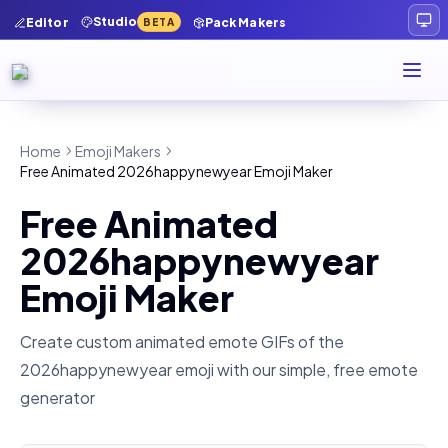
Studio
Editor
Pack Makers
BETA
Home
Emoji Makers
Free Animated 2026happynewyear Emoji Maker
Free Animated
2026happynewyear
Emoji Maker
Create custom animated emote GIFs of the
2026happynewyear
emoji with our simple, free emote
generator