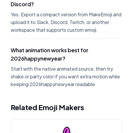
Discord?
Yes. Export a compact version from MakeEmoji and
upload it to Slack, Discord, Twitch, or another
workspace that supports custom emoji.
What animation works best for
2026happynewyear?
Start with the native animated source, then try
shake or party color if you want extra motion while
keeping 2026happynewyear readable.
Related Emoji Makers