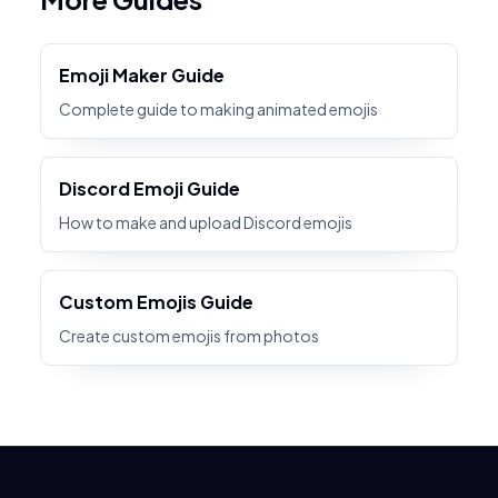
Emoji Maker Guide
Complete guide to making animated emojis
Discord Emoji Guide
How to make and upload Discord emojis
Custom Emojis Guide
Create custom emojis from photos