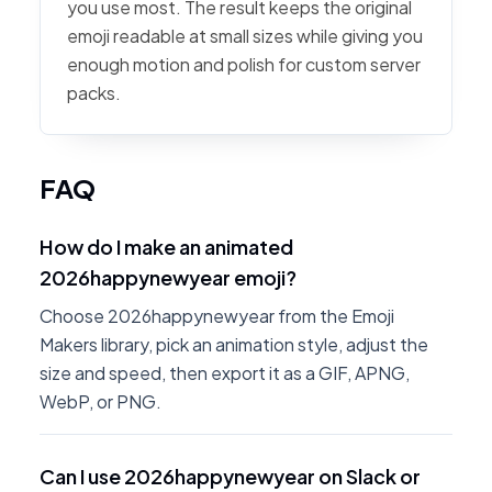
you use most. The result keeps the original
emoji readable at small sizes while giving you
enough motion and polish for custom server
packs.
FAQ
How do I make an animated
2026happynewyear emoji?
Choose 2026happynewyear from the Emoji
Makers library, pick an animation style, adjust the
size and speed, then export it as a GIF, APNG,
WebP, or PNG.
Can I use 2026happynewyear on Slack or