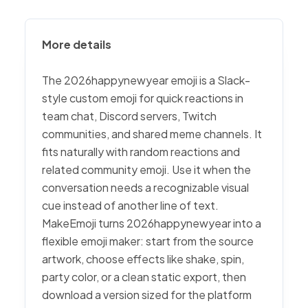
More details
The 2026happynewyear emoji is a Slack-
style custom emoji for quick reactions in
team chat, Discord servers, Twitch
communities, and shared meme channels. It
fits naturally with random reactions and
related community emoji. Use it when the
conversation needs a recognizable visual
cue instead of another line of text.
MakeEmoji turns 2026happynewyear into a
flexible emoji maker: start from the source
artwork, choose effects like shake, spin,
party color, or a clean static export, then
download a version sized for the platform