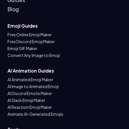
Blog
Emoji Guides
Free Online Emoji Maker
Free Discord Emoji Maker
Emoji GIF Maker
Convert Any Image to Emoji
AI Animation Guides
AI Animated Emoji Maker
AI Image to Animated Emoji
AI Discord Emote Maker
AI Slack Emoji Maker
AI Reaction Emoji Maker
Animate AI-Generated Emojis