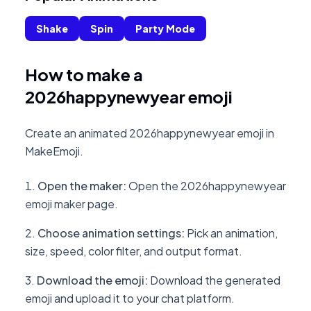
Shake
Spin
Party Mode
How to make a
2026happynewyear emoji
Create an animated 2026happynewyear emoji in
MakeEmoji.
Open the maker
:
Open the 2026happynewyear
emoji maker page.
Choose animation settings
:
Pick an animation,
size, speed, color filter, and output format.
Download the emoji
:
Download the generated
emoji and upload it to your chat platform.