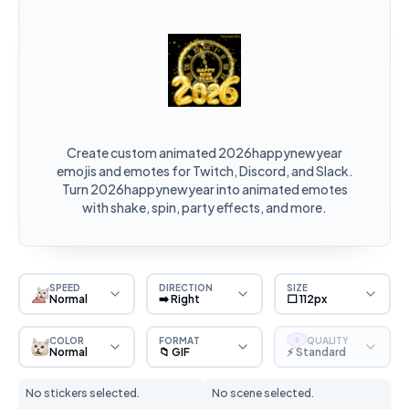
Create custom animated 2026happynewyear
emojis and emotes for Twitch, Discord, and Slack.
Turn 2026happynewyear into animated emotes
with shake, spin, party effects, and more.
SPEED
DIRECTION
SIZE
Normal
➡️ Right
⬜ 112px
COLOR
FORMAT
QUALITY
S
Normal
📁 GIF
⚡ Standard
No stickers selected.
No scene selected.