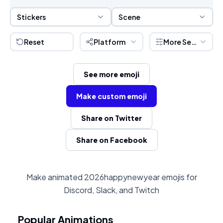
Sticker Selection
Scene Selection
Stickers
Scene
Reset
Platform
More Settings
See more emoji
Make custom emoji
Share on Twitter
Share on Facebook
Make animated 2026happynewyear emojis for
Discord, Slack, and Twitch
Popular Animations