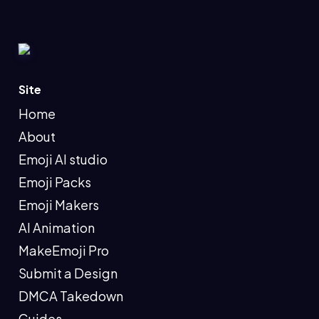
Site
Home
About
Emoji AI studio
Emoji Packs
Emoji Makers
AI Animation
MakeEmoji Pro
Submit a Design
DMCA Takedown
Guides