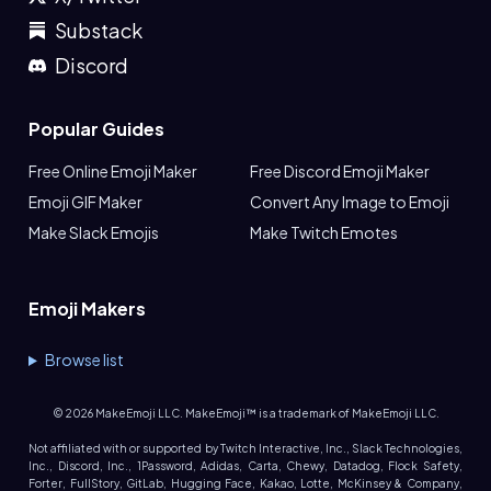
Substack
Discord
Popular Guides
Free Online Emoji Maker
Free Discord Emoji Maker
Emoji GIF Maker
Convert Any Image to Emoji
Make Slack Emojis
Make Twitch Emotes
Emoji Makers
Browse list
©
2026
MakeEmoji LLC. MakeEmoji™ is a trademark of MakeEmoji LLC.
Not affiliated with or supported by Twitch Interactive, Inc., Slack Technologies,
Inc., Discord, Inc., 1Password, Adidas, Carta, Chewy, Datadog, Flock Safety,
Forter, FullStory, GitLab, Hugging Face, Kakao, Lotte, McKinsey & Company,