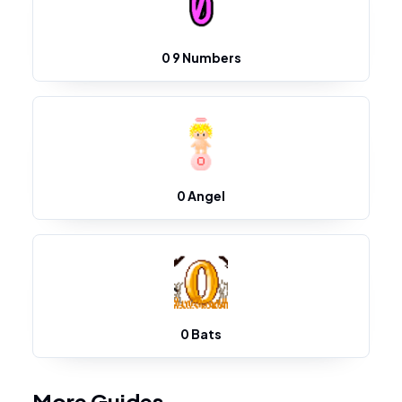
0 9 Numbers
0 Angel
0 Bats
More Guides