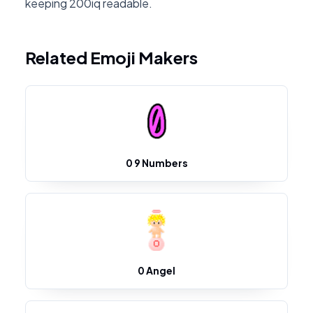
keeping 200iq readable.
Related Emoji Makers
0 9 Numbers
0 Angel