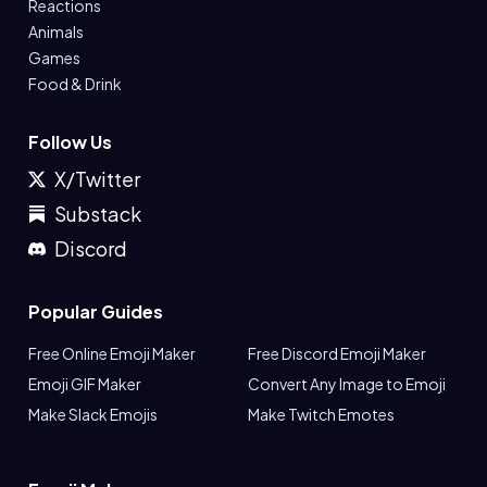
Reactions
Animals
Games
Food & Drink
Follow Us
X/Twitter
Substack
Discord
Popular Guides
Free Online Emoji Maker
Free Discord Emoji Maker
Emoji GIF Maker
Convert Any Image to Emoji
Make Slack Emojis
Make Twitch Emotes