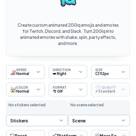
Create custom animated 200iq emojis and emotes
for Twitch, Discord, and Slack. Turn 200iq into
animated emotes with shake, spin, party effects,
and more.
SPEED
DIRECTION
SIZE
Normal
➡️ Right
⬜ 112px
COLOR
FORMAT
QUALITY
S
Normal
📁 GIF
⚡ Standard
No stickers selected.
No scene selected.
Sticker Selection
Scene Selection
Stickers
Scene
Reset
Platform
More Settings