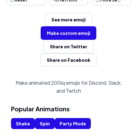
See more emoji
Make custom emoji
Share on Twitter
Share on Facebook
Make animated 200iq emojis for Discord, Slack,
and Twitch
Popular Animations
Shake
Spin
Party Mode