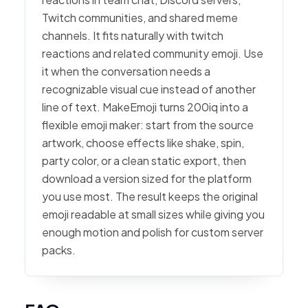
Twitch communities, and shared meme
channels. It fits naturally with twitch
reactions and related community emoji. Use
it when the conversation needs a
recognizable visual cue instead of another
line of text. MakeEmoji turns 200iq into a
flexible emoji maker: start from the source
artwork, choose effects like shake, spin,
party color, or a clean static export, then
download a version sized for the platform
you use most. The result keeps the original
emoji readable at small sizes while giving you
enough motion and polish for custom server
packs.