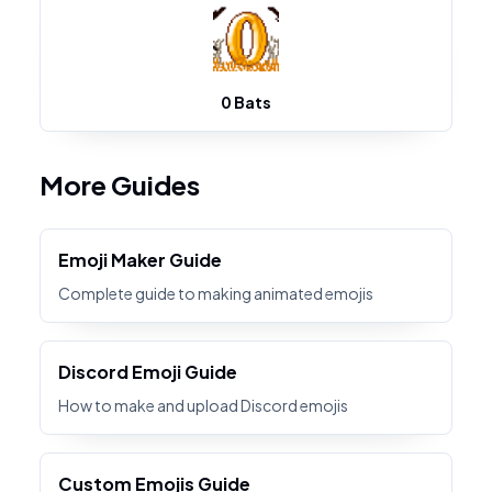
0 Bats
More Guides
Emoji Maker Guide
Complete guide to making animated emojis
Discord Emoji Guide
How to make and upload Discord emojis
Custom Emojis Guide