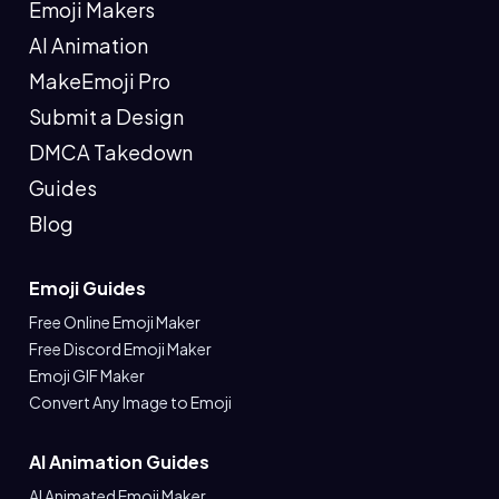
Emoji Makers
AI Animation
MakeEmoji Pro
Submit a Design
DMCA Takedown
Guides
Blog
Emoji Guides
Free Online Emoji Maker
Free Discord Emoji Maker
Emoji GIF Maker
Convert Any Image to Emoji
AI Animation Guides
AI Animated Emoji Maker