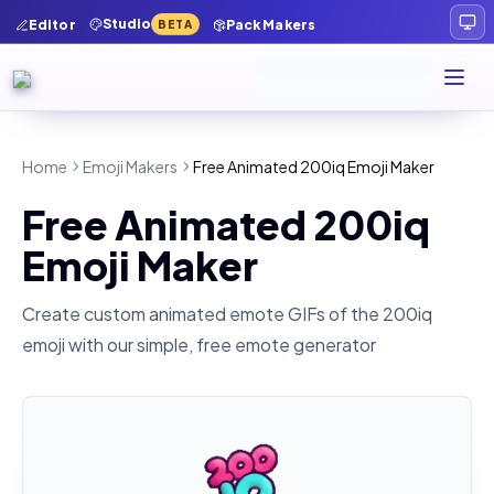
Studio
Editor
Pack Makers
BETA
Home
Emoji Makers
Free Animated 200iq Emoji Maker
Free Animated 200iq
Emoji Maker
Create custom animated emote GIFs of the
200iq
emoji with our simple, free emote generator