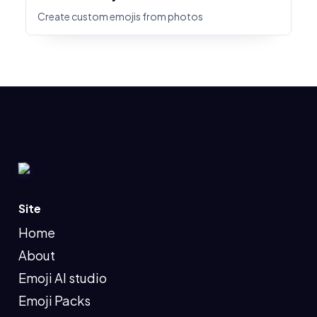
Create custom emojis from photos
Site
Home
About
Emoji AI studio
Emoji Packs