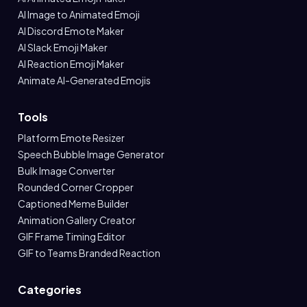
AI Image to Animated Emoji
AI Discord Emote Maker
AI Slack Emoji Maker
AI Reaction Emoji Maker
Animate AI-Generated Emojis
Tools
Platform Emote Resizer
Speech Bubble Image Generator
Bulk Image Converter
Rounded Corner Cropper
Captioned Meme Builder
Animation Gallery Creator
GIF Frame Timing Editor
GIF to Teams Branded Reaction
Categories