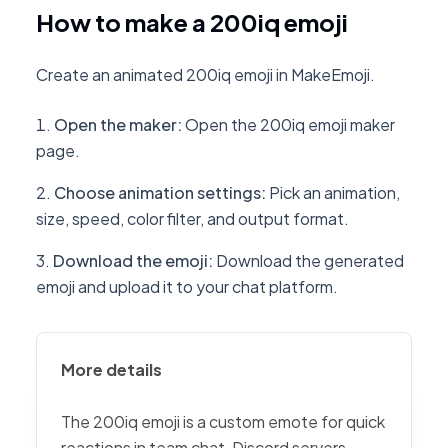
How to make a 200iq emoji
Create an animated 200iq emoji in MakeEmoji.
Open the maker
:
Open the 200iq emoji maker
page.
Choose animation settings
:
Pick an animation,
size, speed, color filter, and output format.
Download the emoji
:
Download the generated
emoji and upload it to your chat platform.
More details
The 200iq emoji is a custom emote for quick
reactions in team chat, Discord servers,