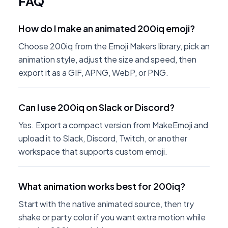
FAQ
How do I make an animated 200iq emoji?
Choose 200iq from the Emoji Makers library, pick an
animation style, adjust the size and speed, then
export it as a GIF, APNG, WebP, or PNG.
Can I use 200iq on Slack or Discord?
Yes. Export a compact version from MakeEmoji and
upload it to Slack, Discord, Twitch, or another
workspace that supports custom emoji.
What animation works best for 200iq?
Start with the native animated source, then try
shake or party color if you want extra motion while