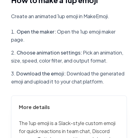
How to make a 1up emoji
Create an animated 1up emoji in MakeEmoji.
Open the maker
:
Open the 1up emoji maker
page.
Choose animation settings
:
Pick an animation,
size, speed, color filter, and output format.
Download the emoji
:
Download the generated
emoji and upload it to your chat platform.
More details
The 1up emoji is a Slack-style custom emoji
for quick reactions in team chat, Discord