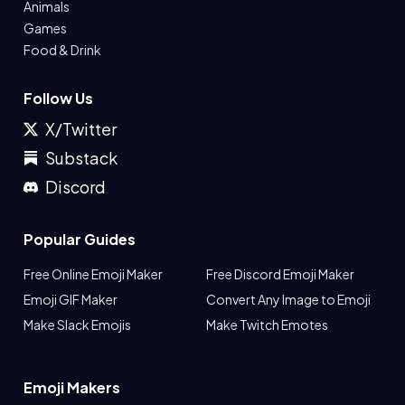
Animals
Games
Food & Drink
Follow Us
X/Twitter
Substack
Discord
Popular Guides
Free Online Emoji Maker
Free Discord Emoji Maker
Emoji GIF Maker
Convert Any Image to Emoji
Make Slack Emojis
Make Twitch Emotes
Emoji Makers