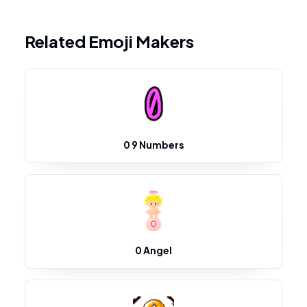
Related Emoji Makers
0 9 Numbers
0 Angel