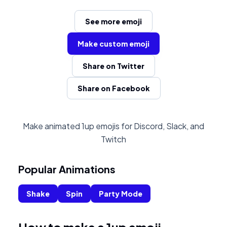
See more emoji
Make custom emoji
Share on Twitter
Share on Facebook
Make animated 1up emojis for Discord, Slack, and
Twitch
Popular Animations
Shake
Spin
Party Mode