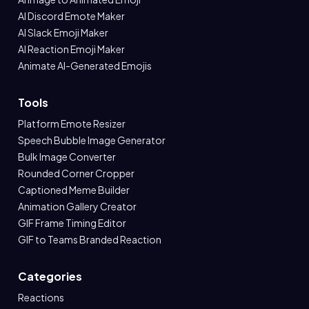
AI Discord Emote Maker
AI Slack Emoji Maker
AI Reaction Emoji Maker
Animate AI-Generated Emojis
Tools
Platform Emote Resizer
Speech Bubble Image Generator
Bulk Image Converter
Rounded Corner Cropper
Captioned Meme Builder
Animation Gallery Creator
GIF Frame Timing Editor
GIF to Teams Branded Reaction
Categories
Reactions