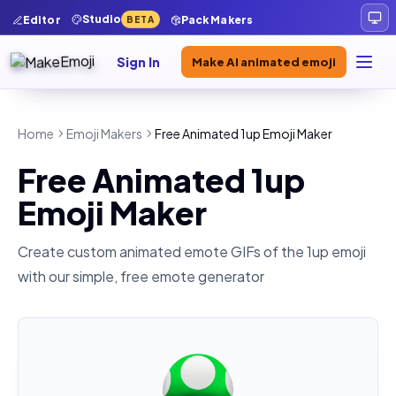
Studio
Editor
Pack Makers
BETA
Sign In
Make AI animated emoji
Home
Emoji Makers
Free Animated 1up Emoji Maker
Free Animated 1up
Emoji Maker
Create custom animated emote GIFs of the
1up
emoji
with our simple, free emote generator