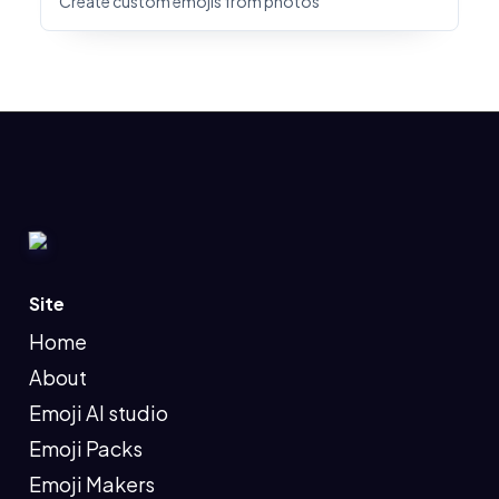
Create custom emojis from photos
Site
Home
About
Emoji AI studio
Emoji Packs
Emoji Makers