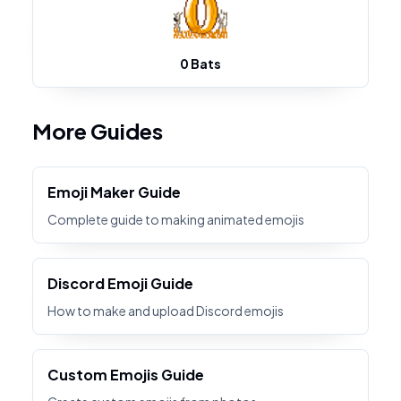
0 Bats
More Guides
Emoji Maker Guide
Complete guide to making animated emojis
Discord Emoji Guide
How to make and upload Discord emojis
Custom Emojis Guide