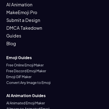
AI Animation
MakeEmoji Pro
Submit a Design
DMCA Takedown
Guides
Blog
Emoji Guides
Free Online Emoji Maker
Free Discord Emoji Maker
Emoji GIF Maker
Convert Any Image to Emoji
AI Animation Guides
AI Animated Emoji Maker
AI Image to Animated Emoji