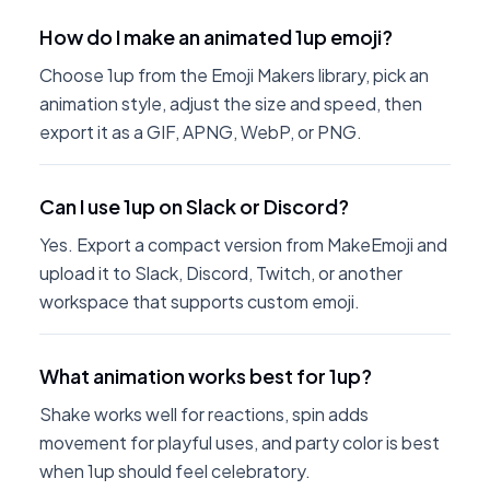
How do I make an animated 1up emoji?
Choose 1up from the Emoji Makers library, pick an
animation style, adjust the size and speed, then
export it as a GIF, APNG, WebP, or PNG.
Can I use 1up on Slack or Discord?
Yes. Export a compact version from MakeEmoji and
upload it to Slack, Discord, Twitch, or another
workspace that supports custom emoji.
What animation works best for 1up?
Shake works well for reactions, spin adds
movement for playful uses, and party color is best
when 1up should feel celebratory.