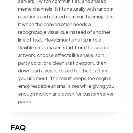
servers, Twitch communities, and shared
meme channels. It fits naturally with random
reactions and related community emoji. Use
it when the conversation needs a
recognizable visual cue instead of another
line of text. MakeEmoji turns 1up into a
flexible emoji maker: start from the source
artwork, choose effects like shake, spin,
party color, or a clean static export, then
download a version sized for the platform
you use most. The result keeps the original
emoji readable at small sizes while giving you
enough motion and polish for custom server
packs.
FAQ