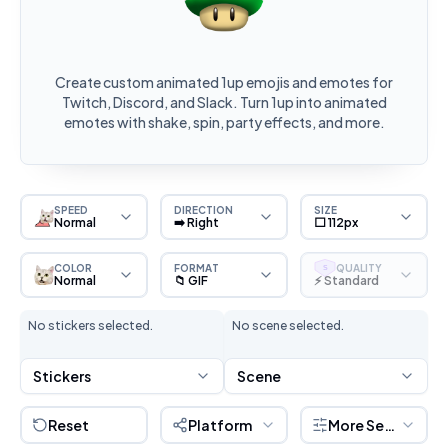
Create custom animated 1up emojis and emotes for
Twitch, Discord, and Slack. Turn 1up into animated
emotes with shake, spin, party effects, and more.
SPEED
DIRECTION
SIZE
Normal
➡️ Right
⬜ 112px
COLOR
FORMAT
QUALITY
S
Normal
📁 GIF
⚡ Standard
No stickers selected.
No scene selected.
Stickers
Scene
Reset
Platform
More Settings