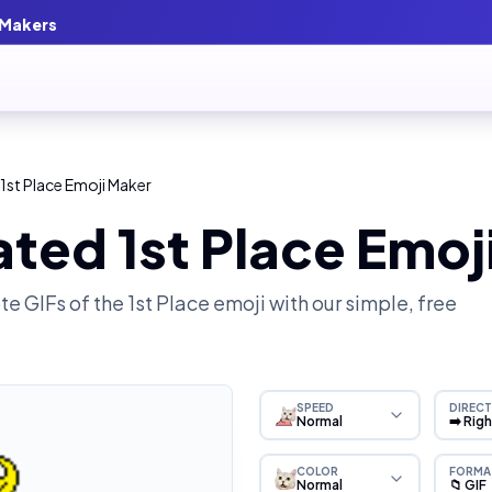
 Makers
1st Place Emoji Maker
ted 1st Place Emoj
e GIFs of the
1st Place
emoji with our simple, free
SPEED
DIRECT
Normal
➡️ Rig
COLOR
FORMA
Normal
📁 GIF