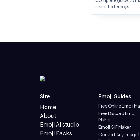
Complete guide to m
animated emojis
Site
Emoji Guides
Free Online Emoji M
Home
Free Discord Emoji
About
Maker
Emoji AI studio
Emoji GIF Maker
Emoji Packs
Convert Any Image 