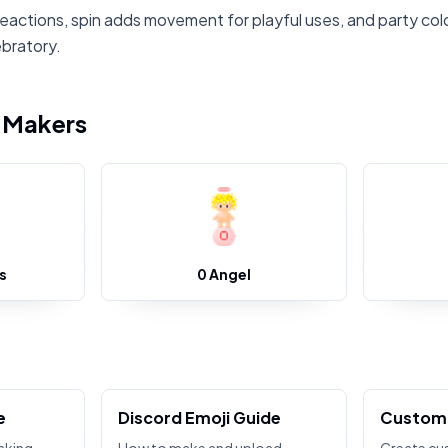
reactions, spin adds movement for playful uses, and party colo
ebratory.
i Makers
s
0 Angel
e
Discord Emoji Guide
Custom 