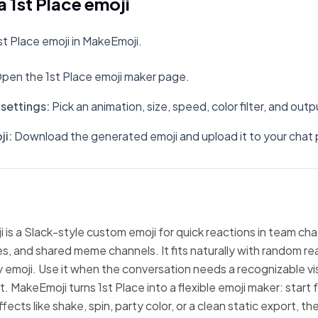
 1st Place emoji
t Place emoji in MakeEmoji.
pen the 1st Place emoji maker page.
settings
:
Pick an animation, size, speed, color filter, and out
ji
:
Download the generated emoji and upload it to your chat 
i is a Slack-style custom emoji for quick reactions in team cha
, and shared meme channels. It fits naturally with random re
emoji. Use it when the conversation needs a recognizable vi
t. MakeEmoji turns 1st Place into a flexible emoji maker: start
fects like shake, spin, party color, or a clean static export, 