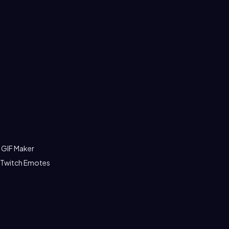
 GIF Maker
 Twitch Emotes