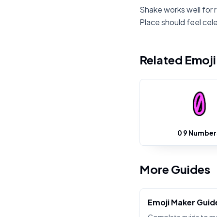
Shake works well for 
Place should feel cel
Related Emoj
0 9 Number
More Guides
Emoji Maker Guid