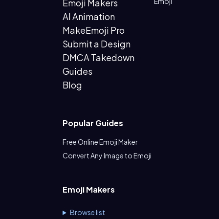
Emoji
Emoji Makers
AI Animation
MakeEmoji Pro
Submit a Design
DMCA Takedown
Guides
Blog
Popular Guides
Free Online Emoji Maker
Convert Any Image to Emoji
Emoji Makers
Browse list