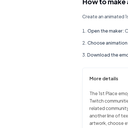
How to make a
Create an animated 1s
Open the maker
:
O
Choose animation 
Download the emo
More details
The 1st Place emoj
Twitch communities
related community 
another line of tex
artwork, choose ef