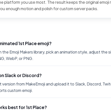
the platform you use most. The result keeps the original emoji 
 you enough motion and polish for custom server packs.
nimated 1st Place emoji?
the Emoji Makers library, pick an animation style, adjust the 
PNG, WebP, or PNG.
 on Slack or Discord?
 version from MakeEmoji and upload it to Slack, Discord, Twit
rts custom emoji.
ks best for 1st Place?