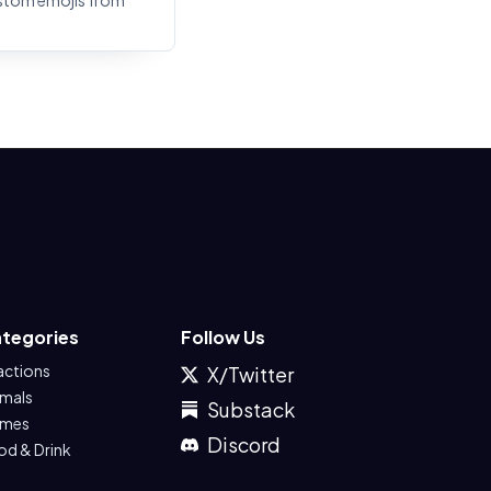
stom emojis from
tegories
Follow Us
actions
X/Twitter
imals
Substack
mes
Discord
od & Drink