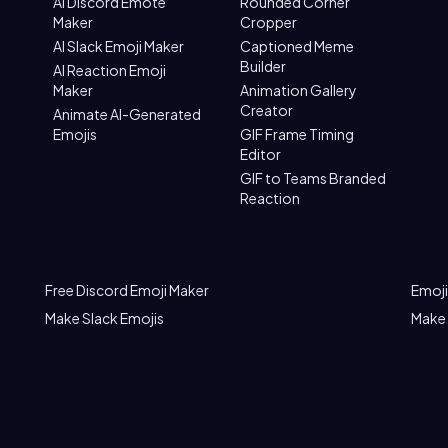
AI Discord Emote
Rounded Corner
Maker
Cropper
AI Slack Emoji Maker
Captioned Meme
Builder
AI Reaction Emoji
Maker
Animation Gallery
Creator
Animate AI-Generated
Emojis
GIF Frame Timing
Editor
GIF to Teams Branded
Reaction
Free Discord Emoji Maker
Emoji
Make Slack Emojis
Make