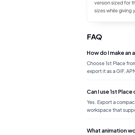
version sized for 
sizes while giving
FAQ
How do I make an a
Choose 1st Place from 
export it as a GIF, A
Can I use 1st Place
Yes. Export a compact
workspace that suppo
What animation wor