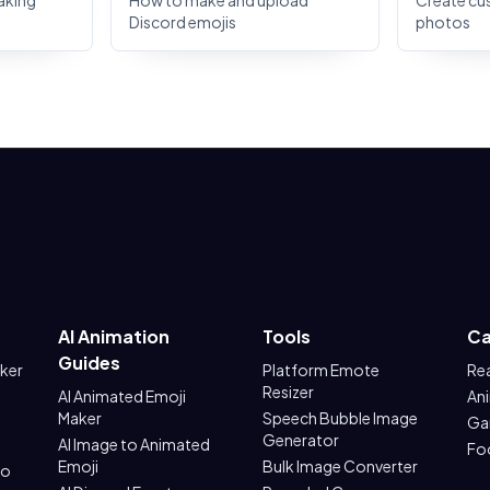
aking
How to make and upload
Create cu
Discord emojis
photos
AI Animation
Tools
Ca
Guides
aker
Platform Emote
Re
Resizer
AI Animated Emoji
An
Maker
Speech Bubble Image
Ga
Generator
AI Image to Animated
Fo
Emoji
Bulk Image Converter
to