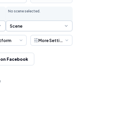
No scene selected.
Scene Selection
Scene
tform
More Settings
 on Facebook
h