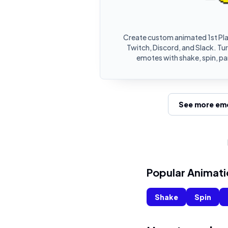
Create custom animated 1st Pl
Twitch, Discord, and Slack. Tur
emotes with shake, spin, pa
See more emo
Popular Animati
Shake
Spin