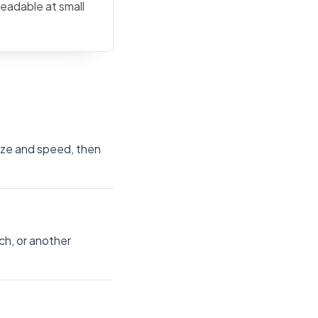
readable at small
size and speed, then
ch, or another