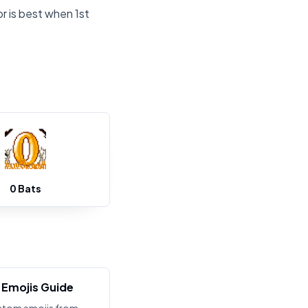
r is best when 1st
0 Bats
Emojis Guide