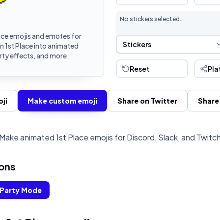
No stickers selected.
ace emojis and emotes for
Sticker Selection
Stickers
n 1st Place into animated
rty effects, and more.
Reset
Pla
ji
Make custom emoji
Share on Twitter
Share
Make animated 1st Place emojis for Discord, Slack, and Twitc
ons
Party Mode