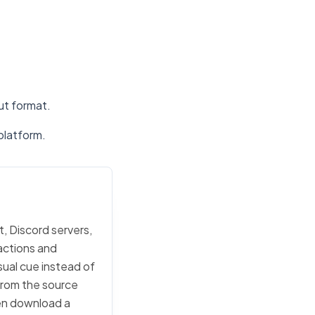
put format.
platform.
t, Discord servers,
actions and
sual cue instead of
 from the source
then download a