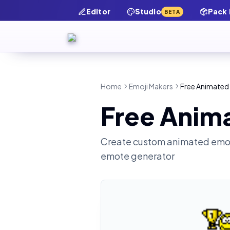
Editor
Studio
Pack
BETA
Home
Emoji Makers
Free Animated 
Free Anima
Create custom animated emot
emote generator