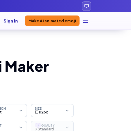
Sign In
Make AI animated emoji
i Maker
ION
SIZE
ht
⬜ 112px
T
QUALITY
S
⚡ Standard