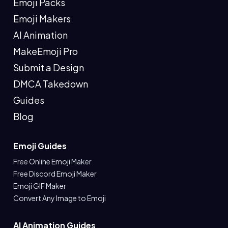
Emoji Packs
Emoji Makers
AI Animation
MakeEmoji Pro
Submit a Design
DMCA Takedown
Guides
Blog
Emoji Guides
Free Online Emoji Maker
Free Discord Emoji Maker
Emoji GIF Maker
Convert Any Image to Emoji
AI Animation Guides