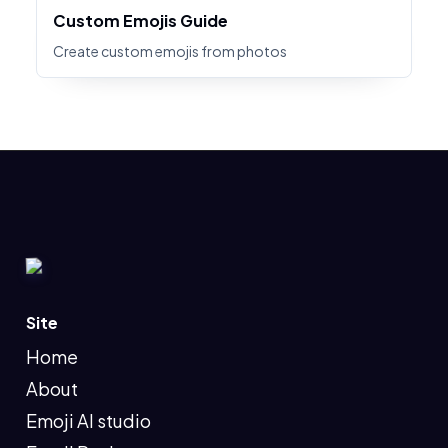
Custom Emojis Guide
Create custom emojis from photos
Site
Home
About
Emoji AI studio