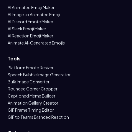
AI Animated Emoji Maker
AI Image to Animated Emoji
AI Discord Emote Maker
AI Slack Emoji Maker
AI Reaction Emoji Maker
Animate AI-Generated Emojis
Tools
Platform Emote Resizer
Speech Bubble Image Generator
Bulk Image Converter
Rounded Corner Cropper
Captioned Meme Builder
Animation Gallery Creator
GIF Frame Timing Editor
GIF to Teams Branded Reaction