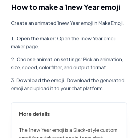
How to make a 1new Year emoji
Create an animated 1new Year emoji in MakeEmoji.
Open the maker
:
Open the 1new Year emoji
maker page.
Choose animation settings
:
Pick an animation,
size, speed, color filter, and output format.
Download the emoji
:
Download the generated
emoji and upload it to your chat platform.
More details
The 1new Year emoji is a Slack-style custom
emoji for quick reactions in team chat,