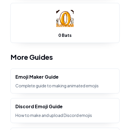
0 Bats
More Guides
Emoji Maker Guide
Complete guide to making animated emojis
Discord Emoji Guide
How to make and upload Discord emojis