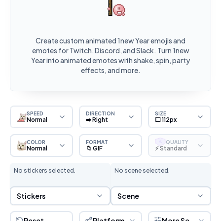
Create custom animated 1new Year emojis and
emotes for Twitch, Discord, and Slack. Turn 1new
Year into animated emotes with shake, spin, party
effects, and more.
SPEED
DIRECTION
SIZE
Normal
➡️ Right
⬜ 112px
COLOR
FORMAT
QUALITY
S
Normal
📁 GIF
⚡ Standard
No stickers selected.
No scene selected.
Sticker Selection
Scene Selection
Stickers
Scene
Reset
Platform
More Settings