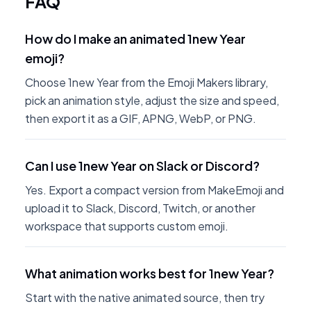
FAQ
How do I make an animated 1new Year
emoji?
Choose 1new Year from the Emoji Makers library,
pick an animation style, adjust the size and speed,
then export it as a GIF, APNG, WebP, or PNG.
Can I use 1new Year on Slack or Discord?
Yes. Export a compact version from MakeEmoji and
upload it to Slack, Discord, Twitch, or another
workspace that supports custom emoji.
What animation works best for 1new Year?
Start with the native animated source, then try