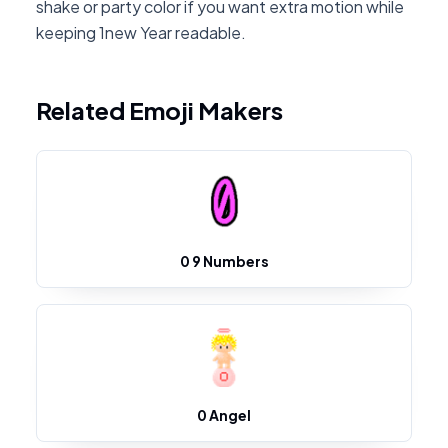
shake or party color if you want extra motion while
keeping 1new Year readable.
Related Emoji Makers
0 9 Numbers
0 Angel