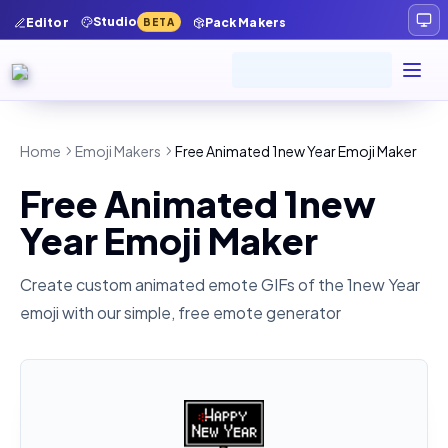
Studio
Editor
Pack Makers
BETA
Home
Emoji Makers
Free Animated 1new Year Emoji Maker
Free Animated 1new
Year Emoji Maker
Create custom animated emote GIFs of the
1new Year
emoji with our simple, free emote generator