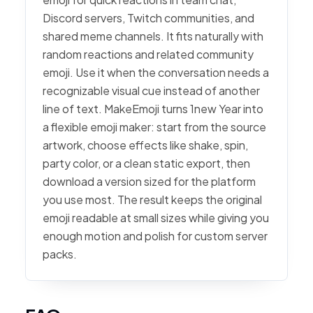
Discord servers, Twitch communities, and
shared meme channels. It fits naturally with
random reactions and related community
emoji. Use it when the conversation needs a
recognizable visual cue instead of another
line of text. MakeEmoji turns 1new Year into
a flexible emoji maker: start from the source
artwork, choose effects like shake, spin,
party color, or a clean static export, then
download a version sized for the platform
you use most. The result keeps the original
emoji readable at small sizes while giving you
enough motion and polish for custom server
packs.