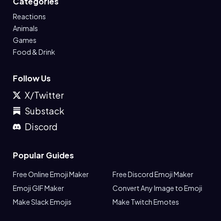
Categories
Reactions
Animals
Games
Food & Drink
Follow Us
X/Twitter
Substack
Discord
Popular Guides
Free Online Emoji Maker
Free Discord Emoji Maker
Emoji GIF Maker
Convert Any Image to Emoji
Make Slack Emojis
Make Twitch Emotes