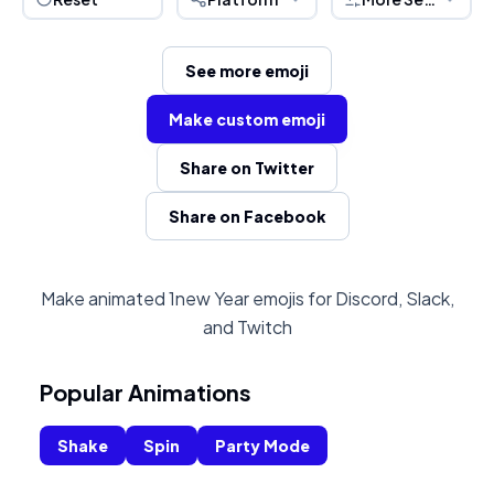
See more emoji
Make custom emoji
Share on Twitter
Share on Facebook
Make animated 1new Year emojis for Discord, Slack,
and Twitch
Popular Animations
Shake
Spin
Party Mode