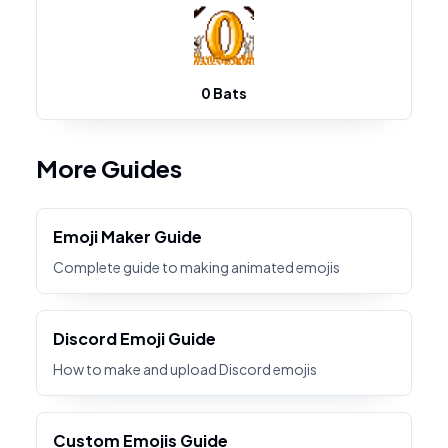
0 Bats
More Guides
Emoji Maker Guide
Complete guide to making animated emojis
Discord Emoji Guide
How to make and upload Discord emojis
Custom Emojis Guide