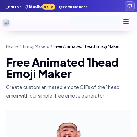
Studio
Editor
Pack Makers
BETA
Home
Emoji Makers
Free Animated 1head Emoji Maker
Free Animated 1head
Emoji Maker
Create custom animated emote GIFs of the
1head
emoji with our simple, free emote generator