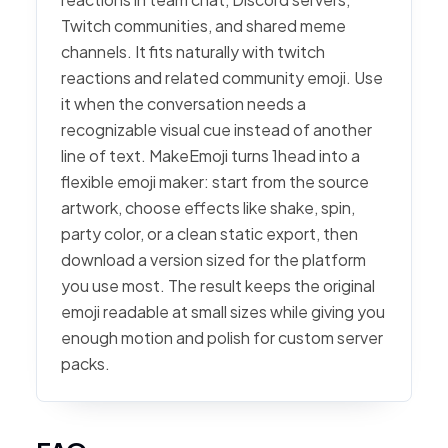
Twitch communities, and shared meme
channels. It fits naturally with twitch
reactions and related community emoji. Use
it when the conversation needs a
recognizable visual cue instead of another
line of text. MakeEmoji turns 1head into a
flexible emoji maker: start from the source
artwork, choose effects like shake, spin,
party color, or a clean static export, then
download a version sized for the platform
you use most. The result keeps the original
emoji readable at small sizes while giving you
enough motion and polish for custom server
packs.