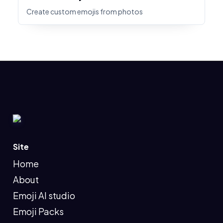
Create custom emojis from photos
Site
Home
About
Emoji AI studio
Emoji Packs