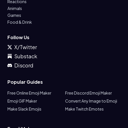
Reactions
Animals
Games
Food & Drink
Follow Us
X/Twitter
Substack
Discord
Popular Guides
Free Online Emoji Maker
Free Discord Emoji Maker
Emoji GIF Maker
Convert Any Image to Emoji
Make Slack Emojis
Make Twitch Emotes