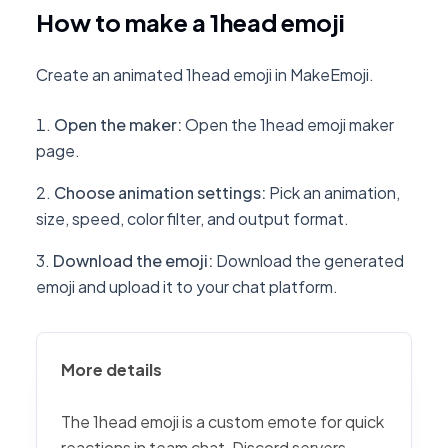
How to make a 1head emoji
Create an animated 1head emoji in MakeEmoji.
Open the maker
:
Open the 1head emoji maker
page.
Choose animation settings
:
Pick an animation,
size, speed, color filter, and output format.
Download the emoji
:
Download the generated
emoji and upload it to your chat platform.
More details
The 1head emoji is a custom emote for quick
reactions in team chat, Discord servers,