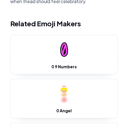
when 1head should feel celebratory.
Related Emoji Makers
0 9 Numbers
0 Angel