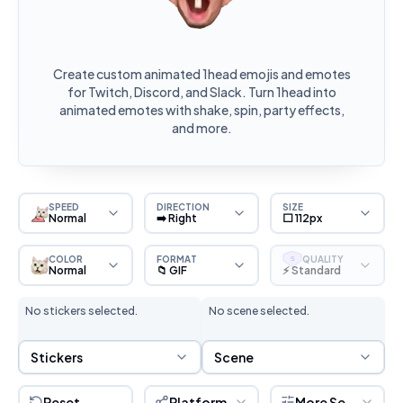
Create custom animated 1head emojis and emotes
for Twitch, Discord, and Slack. Turn 1head into
animated emotes with shake, spin, party effects,
and more.
SPEED
DIRECTION
SIZE
Normal
➡️ Right
⬜ 112px
COLOR
FORMAT
QUALITY
S
Normal
📁 GIF
⚡ Standard
No stickers selected.
No scene selected.
Sticker Selection
Scene Selection
Stickers
Scene
Reset
Platform
More Settings