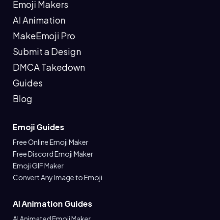
Emoji Makers
AI Animation
MakeEmoji Pro
Submit a Design
DMCA Takedown
Guides
Blog
Emoji Guides
Free Online Emoji Maker
Free Discord Emoji Maker
Emoji GIF Maker
Convert Any Image to Emoji
AI Animation Guides
AI Animated Emoji Maker