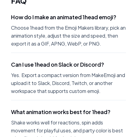
FAQ
How do I make an animated 1head emoji?
Choose 1head from the Emoji Makers library, pick an
animation style, adjust the size and speed, then
export it as a GIF, APNG, WebP, or PNG.
Can I use 1head on Slack or Discord?
Yes. Export a compact version from MakeEmoji and
upload it to Slack, Discord, Twitch, or another
workspace that supports custom emoji.
What animation works best for 1head?
Shake works well for reactions, spin adds
movement for playful uses, and party color is best