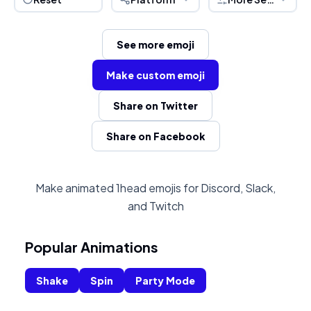
See more emoji
Make custom emoji
Share on Twitter
Share on Facebook
Make animated 1head emojis for Discord, Slack,
and Twitch
Popular Animations
Shake
Spin
Party Mode