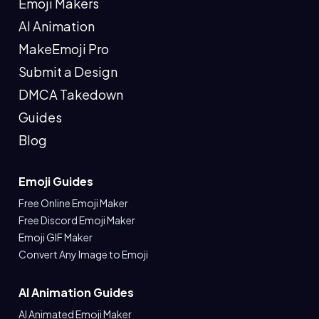
Emoji Makers
AI Animation
MakeEmoji Pro
Submit a Design
DMCA Takedown
Guides
Blog
Emoji Guides
Free Online Emoji Maker
Free Discord Emoji Maker
Emoji GIF Maker
Convert Any Image to Emoji
AI Animation Guides
AI Animated Emoji Maker