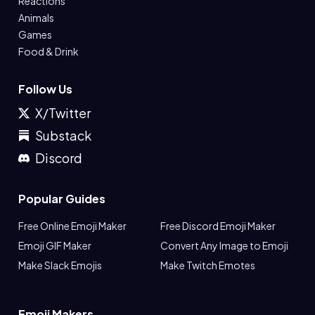
Reactions
Animals
Games
Food & Drink
Follow Us
X/Twitter
Substack
Discord
Popular Guides
Free Online Emoji Maker
Free Discord Emoji Maker
Emoji GIF Maker
Convert Any Image to Emoji
Make Slack Emojis
Make Twitch Emotes
Emoji Makers