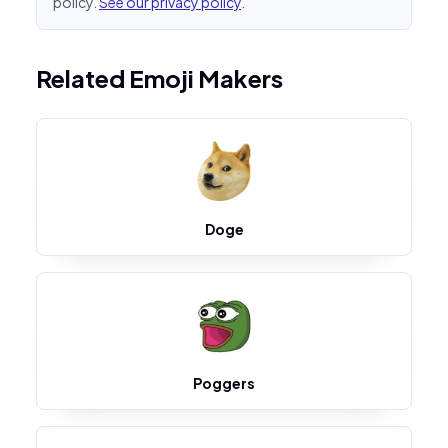
policy.
See our privacy policy
.
Related Emoji Makers
Doge
Poggers