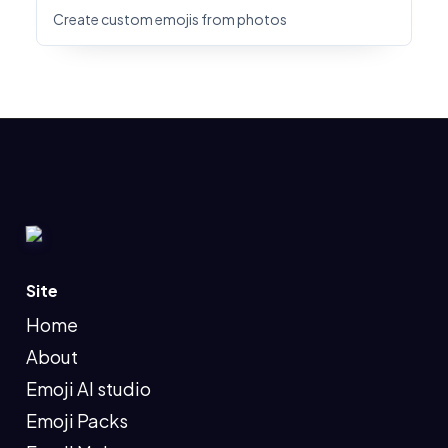
Create custom emojis from photos
Site
Home
About
Emoji AI studio
Emoji Packs