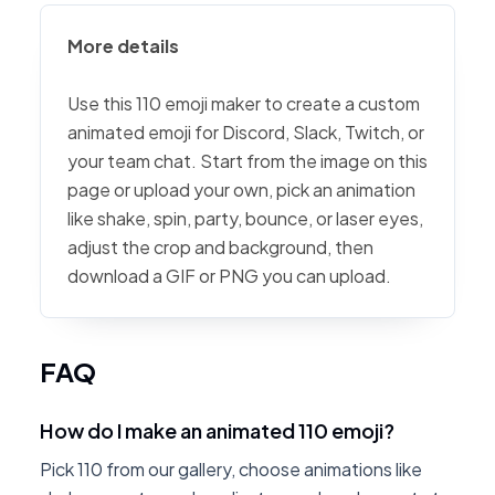
More details
Use this 110 emoji maker to create a custom
animated emoji for Discord, Slack, Twitch, or
your team chat. Start from the image on this
page or upload your own, pick an animation
like shake, spin, party, bounce, or laser eyes,
adjust the crop and background, then
download a GIF or PNG you can upload.
FAQ
How do I make an animated 110 emoji?
Pick 110 from our gallery, choose animations like