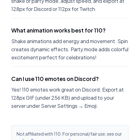
shake or party mode, adjust speed, and export at
128px for Discord or 112px for Twitch.
What animation works best for 110?
Shake animations add energy and movement. Spin
creates dynamic effects. Party mode adds colorful
excitement perfect for celebrations!
Can I use 110 emotes on Discord?
Yes! 110 emotes work great on Discord. Export at
128px GIF (under 256 KB) and upload to your
server under Server Settings → Emoji.
Not affiliated with 110. For personal/fair use; see our