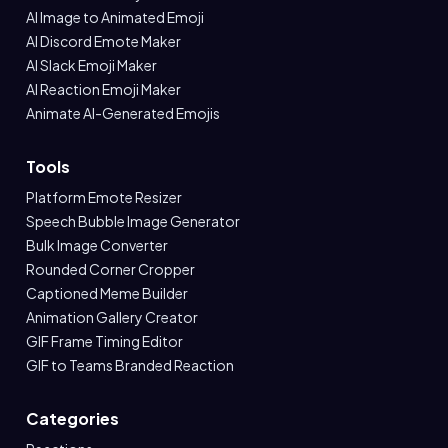
AI Image to Animated Emoji
AI Discord Emote Maker
AI Slack Emoji Maker
AI Reaction Emoji Maker
Animate AI-Generated Emojis
Tools
Platform Emote Resizer
Speech Bubble Image Generator
Bulk Image Converter
Rounded Corner Cropper
Captioned Meme Builder
Animation Gallery Creator
GIF Frame Timing Editor
GIF to Teams Branded Reaction
Categories