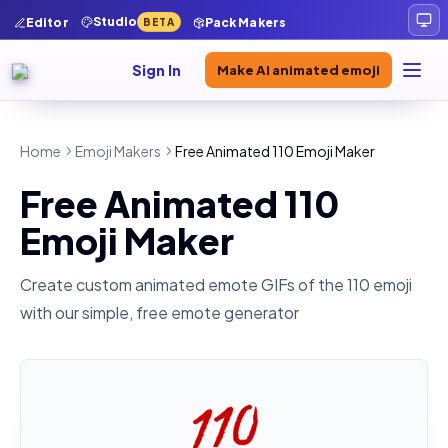
Studio
Editor
Pack Makers
BETA
Sign In
Make AI animated emoji
Home
Emoji Makers
Free Animated 110 Emoji Maker
Free Animated 110
Emoji Maker
Create custom animated emote GIFs of the
110
emoji
with our simple, free emote generator