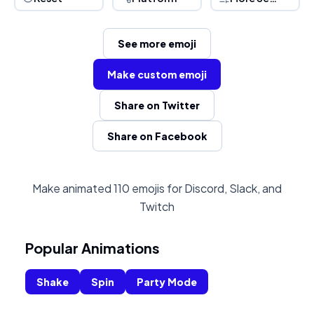
See more emoji
Make custom emoji
Share on Twitter
Share on Facebook
Make animated 110 emojis for Discord, Slack, and
Twitch
Popular Animations
Shake
Spin
Party Mode