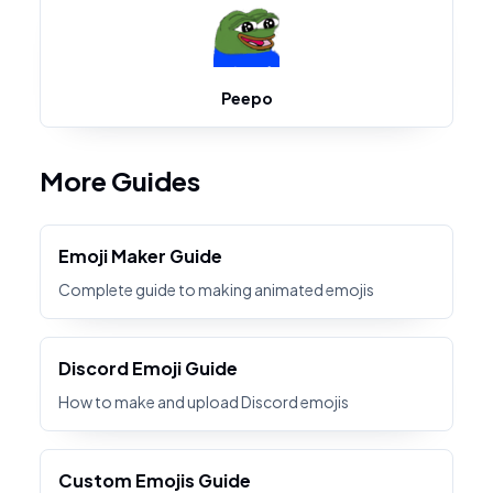
Peepo
More Guides
Emoji Maker Guide
Complete guide to making animated emojis
Discord Emoji Guide
How to make and upload Discord emojis
Custom Emojis Guide