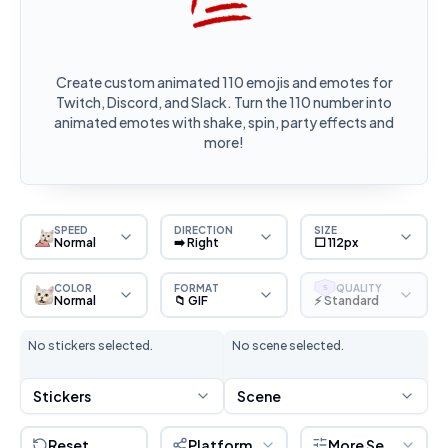
Create custom animated 110 emojis and emotes for
Twitch, Discord, and Slack. Turn the 110 number into
animated emotes with shake, spin, party effects and
more!
SPEED
DIRECTION
SIZE
Normal
➡️ Right
⬜ 112px
COLOR
FORMAT
QUALITY
S
Normal
📁 GIF
⚡ Standard
No stickers selected.
No scene selected.
Stickers
Scene
Reset
Platform
More Settings