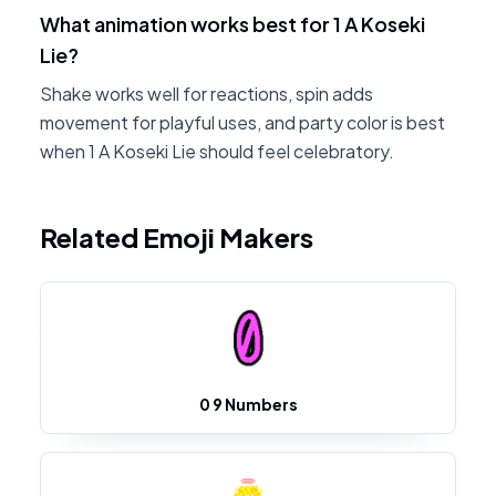
What animation works best for 1 A Koseki
Lie?
Shake works well for reactions, spin adds
movement for playful uses, and party color is best
when 1 A Koseki Lie should feel celebratory.
Related Emoji Makers
0 9 Numbers