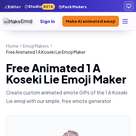
Studio
Editor
Pack Makers
BETA
Sign In
Make AI animated emoji
Home
Emoji Makers
Free Animated 1 A Koseki Lie Emoji Maker
Free Animated 1 A
Koseki Lie Emoji Maker
Create custom animated emote GIFs of the
1 A Koseki
Lie
emoji with our simple, free emote generator