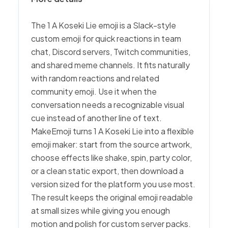
The 1 A Koseki Lie emoji is a Slack-style
custom emoji for quick reactions in team
chat, Discord servers, Twitch communities,
and shared meme channels. It fits naturally
with random reactions and related
community emoji. Use it when the
conversation needs a recognizable visual
cue instead of another line of text.
MakeEmoji turns 1 A Koseki Lie into a flexible
emoji maker: start from the source artwork,
choose effects like shake, spin, party color,
or a clean static export, then download a
version sized for the platform you use most.
The result keeps the original emoji readable
at small sizes while giving you enough
motion and polish for custom server packs.