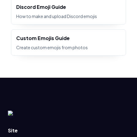
Discord Emoji Guide
How to make and upload Discord emojis
Custom Emojis Guide
Create custom emojis from photos
Site