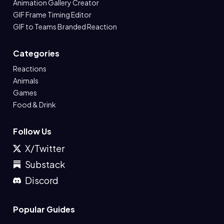
Animation Gallery Creator
GIF Frame Timing Editor
GIF to Teams Branded Reaction
Categories
Reactions
Animals
Games
Food & Drink
Follow Us
X/Twitter
Substack
Discord
Popular Guides