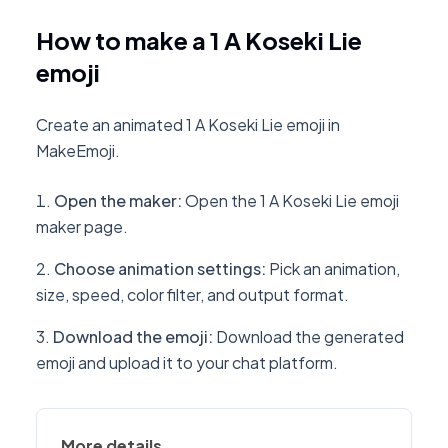
How to make a 1 A Koseki Lie
emoji
Create an animated 1 A Koseki Lie emoji in
MakeEmoji.
Open the maker
:
Open the 1 A Koseki Lie emoji
maker page.
Choose animation settings
:
Pick an animation,
size, speed, color filter, and output format.
Download the emoji
:
Download the generated
emoji and upload it to your chat platform.
More details