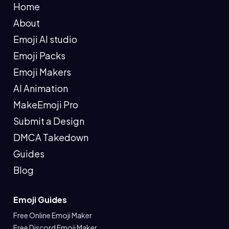
Home
About
Emoji AI studio
Emoji Packs
Emoji Makers
AI Animation
MakeEmoji Pro
Submit a Design
DMCA Takedown
Guides
Blog
Emoji Guides
Free Online Emoji Maker
Free Discord Emoji Maker