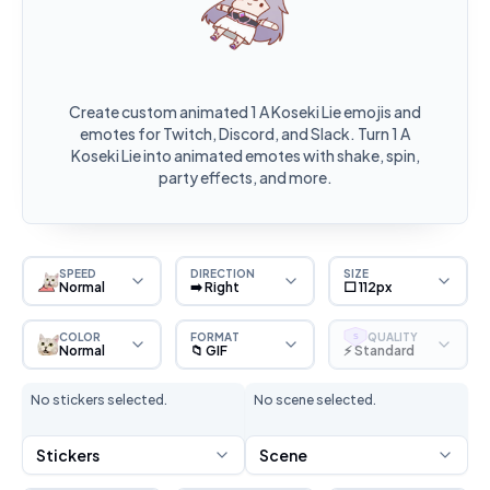
Create custom animated 1 A Koseki Lie emojis and
emotes for Twitch, Discord, and Slack. Turn 1 A
Koseki Lie into animated emotes with shake, spin,
party effects, and more.
SPEED
DIRECTION
SIZE
Normal
➡️ Right
⬜ 112px
COLOR
FORMAT
QUALITY
S
Normal
📁 GIF
⚡ Standard
No stickers selected.
No scene selected.
Stickers
Scene