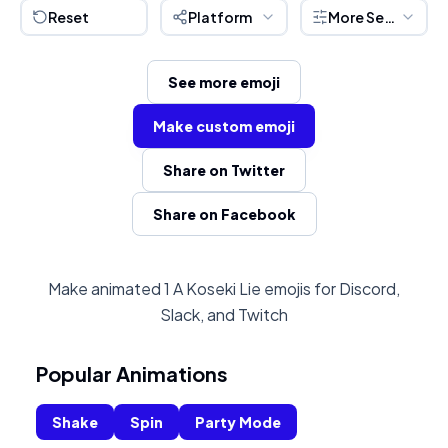
Reset
Platform
More Settings
See more emoji
Make custom emoji
Share on Twitter
Share on Facebook
Make animated 1 A Koseki Lie emojis for Discord,
Slack, and Twitch
Popular Animations
Shake
Spin
Party Mode