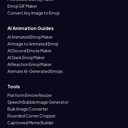
Emoji GIF Maker
Convert Any Image to Emoji
AI Animation Guides
AI Animated Emoji Maker
AI Image to Animated Emoji
AI Discord Emote Maker
AI Slack Emoji Maker
AI Reaction Emoji Maker
Animate AI-Generated Emojis
Tools
Platform Emote Resizer
Speech Bubble Image Generator
Bulk Image Converter
Rounded Corner Cropper
Captioned Meme Builder