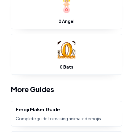
0 Angel
0 Bats
More Guides
Emoji Maker Guide
Complete guide to making animated emojis