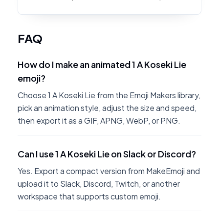
FAQ
How do I make an animated 1 A Koseki Lie
emoji?
Choose 1 A Koseki Lie from the Emoji Makers library,
pick an animation style, adjust the size and speed,
then export it as a GIF, APNG, WebP, or PNG.
Can I use 1 A Koseki Lie on Slack or Discord?
Yes. Export a compact version from MakeEmoji and
upload it to Slack, Discord, Twitch, or another
workspace that supports custom emoji.