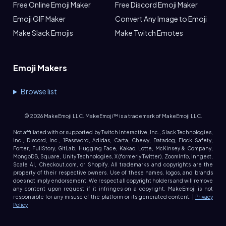
Free Online Emoji Maker
Free Discord Emoji Maker
Emoji GIF Maker
Convert Any Image to Emoji
Make Slack Emojis
Make Twitch Emotes
Emoji Makers
Browse list
©
2026
MakeEmoji LLC. MakeEmoji™ is a trademark of MakeEmoji LLC.
Not affiliated with or supported by Twitch Interactive, Inc., Slack Technologies,
Inc., Discord, Inc., 1Password, Adidas, Carta, Chewy, Datadog, Flock Safety,
Forter, FullStory, GitLab, Hugging Face, Kakao, Lotte, McKinsey & Company,
MongoDB, Square, Unity Technologies, X (formerly Twitter), ZoomInfo, Inngest,
Scale AI, Checkout.com, or Shopify. All trademarks and copyrights are the
property of their respective owners. Use of these names, logos, and brands
does not imply endorsement. We respect all copyright holders and will remove
any content upon request if it infringes on a copyright. MakeEmoji is not
responsible for any misuse of the platform or its generated content. |
Privacy
Policy