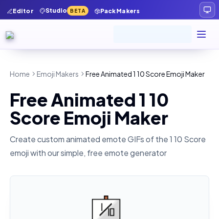
Studio
Editor
Pack Makers
BETA
Home
Emoji Makers
Free Animated 1 10 Score Emoji Maker
Free Animated 1 10
Score Emoji Maker
Create custom animated emote GIFs of the
1 10 Score
emoji with our simple, free emote generator