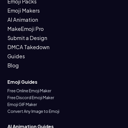
Emoji Packs
Emoji Makers
AI Animation
MakeEmoji Pro
Submit a Design
DMCA Takedown
Guides
Blog
Emoji Guides
Free Online Emoji Maker
Free Discord Emoji Maker
Emoji GIF Maker
Convert Any Image to Emoji
AI Animation Guides