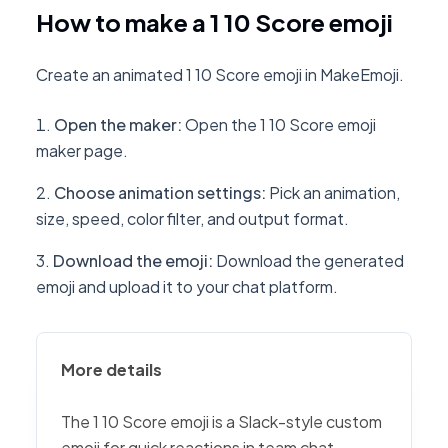
How to make a 1 10 Score emoji
Create an animated 1 10 Score emoji in MakeEmoji.
Open the maker
:
Open the 1 10 Score emoji
maker page.
Choose animation settings
:
Pick an animation,
size, speed, color filter, and output format.
Download the emoji
:
Download the generated
emoji and upload it to your chat platform.
More details
The 1 10 Score emoji is a Slack-style custom
emoji for quick reactions in team chat,