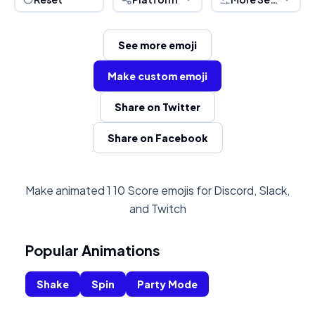
See more emoji
Make custom emoji
Share on Twitter
Share on Facebook
Make animated 1 10 Score emojis for Discord, Slack,
and Twitch
Popular Animations
Shake
Spin
Party Mode