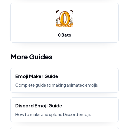
0 Bats
More Guides
Emoji Maker Guide
Complete guide to making animated emojis
Discord Emoji Guide
How to make and upload Discord emojis