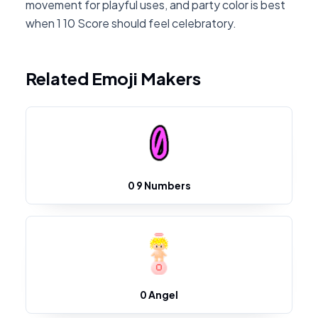
movement for playful uses, and party color is best
when 1 10 Score should feel celebratory.
Related Emoji Makers
0 9 Numbers
0 Angel