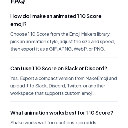
FAQ
How do I make an animated 1 10 Score
emoji?
Choose 1 10 Score from the Emoji Makers library,
pick an animation style, adjust the size and speed,
then export it as a GIF, APNG, WebP, or PNG.
Can I use 1 10 Score on Slack or Discord?
Yes. Export a compact version from MakeEmoji and
upload it to Slack, Discord, Twitch, or another
workspace that supports custom emoji.
What animation works best for 1 10 Score?
Shake works well for reactions, spin adds