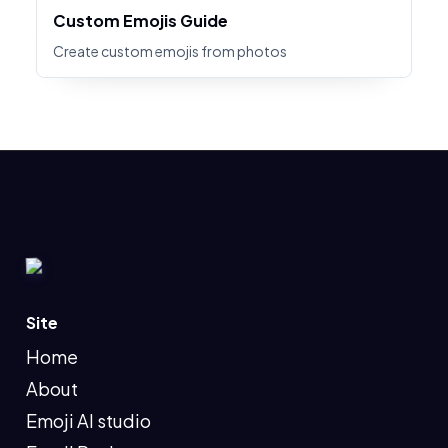
Custom Emojis Guide
Create custom emojis from photos
Site
Home
About
Emoji AI studio