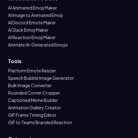
AI Animated Emoji Maker
AI Image to Animated Emoji
AI Discord Emote Maker
AI Slack Emoji Maker
AI Reaction Emoji Maker
Animate AI-Generated Emojis
Tools
Platform Emote Resizer
Speech Bubble Image Generator
Bulk Image Converter
Rounded Corner Cropper
Captioned Meme Builder
Animation Gallery Creator
GIF Frame Timing Editor
GIF to Teams Branded Reaction