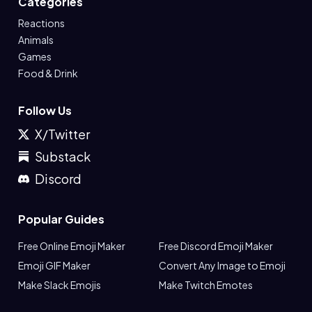
Categories
Reactions
Animals
Games
Food & Drink
Follow Us
X/Twitter
Substack
Discord
Popular Guides
Free Online Emoji Maker
Free Discord Emoji Maker
Emoji GIF Maker
Convert Any Image to Emoji
Make Slack Emojis
Make Twitch Emotes