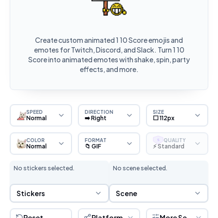
Create custom animated 1 10 Score emojis and
emotes for Twitch, Discord, and Slack. Turn 1 10
Score into animated emotes with shake, spin, party
effects, and more.
SPEED
DIRECTION
SIZE
Normal
➡️ Right
⬜ 112px
COLOR
FORMAT
QUALITY
S
Normal
📁 GIF
⚡ Standard
No stickers selected.
No scene selected.
Sticker Selection
Scene Selection
Stickers
Scene
Reset
Platform
More Settings