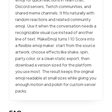
Discord servers, Twitch communities, and
shared meme channels. It fits naturally with
random reactions and related community
emoji. Use it when the conversation needs a
recognizable visual cue instead of another
line of text. MakeEmoji turns 1 10 Score into
a flexible emoji maker: start from the source
artwork, choose effects like shake, spin,
party color, or a clean static export, then
download a version sized for the platform
you use most. The result keeps the original
emoji readable at small sizes while giving you
enough motion and polish for custom server
packs.