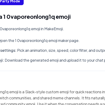
Party Mode
a 1 0vaporeonlong1q emoji
 0vaporeonlong1q emoji in MakeEmoji.
pen the 1 0vaporeonlong1q emoji maker page.
settings
:
Pick an animation, size, speed, color filter, and out
ji
:
Download the generated emoji and upload it to your chat 
g1q emoji is a Slack-style custom emoji for quick reactions i
witch communities, and shared meme channels. It fits natural
ted community emoji. Use it when the conversation needs a r