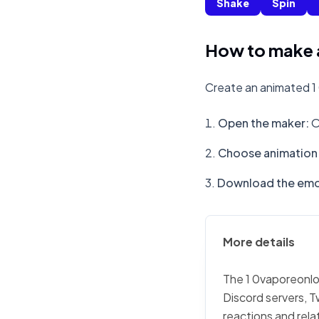
Shake
Spin
How to make 
Create an animated 1
Open the maker
:
O
Choose animation 
Download the emo
More details
The 1 0vaporeonlon
Discord servers, T
reactions and rela