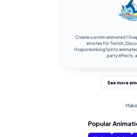
Create custom animated 1 0va
emotes for Twitch, Discor
0vaporeonlong1q into animated
party effects, 
See more emo
Make 
Popular Animati