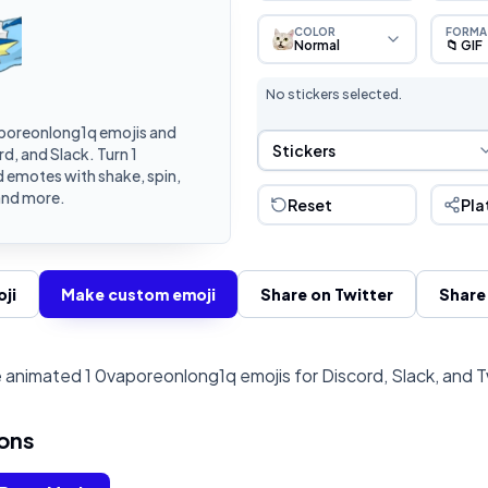
COLOR
FORMA
Normal
📁 GIF
No stickers selected.
poreonlong1q emojis and
Sticker Selection
Stickers
d, and Slack. Turn 1
 emotes with shake, spin,
and more.
Reset
Pla
ji
Make custom emoji
Share on Twitter
Share
animated 1 0vaporeonlong1q emojis for Discord, Slack, and 
ons