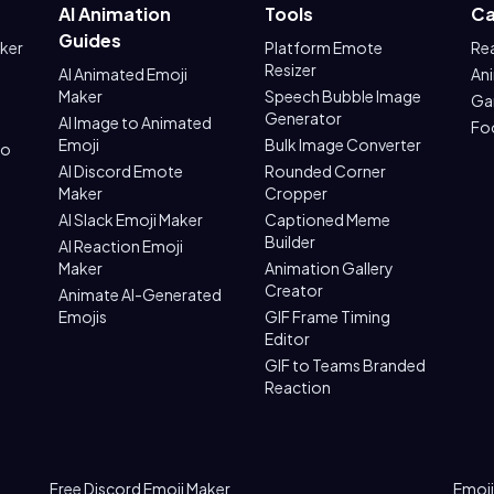
AI Animation
Tools
Ca
Guides
aker
Platform Emote
Re
Resizer
AI Animated Emoji
An
Maker
Speech Bubble Image
Ga
Generator
AI Image to Animated
Fo
Emoji
Bulk Image Converter
to
AI Discord Emote
Rounded Corner
Maker
Cropper
AI Slack Emoji Maker
Captioned Meme
Builder
AI Reaction Emoji
Maker
Animation Gallery
Creator
Animate AI-Generated
Emojis
GIF Frame Timing
Editor
GIF to Teams Branded
Reaction
Free Discord Emoji Maker
Emoji