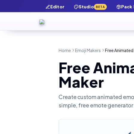
Editor
Studio
Pack
BETA
Home
Emoji Makers
Free Animated
Free Anim
Maker
Create custom animated emot
simple, free emote generator