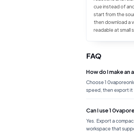
cue instead of ano
start from the sour
then download a ve
readable at small 
FAQ
How do I make an 
Choose 1 0vaporeonlon
speed, then export it
Can I use 1 0vapor
Yes. Export a compact
workspace that suppo