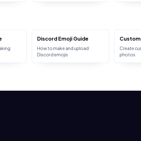
e
Discord Emoji Guide
Custom 
aking
How to make and upload
Create cu
Discord emojis
photos