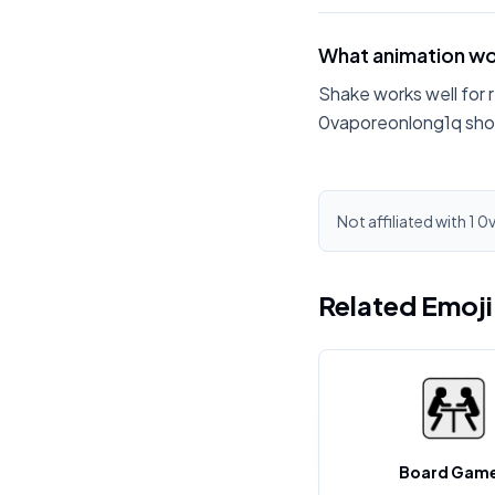
What animation wo
Shake works well for 
0vaporeonlong1q shou
Not affiliated with 1 
Related Emoj
Board Gam