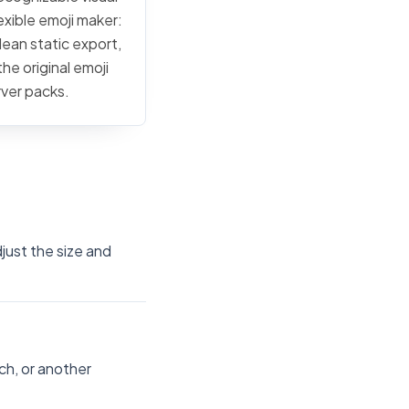
exible emoji maker:
lean static export,
he original emoji
rver packs.
just the size and
ch, or another