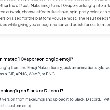
ther line of text. MakeEmoji turns 1 0vaporeonlong1q into a fl
ce artwork, choose effects like shake, spin, party color, or a c
rsion sized for the platform you use most. The result keeps t
sizes while giving you enough motion and polish for custom se
animated 1 0vaporeonlong1q emoji?
g1q from the Emoji Makers library, pick an animation style, ad
 as a GIF, APNG, WebP, or PNG.
eonlong1q on Slack or Discord?
 version from MakeEmoji and upload it to Slack, Discord, Twit
rts custom emoji.