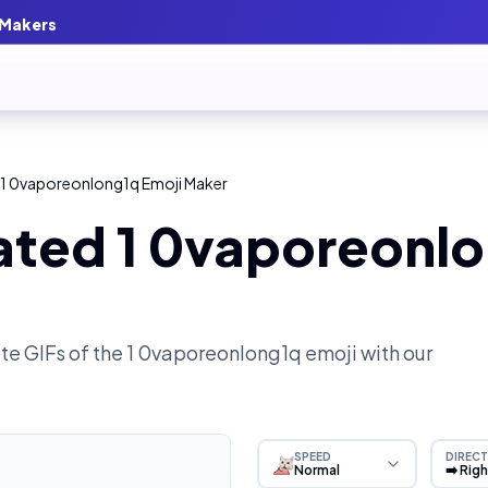
 Makers
 1 0vaporeonlong1q Emoji Maker
ated 1 0vaporeonlo
e GIFs of the
1 0vaporeonlong1q
emoji with our
SPEED
DIRECT
Normal
➡️ Rig