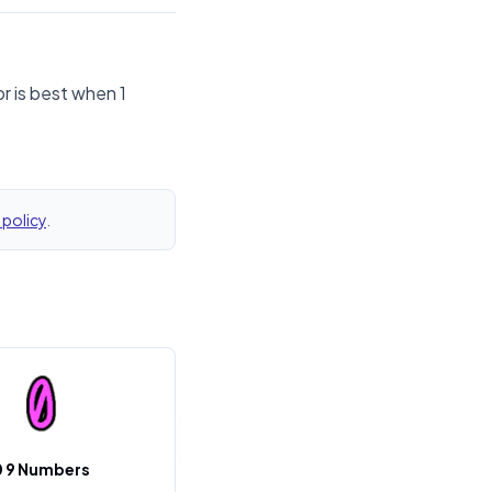
r is best when 1
 policy
.
0 9 Numbers