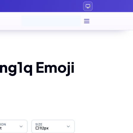
ng1q Emoji
ION
SIZE
ht
⬜ 112px