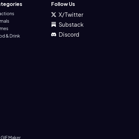
tegories
Follow Us
actions
X/Twitter
imals
Substack
mes
Discord
od & Drink
 GIF Maker