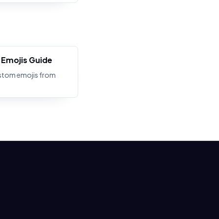
Emojis Guide
stom emojis from