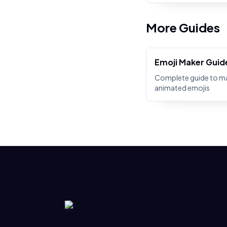
More Guides
Emoji Maker Guid
Complete guide to m
animated emojis