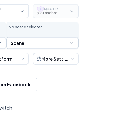
T
QUALITY
S
⚡ Standard
No scene selected.
Scene Selection
Scene
tform
More Settings
 on Facebook
Twitch