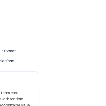
put format.
platform.
n team chat,
ly with random
ecognizable visual