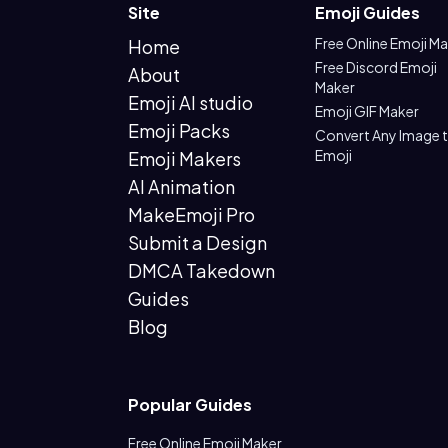
Site
Emoji Guides
Free Online Emoji M
Home
Free Discord Emoji
About
Maker
Emoji AI studio
Emoji GIF Maker
Emoji Packs
Convert Any Image 
Emoji
Emoji Makers
AI Animation
MakeEmoji Pro
Submit a Design
DMCA Takedown
Guides
Blog
Popular Guides
Free Online Emoji Maker