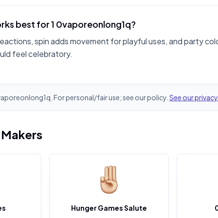
rks best for 1 0vaporeonlong1q?
reactions, spin adds movement for playful uses, and party colo
ld feel celebratory.
0vaporeonlong1q. For personal/fair use; see our policy.
See our privacy
i Makers
es
Hunger Games Salute