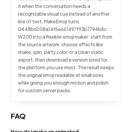
it when the conversation needs a
recognizable visual cue instead of another
line of text. MakeEmoji turns
0448bd208a14f6e661497f93b7794b8c
W200 into a flexible emoji maker: start from
the source artwork, choose effects like
shake, spin, party color, or a clean static
export, then download a version sized for
the platform you use most. The result keeps
the original emoji readable at small sizes
while giving you enough motion and polish
for custom server packs.
FAQ
How do I make an animated