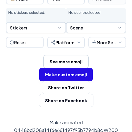
No stickers selected.
No scene selected.
Sticker Selection
Scene Selection
Stickers
Scene
Reset
Platform
More Settings
See more emoji
Make custom emoji
Share on Twitter
Share on Facebook
Make animated
0448bd208a14f6e661497f93b7794b8c W200