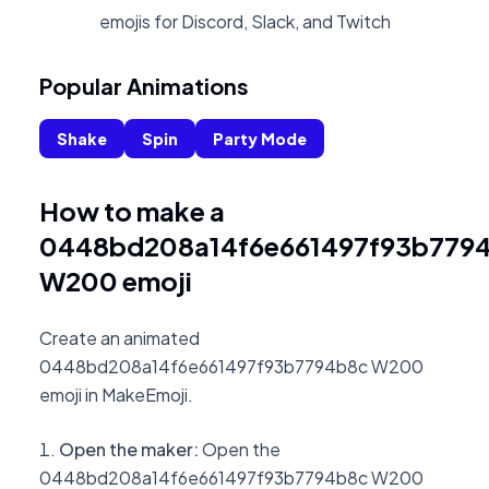
emojis for Discord, Slack, and Twitch
Popular Animations
Shake
Spin
Party Mode
How to make a
0448bd208a14f6e661497f93b779
W200 emoji
Create an animated
0448bd208a14f6e661497f93b7794b8c W200
emoji in MakeEmoji.
Open the maker
:
Open the
0448bd208a14f6e661497f93b7794b8c W200