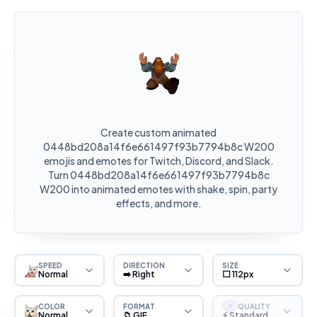
Create custom animated
0448bd208a14f6e661497f93b7794b8c W200
emojis and emotes for Twitch, Discord, and Slack.
Turn 0448bd208a14f6e661497f93b7794b8c
W200 into animated emotes with shake, spin, party
effects, and more.
SPEED
DIRECTION
SIZE
Normal
➡️ Right
⬜ 112px
COLOR
FORMAT
QUALITY
S
Normal
📁 GIF
⚡ Standard