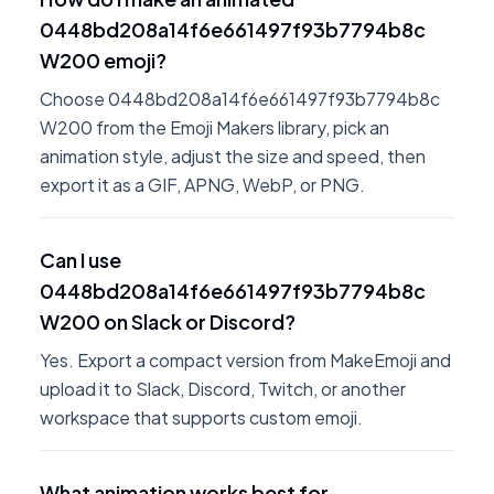
0448bd208a14f6e661497f93b7794b8c
W200 emoji?
Choose 0448bd208a14f6e661497f93b7794b8c
W200 from the Emoji Makers library, pick an
animation style, adjust the size and speed, then
export it as a GIF, APNG, WebP, or PNG.
Can I use
0448bd208a14f6e661497f93b7794b8c
W200 on Slack or Discord?
Yes. Export a compact version from MakeEmoji and
upload it to Slack, Discord, Twitch, or another
workspace that supports custom emoji.
What animation works best for