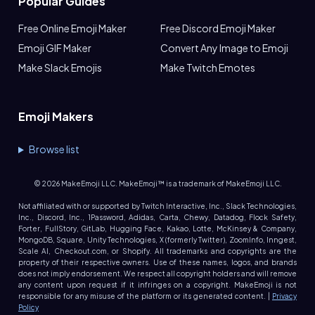
Popular Guides
Free Online Emoji Maker
Free Discord Emoji Maker
Emoji GIF Maker
Convert Any Image to Emoji
Make Slack Emojis
Make Twitch Emotes
Emoji Makers
Browse list
©
2026
MakeEmoji LLC. MakeEmoji™ is a trademark of MakeEmoji LLC.
Not affiliated with or supported by Twitch Interactive, Inc., Slack Technologies,
Inc., Discord, Inc., 1Password, Adidas, Carta, Chewy, Datadog, Flock Safety,
Forter, FullStory, GitLab, Hugging Face, Kakao, Lotte, McKinsey & Company,
MongoDB, Square, Unity Technologies, X (formerly Twitter), ZoomInfo, Inngest,
Scale AI, Checkout.com, or Shopify. All trademarks and copyrights are the
property of their respective owners. Use of these names, logos, and brands
does not imply endorsement. We respect all copyright holders and will remove
any content upon request if it infringes on a copyright. MakeEmoji is not
responsible for any misuse of the platform or its generated content. |
Privacy
Policy