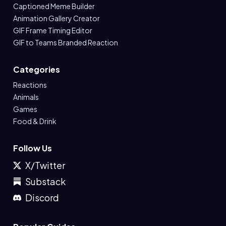
Captioned Meme Builder
Animation Gallery Creator
GIF Frame Timing Editor
GIF to Teams Branded Reaction
Categories
Reactions
Animals
Games
Food & Drink
Follow Us
X/Twitter
Substack
Discord