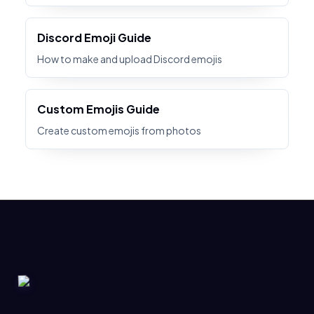
Discord Emoji Guide
How to make and upload Discord emojis
Custom Emojis Guide
Create custom emojis from photos