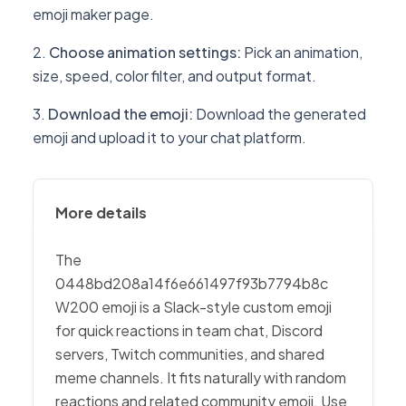
emoji maker page.
Choose animation settings
:
Pick an animation,
size, speed, color filter, and output format.
Download the emoji
:
Download the generated
emoji and upload it to your chat platform.
More details
The
0448bd208a14f6e661497f93b7794b8c
W200 emoji is a Slack-style custom emoji
for quick reactions in team chat, Discord
servers, Twitch communities, and shared
meme channels. It fits naturally with random
reactions and related community emoji. Use