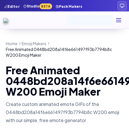
Studio
Editor
Pack Makers
BETA
Home
Emoji Makers
Free Animated 0448bd208a14f6e661497f93b7794b8c
W200 Emoji Maker
Free Animated
0448bd208a14f6e6614
W200 Emoji Maker
Create custom animated emote GIFs of the
0448bd208a14f6e661497f93b7794b8c W200
emoji
with our simple, free emote generator