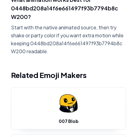
0448bd208a14f6e661497f93b7794b8c
W200?
Start with the native animated source, then try
shake or party color if you want extra motion while
keeping 0448bd208a14f6e661497f93b7794b8c
W200 readable.
Related Emoji Makers
007 Blob