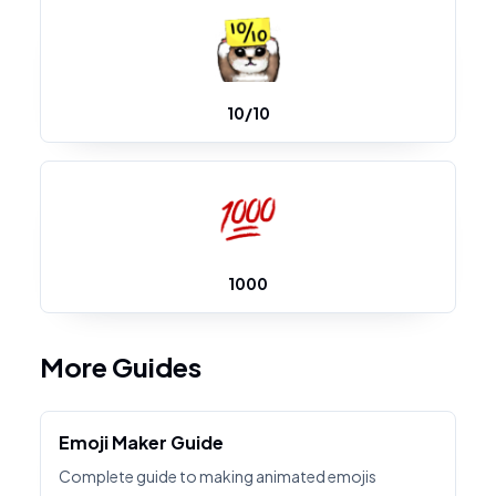
10/10
1000
More Guides
Emoji Maker Guide
Complete guide to making animated emojis