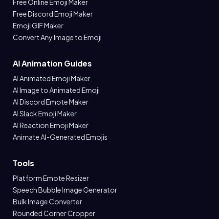
Free Online Emoji Maker
Free Discord Emoji Maker
Emoji GIF Maker
Convert Any Image to Emoji
AI Animation Guides
AI Animated Emoji Maker
AI Image to Animated Emoji
AI Discord Emote Maker
AI Slack Emoji Maker
AI Reaction Emoji Maker
Animate AI-Generated Emojis
Tools
Platform Emote Resizer
Speech Bubble Image Generator
Bulk Image Converter
Rounded Corner Cropper