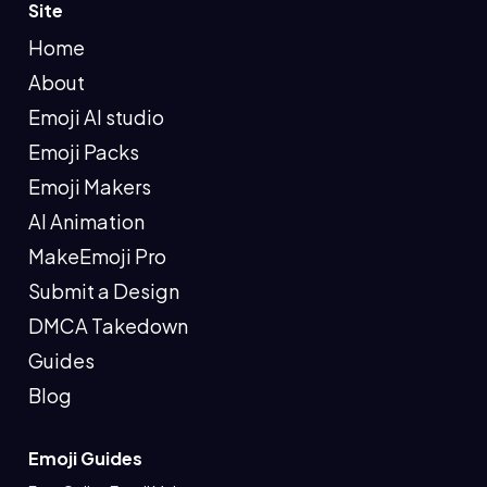
Site
Home
About
Emoji AI studio
Emoji Packs
Emoji Makers
AI Animation
MakeEmoji Pro
Submit a Design
DMCA Takedown
Guides
Blog
Emoji Guides