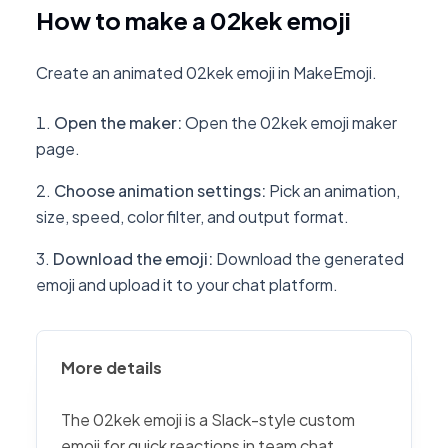
How to make a 02kek emoji
Create an animated 02kek emoji in MakeEmoji.
Open the maker
:
Open the 02kek emoji maker
page.
Choose animation settings
:
Pick an animation,
size, speed, color filter, and output format.
Download the emoji
:
Download the generated
emoji and upload it to your chat platform.
More details
The 02kek emoji is a Slack-style custom
emoji for quick reactions in team chat,