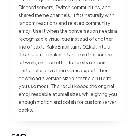
Discord servers, Twitch communities, and
shared meme channels. It fits naturally with
random reactions and related community
emoji. Use it when the conversation needs a
recognizable visual cue instead of another
line of text. MakeEmoji turns 02kek into a
flexible emoji maker: start from the source
artwork, choose effects like shake, spin,
party color, or a clean static export, then
download a version sized for the platform
you use most. The result keeps the original
emoji readable at small sizes while giving you
enough motion and polish for custom server
packs.