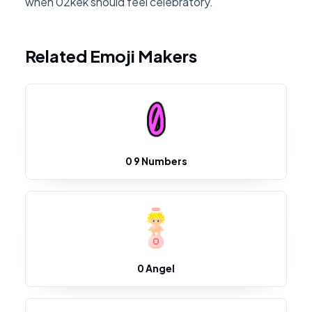
when 02kek should feel celebratory.
Related Emoji Makers
0 9 Numbers
0 Angel