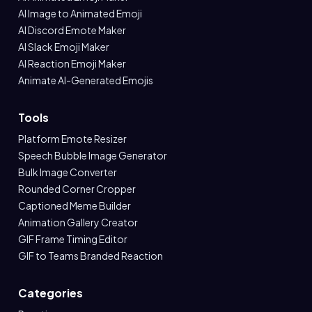
AI Image to Animated Emoji
AI Discord Emote Maker
AI Slack Emoji Maker
AI Reaction Emoji Maker
Animate AI-Generated Emojis
Tools
Platform Emote Resizer
Speech Bubble Image Generator
Bulk Image Converter
Rounded Corner Cropper
Captioned Meme Builder
Animation Gallery Creator
GIF Frame Timing Editor
GIF to Teams Branded Reaction
Categories