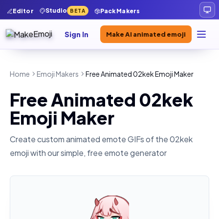
Studio
Editor
Pack Makers
BETA
Sign In
Make AI animated emoji
Home
Emoji Makers
Free Animated 02kek Emoji Maker
Free Animated 02kek
Emoji Maker
Create custom animated emote GIFs of the
02kek
emoji with our simple, free emote generator