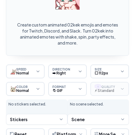
Create custom animated 02kek emojis and emotes
for Twitch, Discord, and Slack. Turn 02kek into
animated emotes with shake, spin, party effects,
and more.
SPEED
DIRECTION
SIZE
Normal
➡️ Right
⬜ 112px
COLOR
FORMAT
QUALITY
S
Normal
📁 GIF
⚡ Standard
No stickers selected.
No scene selected.
Stickers
Scene
Reset
Platform
More Settings