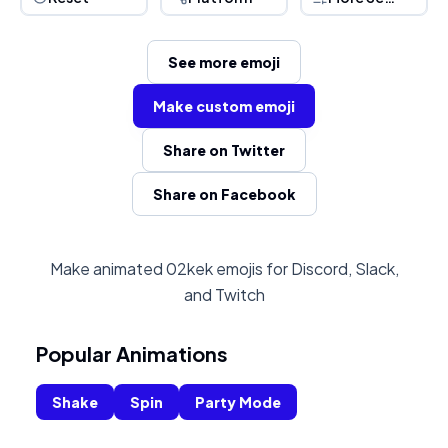
See more emoji
Make custom emoji
Share on Twitter
Share on Facebook
Make animated 02kek emojis for Discord, Slack,
and Twitch
Popular Animations
Shake
Spin
Party Mode