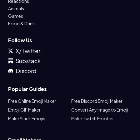
Reactions
Animals
Games
Food & Drink
Follow Us
X/Twitter
Substack
Discord
Popular Guides
Free Online Emoji Maker
Free Discord Emoji Maker
Emoji GIF Maker
Convert Any Image to Emoji
Make Slack Emojis
Make Twitch Emotes