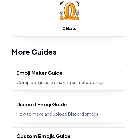
0 Bats
More Guides
Emoji Maker Guide
Complete guide to making animated emojis
Discord Emoji Guide
How to make and upload Discord emojis
Custom Emojis Guide