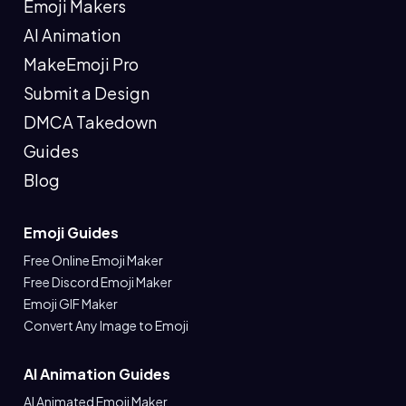
Emoji Makers
AI Animation
MakeEmoji Pro
Submit a Design
DMCA Takedown
Guides
Blog
Emoji Guides
Free Online Emoji Maker
Free Discord Emoji Maker
Emoji GIF Maker
Convert Any Image to Emoji
AI Animation Guides
AI Animated Emoji Maker