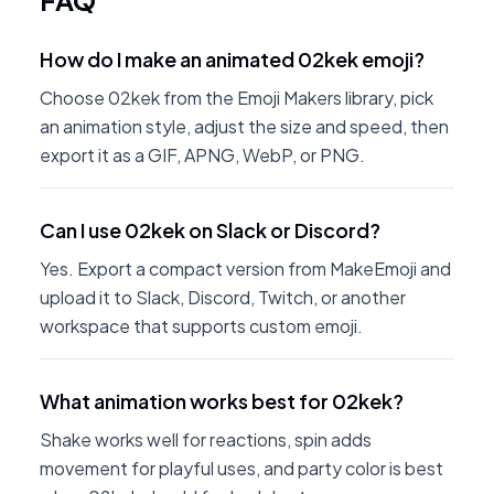
FAQ
How do I make an animated 02kek emoji?
Choose 02kek from the Emoji Makers library, pick
an animation style, adjust the size and speed, then
export it as a GIF, APNG, WebP, or PNG.
Can I use 02kek on Slack or Discord?
Yes. Export a compact version from MakeEmoji and
upload it to Slack, Discord, Twitch, or another
workspace that supports custom emoji.
What animation works best for 02kek?
Shake works well for reactions, spin adds
movement for playful uses, and party color is best