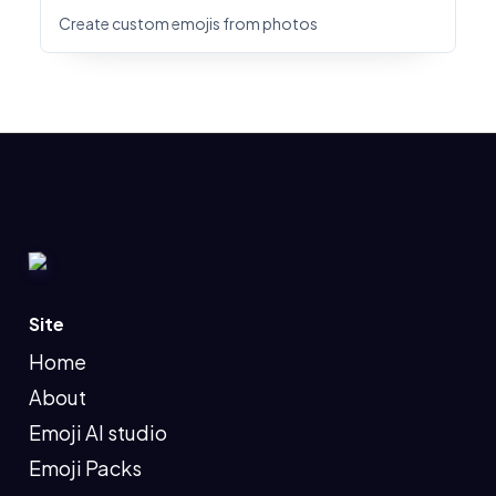
Create custom emojis from photos
Site
Home
About
Emoji AI studio
Emoji Packs