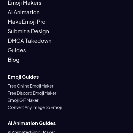
Emoji Makers
AI Animation
MakeEmoji Pro
Submit a Design
DMCA Takedown
Guides
Blog
Emoji Guides
Free Online Emoji Maker
Free Discord Emoji Maker
Emoji GIF Maker
Convert Any Image to Emoji
AI Animation Guides
AI Animated Emoji Maker