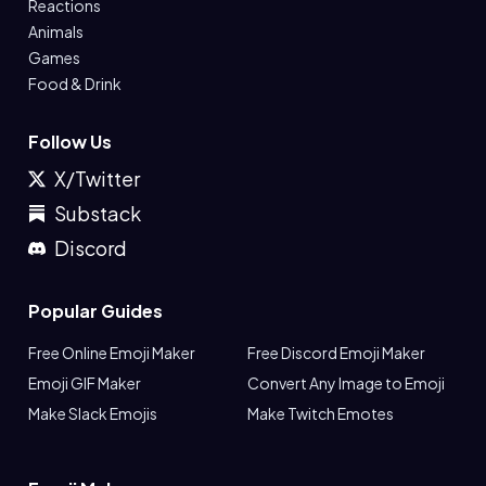
Reactions
Animals
Games
Food & Drink
Follow Us
X/Twitter
Substack
Discord
Popular Guides
Free Online Emoji Maker
Free Discord Emoji Maker
Emoji GIF Maker
Convert Any Image to Emoji
Make Slack Emojis
Make Twitch Emotes