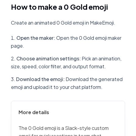
How to make a 0 Gold emoji
Create an animated 0 Gold emoji in MakeEmoji.
Open the maker
:
Open the 0 Gold emoji maker
page.
Choose animation settings
:
Pick an animation,
size, speed, color filter, and output format.
Download the emoji
:
Download the generated
emoji and upload it to your chat platform.
More details
The 0 Gold emoji is a Slack-style custom
emoji for quick reactions in team chat,