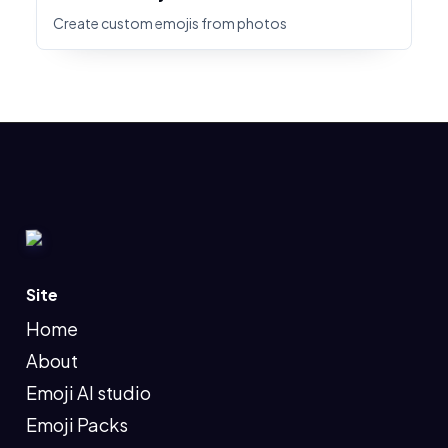
Create custom emojis from photos
Site
Home
About
Emoji AI studio
Emoji Packs