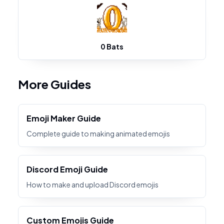
0 Bats
More Guides
Emoji Maker Guide
Complete guide to making animated emojis
Discord Emoji Guide
How to make and upload Discord emojis
Custom Emojis Guide