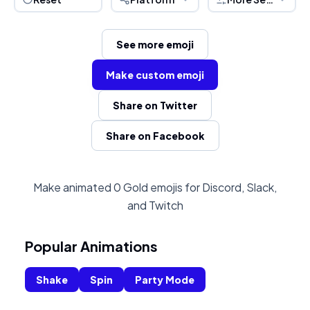
See more emoji
Make custom emoji
Share on Twitter
Share on Facebook
Make animated 0 Gold emojis for Discord, Slack,
and Twitch
Popular Animations
Shake
Spin
Party Mode