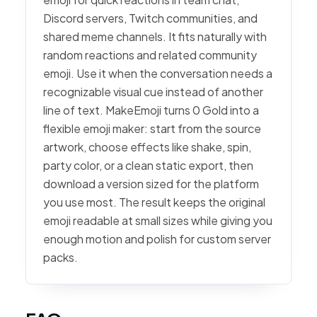
Discord servers, Twitch communities, and
shared meme channels. It fits naturally with
random reactions and related community
emoji. Use it when the conversation needs a
recognizable visual cue instead of another
line of text. MakeEmoji turns 0 Gold into a
flexible emoji maker: start from the source
artwork, choose effects like shake, spin,
party color, or a clean static export, then
download a version sized for the platform
you use most. The result keeps the original
emoji readable at small sizes while giving you
enough motion and polish for custom server
packs.