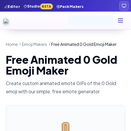
Studio
Editor
Pack Makers
BETA
Home
Emoji Makers
Free Animated 0 Gold Emoji Maker
Free Animated 0 Gold
Emoji Maker
Create custom animated emote GIFs of the
0 Gold
emoji with our simple, free emote generator