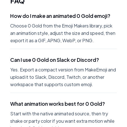
FAQ
How do I make an animated 0 Gold emoji?
Choose 0 Gold from the Emoji Makers library, pick
an animation style, adjust the size and speed, then
export it as a GIF, APNG, WebP, or PNG.
Can I use 0 Gold on Slack or Discord?
Yes. Export a compact version from MakeEmoji and
upload it to Slack, Discord, Twitch, or another
workspace that supports custom emoji.
What animation works best for 0 Gold?
Start with the native animated source, then try
shake or party color if you want extra motion while