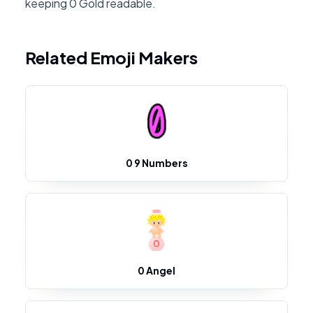
keeping 0 Gold readable.
Related Emoji Makers
0 9 Numbers
0 Angel