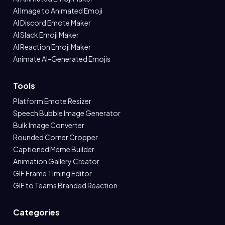
AI Image to Animated Emoji
AI Discord Emote Maker
AI Slack Emoji Maker
AI Reaction Emoji Maker
Animate AI-Generated Emojis
Tools
Platform Emote Resizer
Speech Bubble Image Generator
Bulk Image Converter
Rounded Corner Cropper
Captioned Meme Builder
Animation Gallery Creator
GIF Frame Timing Editor
GIF to Teams Branded Reaction
Categories