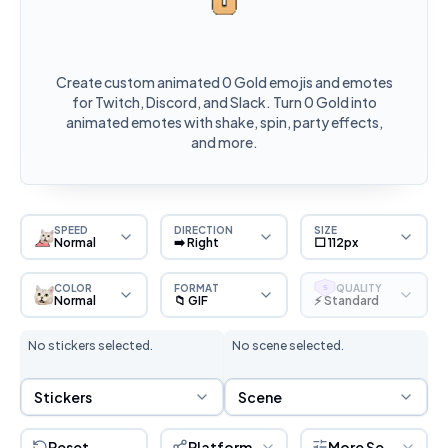
Create custom animated 0 Gold emojis and emotes
for Twitch, Discord, and Slack. Turn 0 Gold into
animated emotes with shake, spin, party effects,
and more.
SPEED
DIRECTION
SIZE
Normal
➡️ Right
⬜ 112px
COLOR
FORMAT
QUALITY
S
Normal
📁 GIF
⚡ Standard
No stickers selected.
No scene selected.
Sticker Selection
Scene Selection
Stickers
Scene
Reset
Platform
More Settings