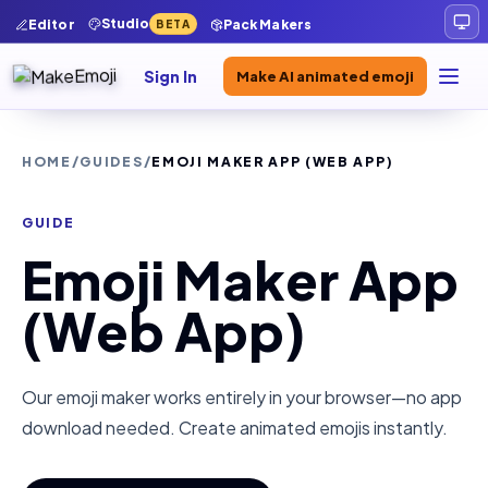
Studio
Editor
Pack Makers
BETA
Sign In
Make AI animated emoji
HOME
/
GUIDES
/
EMOJI MAKER APP (WEB APP)
GUIDE
Emoji Maker App
(Web App)
Our emoji maker works entirely in your browser—no app
download needed. Create animated emojis instantly.