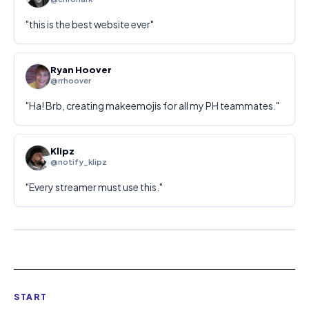
"
this is the best website ever
"
Ryan Hoover
@rrhoover
"
Ha! Brb, creating makeemojis for all my PH teammates.
"
Klipz
@notify_klipz
"
Every streamer must use this.
"
START