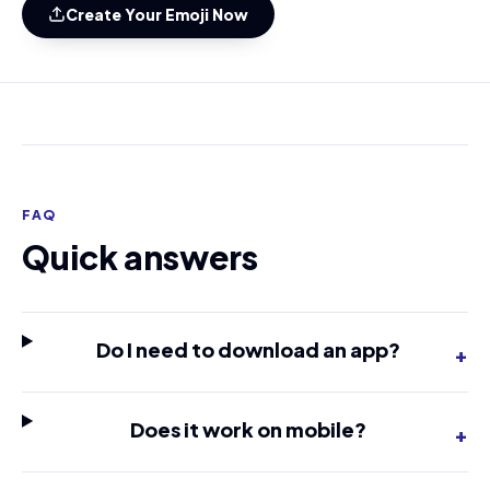
Create Your Emoji Now
FAQ
Quick answers
Do I need to download an app?
+
Does it work on mobile?
+