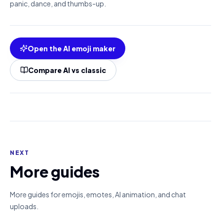
panic, dance, and thumbs-up.
Open the AI emoji maker
Compare AI vs classic
NEXT
More guides
More guides for emojis, emotes, AI animation, and chat
uploads.