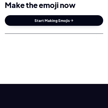
Make the emoji now
Start Making Emojis