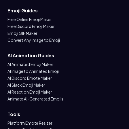
Emoji Guides
Free Online Emoji Maker
Free Discord Emoji Maker
Emoji GIF Maker
Convert Any Image to Emoji
AI Animation Guides
AI Animated Emoji Maker
AI Image to Animated Emoji
AI Discord Emote Maker
AI Slack Emoji Maker
AI Reaction Emoji Maker
Animate AI-Generated Emojis
Tools
Platform Emote Resizer