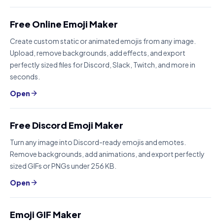
Free Online Emoji Maker
Create custom static or animated emojis from any image.
Upload, remove backgrounds, add effects, and export
perfectly sized files for Discord, Slack, Twitch, and more in
seconds.
Open
Free Discord Emoji Maker
Turn any image into Discord-ready emojis and emotes.
Remove backgrounds, add animations, and export perfectly
sized GIFs or PNGs under 256 KB.
Open
Emoji GIF Maker