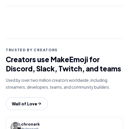
TRUSTED BY CREATORS
Creators use MakeEmoji for
Discord, Slack, Twitch, and teams
Used by over two million creators worldwide, including
streamers, developers, teams, and community builders.
Wall of Love
chronark
@chronark