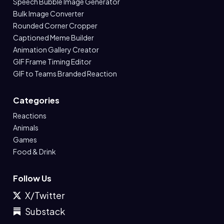
Speech Bubble Image Generator
Bulk Image Converter
Rounded Corner Cropper
Captioned Meme Builder
Animation Gallery Creator
GIF Frame Timing Editor
GIF to Teams Branded Reaction
Categories
Reactions
Animals
Games
Food & Drink
Follow Us
X/Twitter
Substack