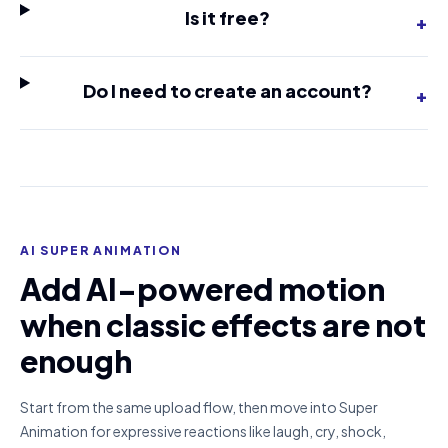
Is it free?
+
Do I need to create an account?
+
AI SUPER ANIMATION
Add AI-powered motion
when classic effects are not
enough
Start from the same upload flow, then move into Super
Animation for expressive reactions like laugh, cry, shock,