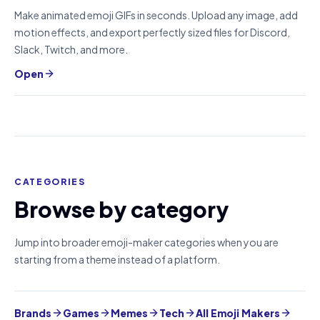
Make animated emoji GIFs in seconds. Upload any image, add
motion effects, and export perfectly sized files for Discord,
Slack, Twitch, and more.
Open
CATEGORIES
Browse by category
Jump into broader emoji-maker categories when you are
starting from a theme instead of a platform.
Brands
Games
Memes
Tech
All Emoji Makers