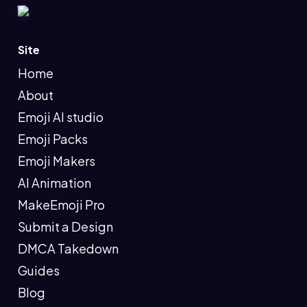
Site
Home
About
Emoji AI studio
Emoji Packs
Emoji Makers
AI Animation
MakeEmoji Pro
Submit a Design
DMCA Takedown
Guides
Blog