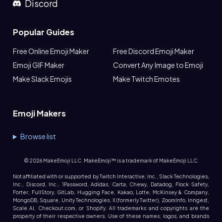
Discord
Popular Guides
Free Online Emoji Maker
Free Discord Emoji Maker
Emoji GIF Maker
Convert Any Image to Emoji
Make Slack Emojis
Make Twitch Emotes
Emoji Makers
Browse list
©
2026
MakeEmoji LLC. MakeEmoji™ is a trademark of MakeEmoji LLC.
Not affiliated with or supported by Twitch Interactive, Inc., Slack Technologies,
Inc., Discord, Inc., 1Password, Adidas, Carta, Chewy, Datadog, Flock Safety,
Forter, FullStory, GitLab, Hugging Face, Kakao, Lotte, McKinsey & Company,
MongoDB, Square, Unity Technologies, X (formerly Twitter), ZoomInfo, Inngest,
Scale AI, Checkout.com, or Shopify. All trademarks and copyrights are the
property of their respective owners. Use of these names, logos, and brands