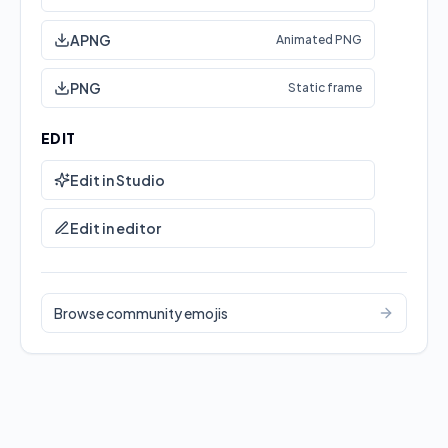
APNG
Animated PNG
PNG
Static frame
EDIT
Edit in Studio
Edit in editor
This emoji has static download formats.
Browse community emojis