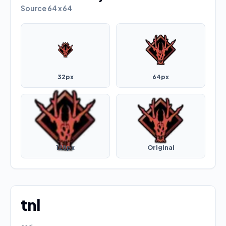
Source
64 x 64
32px
64px
128px
Original
tnl