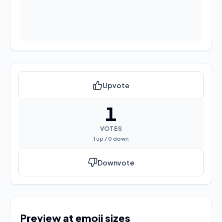
Upvote
1
VOTES
1
up /
0
down
Downvote
Preview at emoji sizes