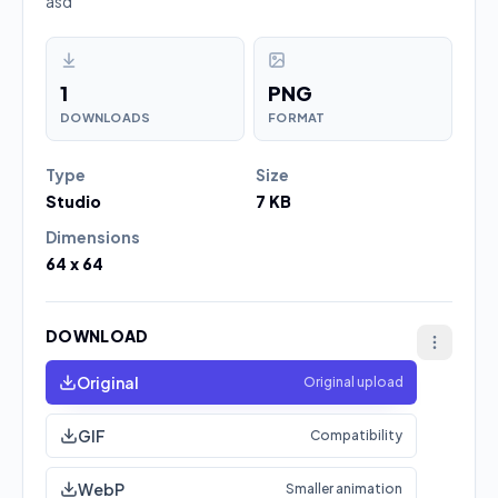
asd
1
PNG
DOWNLOADS
FORMAT
Type
Size
Studio
7 KB
Dimensions
64 x 64
DOWNLOAD
Original
Original upload
GIF
Compatibility
WebP
Smaller animation