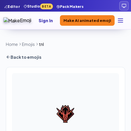
Studio
Editor
Pack Makers
BETA
Sign In
Make AI animated emoji
Home
Emojis
tnl
Back to emojis