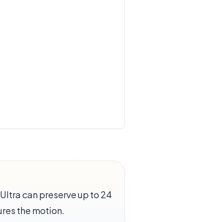
Ultra can preserve up to 24
res the motion.