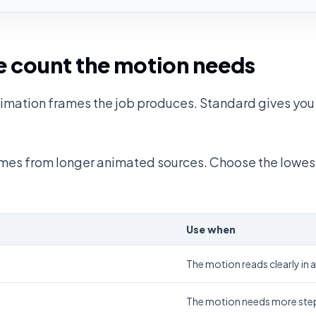
 count the motion needs
mation frames the job produces. Standard gives you 
rames from longer animated sources. Choose the lowes
Use when
The motion reads clearly in 
The motion needs more step