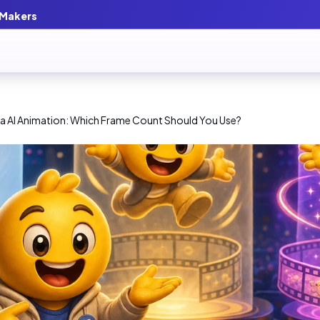
 Makers
tra AI Animation: Which Frame Count Should You Use?