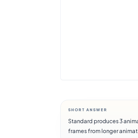
SHORT ANSWER
Standard produces 3 animat
frames from longer animat