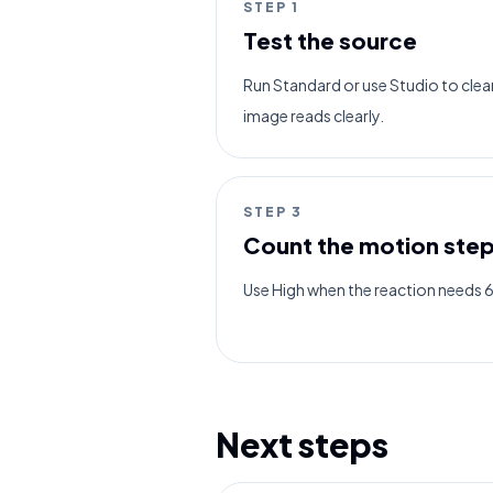
STEP
1
Test the source
Run Standard or use Studio to clean 
image reads clearly.
STEP
3
Count the motion ste
Use High when the reaction needs 
Next steps