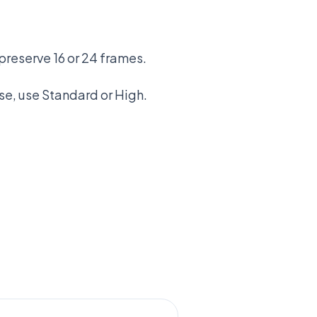
preserve 16 or 24 frames.
se, use Standard or High.