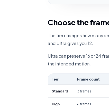
Choose the frame
The tier changes how many ani
and Ultra gives you 12.
Ultra can preserve 16 or 24 f
the intended motion.
Tier
Frame count
Standard
3 frames
High
6 frames