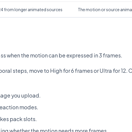
 24 from longer animated sources
The motion or source animat
pass when the motion can be expressed in 3 frames.
ral steps, move to High for 6 frames or Ultra for 12. C
mage you upload.
reaction modes.
kes pack slots.
ing whether the motion needs more frames.