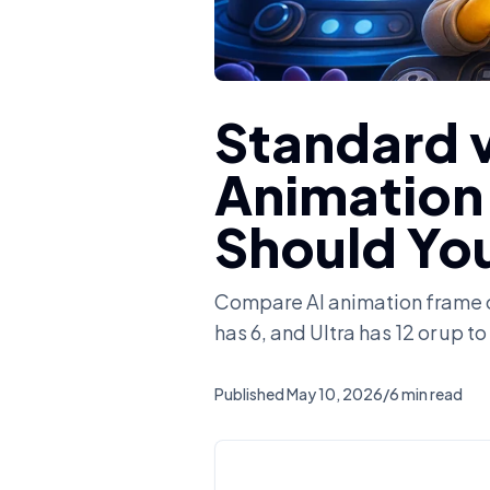
Standard v
Animation
Should Yo
Compare AI animation frame c
has 6, and Ultra has 12 or up 
Published
May 10, 2026
/
6 min read