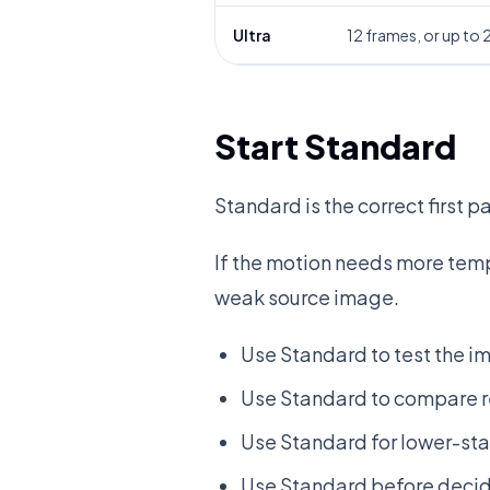
Ultra
12 frames, or up to
Start Standard
Standard is the correct first 
If the motion needs more tempo
weak source image.
Use Standard to test the i
Use Standard to compare 
Use Standard for lower-sta
Use Standard before decid