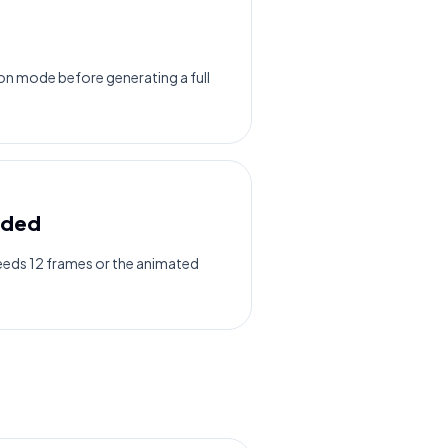
n mode before generating a full
eded
needs 12 frames or the animated