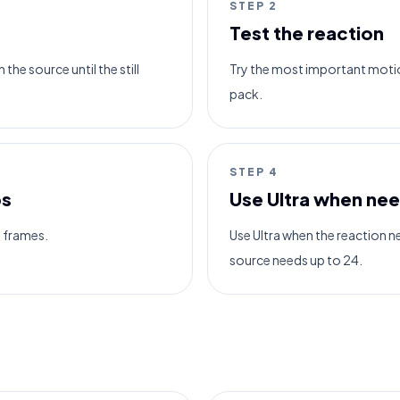
STEP
2
Test the reaction
the source until the still
Try the most important motio
pack.
STEP
4
ps
Use Ultra when ne
6 frames.
Use Ultra when the reaction 
source needs up to 24.