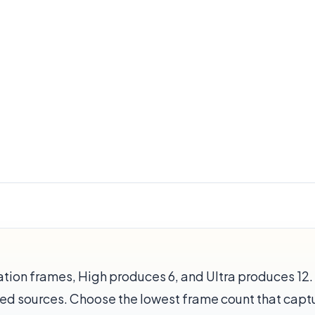
ion frames, High produces 6, and Ultra produces 12. 
ed sources. Choose the lowest frame count that captu