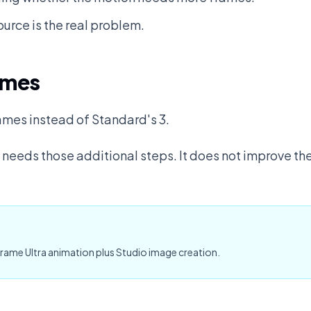
ource is the real problem.
ames
ames instead of Standard's 3.
eeds those additional steps. It does not improve the
rame Ultra animation plus Studio image creation.