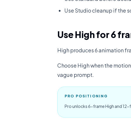
Use Studio cleanup if the s
Use High for 6 fr
High produces 6 animation fr
Choose High when the motion n
vague prompt.
PRO POSITIONING
Pro unlocks 6-frame High and 12-f