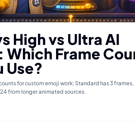
s High vs Ultra AI
: Which Frame Cou
u Use?
ounts for custom emoji work: Standard has 3 frames,
to 24 from longer animated sources.