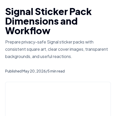
Signal Sticker Pack
Dimensions and
Workflow
Prepare privacy-safe Signal sticker packs with
consistent square art, clear cover images, transparent
backgrounds, and useful reactions.
Published
May 20, 2026
/
5 min read