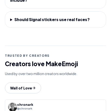
include?
Should Signal stickers use real faces?
TRUSTED BY CREATORS
Creators love MakeEmoji
Used by over two million creators worldwide.
Wall of Love
chronark
@chronark