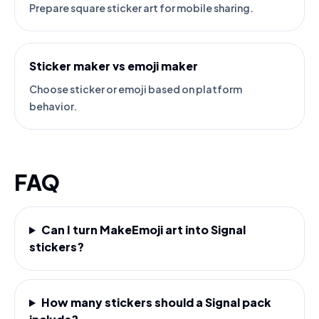
Prepare square sticker art for mobile sharing.
Sticker maker vs emoji maker
Choose sticker or emoji based on platform
behavior.
FAQ
Can I turn MakeEmoji art into Signal
stickers?
How many stickers should a Signal pack