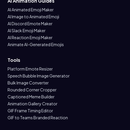
AI Animation Guides
AI Animated Emoji Maker
AI Image to Animated Emoji
AI Discord Emote Maker
AI Slack Emoji Maker
AI Reaction Emoji Maker
Animate AI-Generated Emojis
Tools
Platform Emote Resizer
Speech Bubble Image Generator
Bulk Image Converter
Rounded Corner Cropper
Captioned Meme Builder
Animation Gallery Creator
GIF Frame Timing Editor
GIF to Teams Branded Reaction