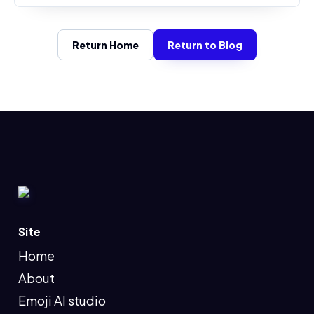
Return Home
Return to Blog
Site
Home
About
Emoji AI studio