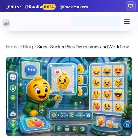
Studio
Editor
Pack Makers
BETA
Home
Blog
Signal Sticker Pack Dimensions and Workflow