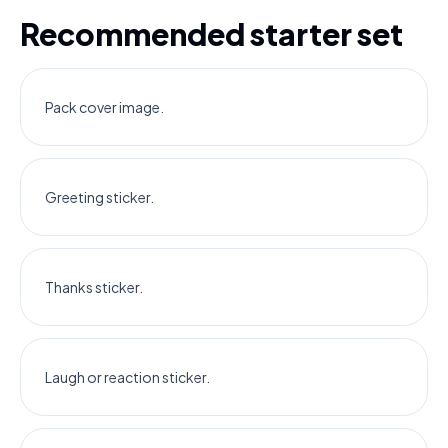
Recommended starter set
Pack cover image.
Greeting sticker.
Thanks sticker.
Laugh or reaction sticker.