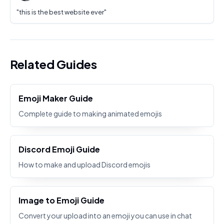
"
this is the best website ever
"
Related Guides
Emoji Maker Guide
Complete guide to making animated emojis
Discord Emoji Guide
How to make and upload Discord emojis
Image to Emoji Guide
Convert your upload into an emoji you can use in chat