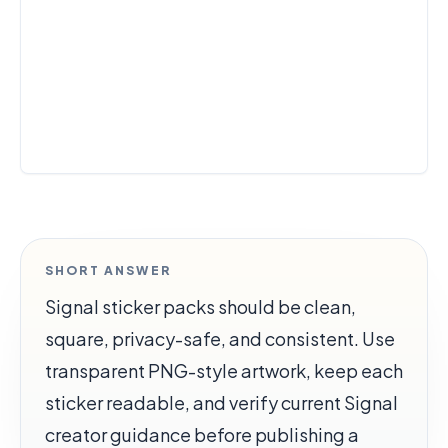
SHORT ANSWER
Signal sticker packs should be clean,
square, privacy-safe, and consistent. Use
transparent PNG-style artwork, keep each
sticker readable, and verify current Signal
creator guidance before publishing a