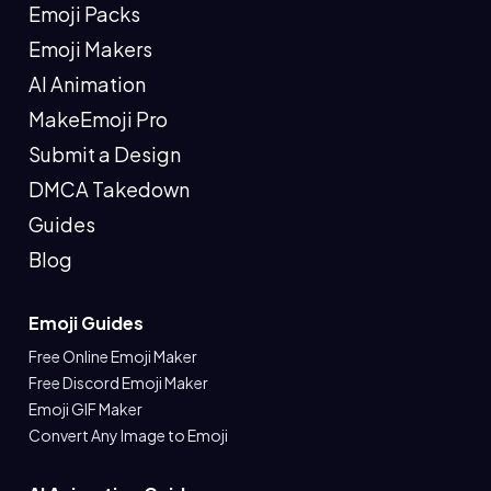
Emoji Packs
Emoji Makers
AI Animation
MakeEmoji Pro
Submit a Design
DMCA Takedown
Guides
Blog
Emoji Guides
Free Online Emoji Maker
Free Discord Emoji Maker
Emoji GIF Maker
Convert Any Image to Emoji