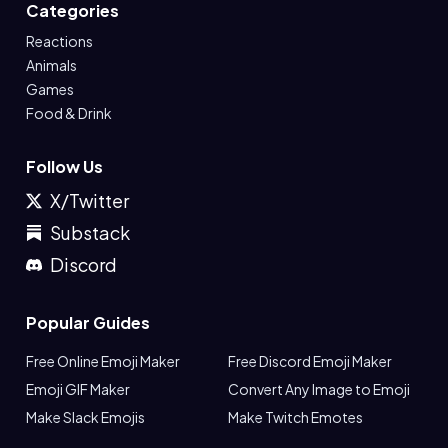
Categories
Reactions
Animals
Games
Food & Drink
Follow Us
X/Twitter
Substack
Discord
Popular Guides
Free Online Emoji Maker
Free Discord Emoji Maker
Emoji GIF Maker
Convert Any Image to Emoji
Make Slack Emojis
Make Twitch Emotes