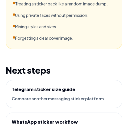
Treating a sticker pack like a random image dump.
Using private faces without permission.
Mixing styles and sizes.
Forgetting a clear cover image.
Next steps
Telegram sticker size guide
Compare another messaging sticker platform.
WhatsApp sticker workflow