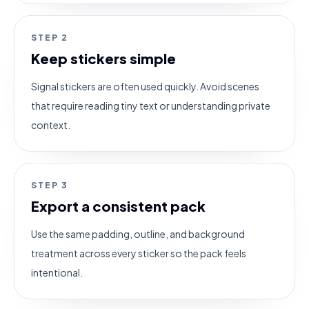
STEP
2
Keep stickers simple
Signal stickers are often used quickly. Avoid scenes
that require reading tiny text or understanding private
context.
STEP
3
Export a consistent pack
Use the same padding, outline, and background
treatment across every sticker so the pack feels
intentional.