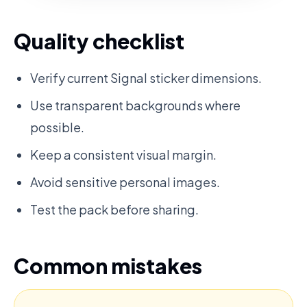
Quality checklist
Verify current Signal sticker dimensions.
Use transparent backgrounds where
possible.
Keep a consistent visual margin.
Avoid sensitive personal images.
Test the pack before sharing.
Common mistakes