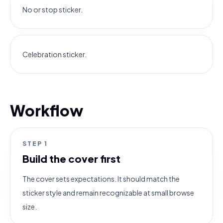
No or stop sticker.
Celebration sticker.
Workflow
STEP
1
Build the cover first
The cover sets expectations. It should match the
sticker style and remain recognizable at small browse
size.