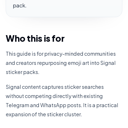
pack.
Who this is for
This guide is for privacy-minded communities
and creators repurposing emoji art into Signal
sticker packs.
Signal content captures sticker searches
without competing directly with existing
Telegram and WhatsApp posts. It is a practical
expansion of the sticker cluster.