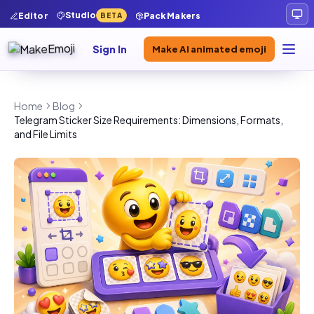
Studio
Editor
Pack Makers
BETA
Sign In
Make AI animated emoji
Home
Blog
Telegram Sticker Size Requirements: Dimensions, Formats,
and File Limits