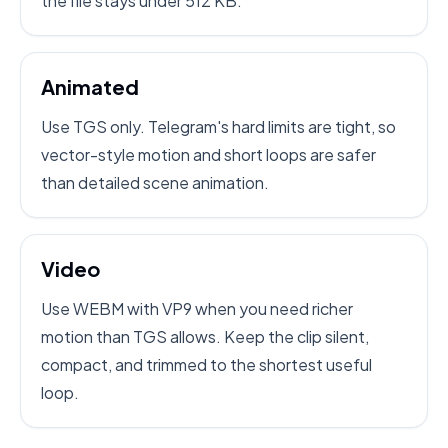
the file stays under 512 KB.
Animated
Use TGS only. Telegram's hard limits are tight, so
vector-style motion and short loops are safer
than detailed scene animation.
Video
Use WEBM with VP9 when you need richer
motion than TGS allows. Keep the clip silent,
compact, and trimmed to the shortest useful
loop.