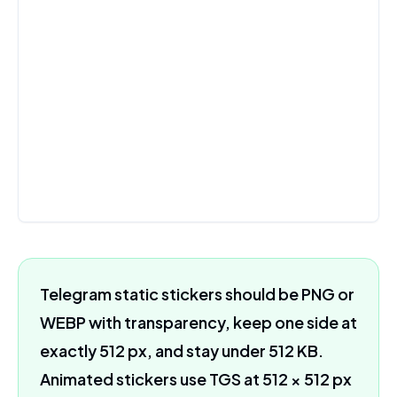
Telegram static stickers should be PNG or
WEBP with transparency, keep one side at
exactly 512 px, and stay under 512 KB.
Animated stickers use TGS at 512 × 512 px