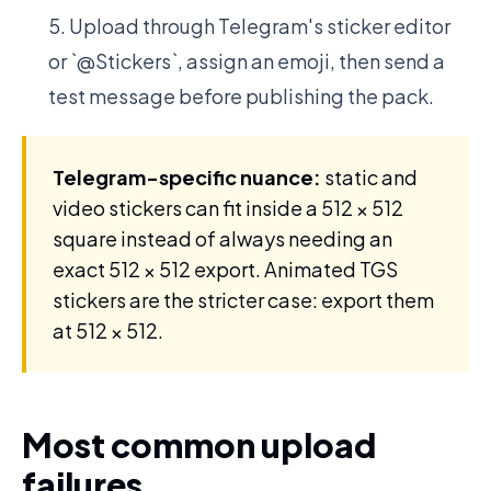
Upload through Telegram's sticker editor
or `@Stickers`, assign an emoji, then send a
test message before publishing the pack.
Telegram-specific nuance:
static and
video stickers can fit inside a 512 × 512
square instead of always needing an
exact 512 × 512 export. Animated TGS
stickers are the stricter case: export them
at 512 × 512.
Most common upload
failures