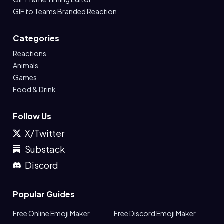
GIF to Teams Branded Reaction
Categories
Reactions
Animals
Games
Food & Drink
Follow Us
X/Twitter
Substack
Discord
Popular Guides
Free Online Emoji Maker
Free Discord Emoji Maker