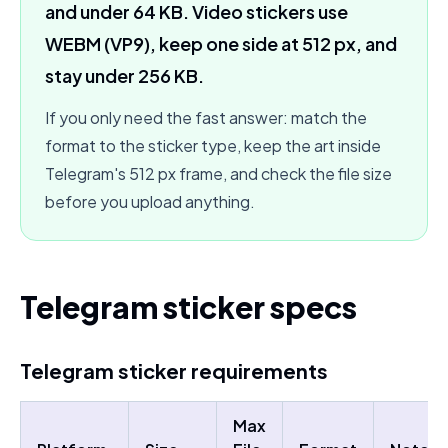
and under 64 KB. Video stickers use
WEBM (VP9), keep one side at 512 px, and
stay under 256 KB.
If you only need the fast answer: match the
format to the sticker type, keep the art inside
Telegram's 512 px frame, and check the file size
before you upload anything.
Telegram sticker specs
Telegram sticker requirements
Max