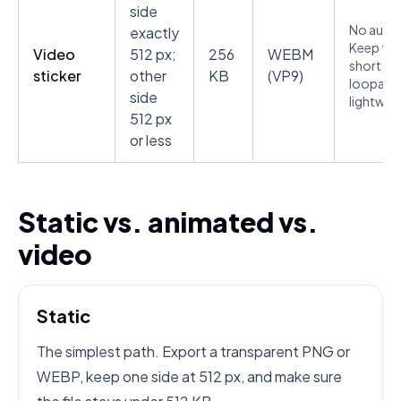
side
No audio
exactly
Keep the 
Video
512 px;
256
WEBM
short,
sticker
other
KB
(VP9)
loopable
side
lightwei
512 px
or less
Static vs. animated vs.
video
Static
The simplest path. Export a transparent PNG or
WEBP, keep one side at 512 px, and make sure