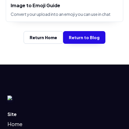
Image to Emoji Guide
Convert your upload into an emoji you can use in chat
Return Home
Return to Blog
Site
Home