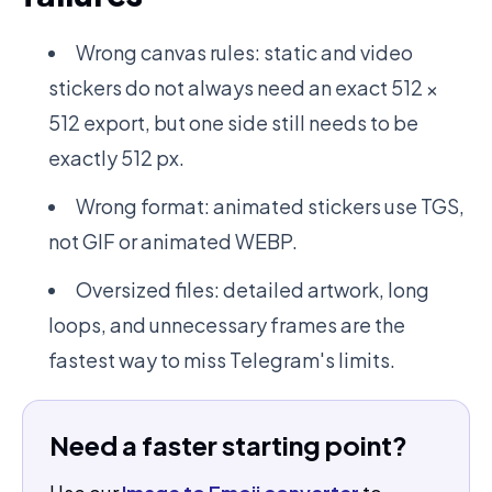
Wrong canvas rules: static and video
stickers do not always need an exact 512 ×
512 export, but one side still needs to be
exactly 512 px.
Wrong format: animated stickers use TGS,
not GIF or animated WEBP.
Oversized files: detailed artwork, long
loops, and unnecessary frames are the
fastest way to miss Telegram's limits.
Need a faster starting point?