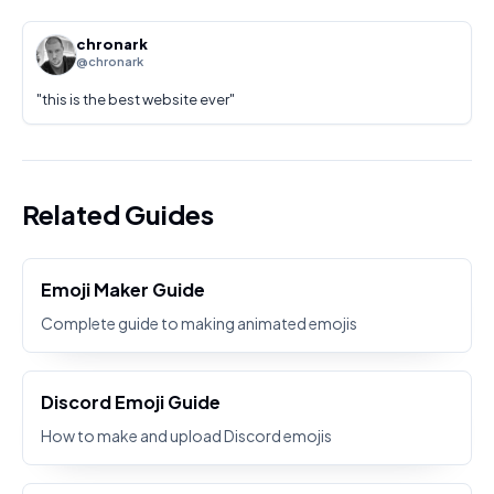
chronark
@chronark
"
this is the best website ever
"
Related Guides
Emoji Maker Guide
Complete guide to making animated emojis
Discord Emoji Guide
How to make and upload Discord emojis