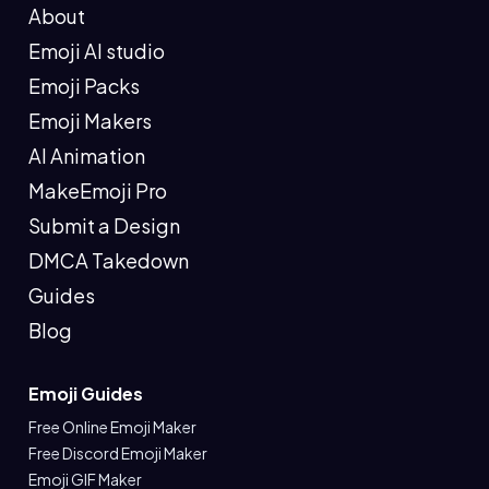
About
Emoji AI studio
Emoji Packs
Emoji Makers
AI Animation
MakeEmoji Pro
Submit a Design
DMCA Takedown
Guides
Blog
Emoji Guides
Free Online Emoji Maker
Free Discord Emoji Maker
Emoji GIF Maker