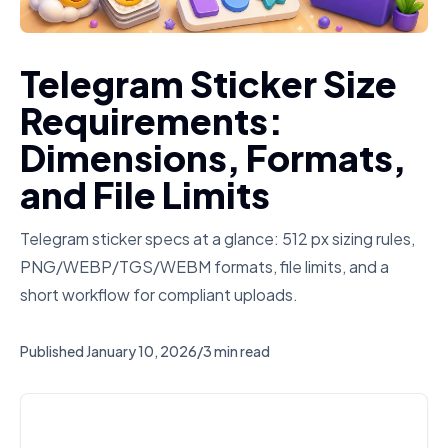
Telegram Sticker Size
Requirements:
Dimensions, Formats,
and File Limits
Telegram sticker specs at a glance: 512 px sizing rules,
PNG/WEBP/TGS/WEBM formats, file limits, and a
short workflow for compliant uploads.
Published
January 10, 2026
/
3 min read