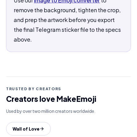
Use our
Image to Emoji converter
to
remove the background, tighten the crop,
and prep the artwork before you export
the final Telegram sticker file to the specs
above.
TRUSTED BY CREATORS
Creators love MakeEmoji
Used by over two million creators worldwide.
Wall of Love