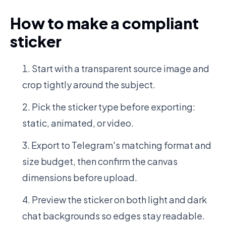
How to make a compliant
sticker
Start with a transparent source image and
crop tightly around the subject.
Pick the sticker type before exporting:
static, animated, or video.
Export to Telegram's matching format and
size budget, then confirm the canvas
dimensions before upload.
Preview the sticker on both light and dark
chat backgrounds so edges stay readable.