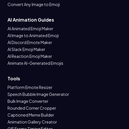
Convert Any Image to Emoji
AI Animation Guides
AI Animated Emoji Maker
AI Image to Animated Emoji
AI Discord Emote Maker
AI Slack Emoji Maker
AI Reaction Emoji Maker
Animate AI-Generated Emojis
Tools
Platform Emote Resizer
Speech Bubble Image Generator
Bulk Image Converter
Rounded Corner Cropper
Captioned Meme Builder
Animation Gallery Creator
GIF Frame Timing Editor