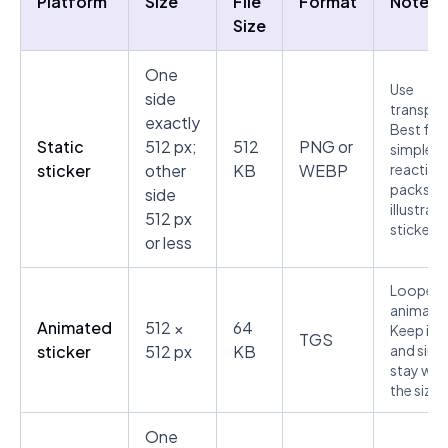
Platform
Size
File
Format
Notes
Size
One
Use
side
transpar
exactly
Best for
Static
512 px;
512
PNG or
simple
sticker
other
KB
WEBP
reaction
packs a
side
illustrat
512 px
stickers.
or less
Looped
animatio
Animated
512 ×
64
Keep it s
TGS
sticker
512 px
KB
and simp
stay with
the size l
One