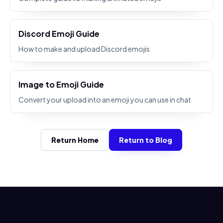
Discord Emoji Guide
How to make and upload Discord emojis
Image to Emoji Guide
Convert your upload into an emoji you can use in chat
Return Home
Return to Blog