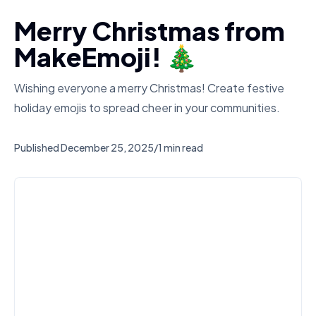
Merry Christmas from
MakeEmoji! 🎄
Wishing everyone a merry Christmas! Create festive
holiday emojis to spread cheer in your communities.
Published
December 25, 2025
/
1 min read