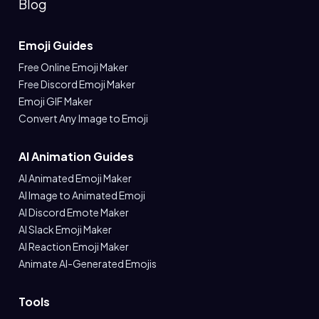
Blog
Emoji Guides
Free Online Emoji Maker
Free Discord Emoji Maker
Emoji GIF Maker
Convert Any Image to Emoji
AI Animation Guides
AI Animated Emoji Maker
AI Image to Animated Emoji
AI Discord Emote Maker
AI Slack Emoji Maker
AI Reaction Emoji Maker
Animate AI-Generated Emojis
Tools