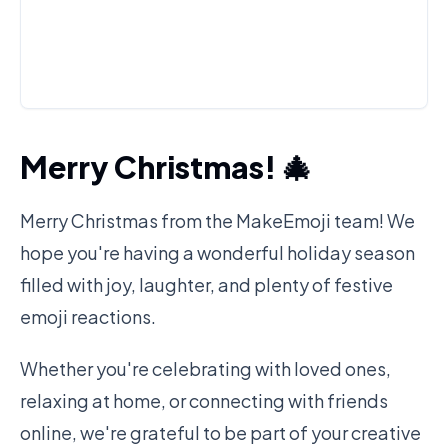
Merry Christmas! 🎄
Merry Christmas from the MakeEmoji team! We
hope you're having a wonderful holiday season
filled with joy, laughter, and plenty of festive
emoji reactions.
Whether you're celebrating with loved ones,
relaxing at home, or connecting with friends
online, we're grateful to be part of your creative