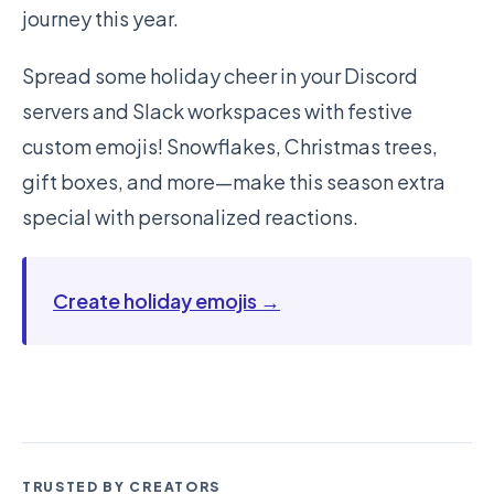
journey this year.
Spread some holiday cheer in your Discord
servers and Slack workspaces with festive
custom emojis! Snowflakes, Christmas trees,
gift boxes, and more—make this season extra
special with personalized reactions.
Create holiday emojis →
TRUSTED BY CREATORS