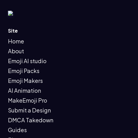
Site
Home
About
Emoji AI studio
Emoji Packs
Emoji Makers
AI Animation
MakeEmoji Pro
Submit a Design
DMCA Takedown
Guides