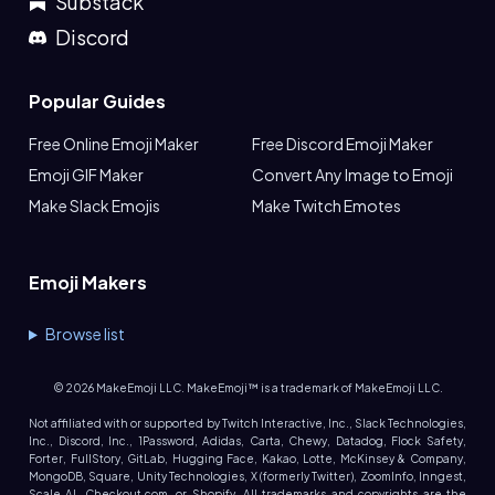
Substack
Discord
Popular Guides
Free Online Emoji Maker
Free Discord Emoji Maker
Emoji GIF Maker
Convert Any Image to Emoji
Make Slack Emojis
Make Twitch Emotes
Emoji Makers
Browse list
©
2026
MakeEmoji LLC. MakeEmoji™ is a trademark of MakeEmoji LLC.
Not affiliated with or supported by Twitch Interactive, Inc., Slack Technologies,
Inc., Discord, Inc., 1Password, Adidas, Carta, Chewy, Datadog, Flock Safety,
Forter, FullStory, GitLab, Hugging Face, Kakao, Lotte, McKinsey & Company,
MongoDB, Square, Unity Technologies, X (formerly Twitter), ZoomInfo, Inngest,
Scale AI, Checkout.com, or Shopify. All trademarks and copyrights are the