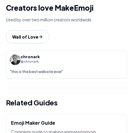
Creators love MakeEmoji
Used by over two million creators worldwide.
Wall of Love
chronark
@chronark
"
this is the best website ever
"
Related Guides
Emoji Maker Guide
Complete guide to making animated emojis