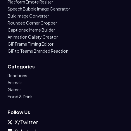
Platform Emote Resizer
Speech Bubble Image Generator
Bulk Image Converter
Rounded Corner Cropper
Captioned Meme Builder
Animation Gallery Creator
GIF Frame Timing Editor
GIF to Teams Branded Reaction
Categories
Reactions
Animals
Games
Food & Drink
Follow Us
X/Twitter