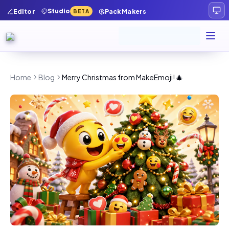
Studio
Editor
Pack Makers
BETA
Home
Blog
Merry Christmas from MakeEmoji! 🎄