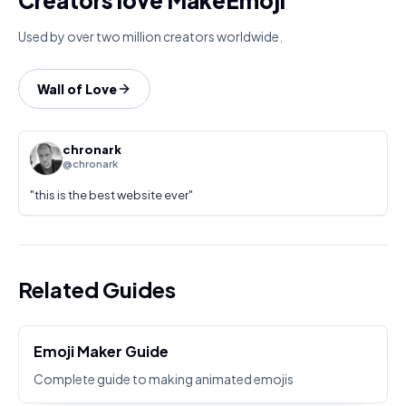
Creators love MakeEmoji
Used by over two million creators worldwide.
Wall of Love
chronark
@chronark
"
this is the best website ever
"
Related Guides
Emoji Maker Guide
Complete guide to making animated emojis