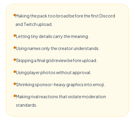
Making the pack too broad before the first Discord
and Twitch upload.
Letting tiny details carry the meaning.
Using names only the creator understands.
Skipping a final grid review before upload.
Using player photos without approval.
Shrinking sponsor-heavy graphics into emoji.
Making rival reactions that violate moderation
standards.