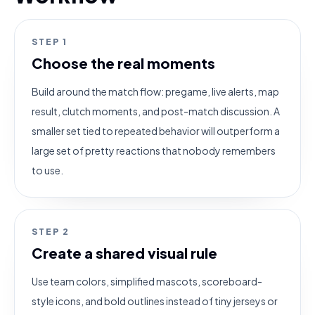
STEP
1
Choose the real moments
Build around the match flow: pregame, live alerts, map
result, clutch moments, and post-match discussion. A
smaller set tied to repeated behavior will outperform a
large set of pretty reactions that nobody remembers
to use.
STEP
2
Create a shared visual rule
Use team colors, simplified mascots, scoreboard-
style icons, and bold outlines instead of tiny jerseys or