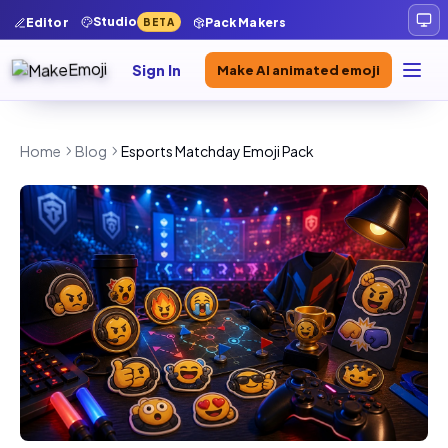
Studio
Editor
Pack Makers
BETA
Sign In
Make AI animated emoji
Home
Blog
Esports Matchday Emoji Pack