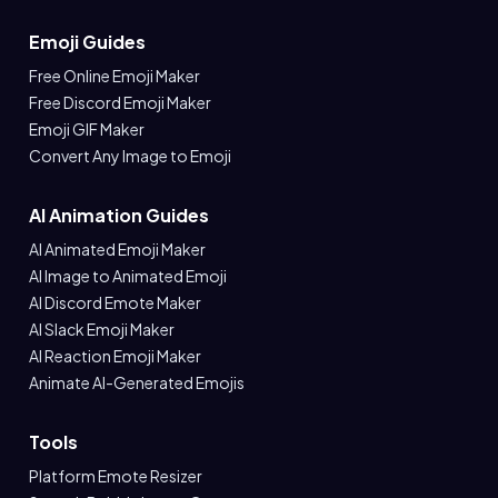
Emoji Guides
Free Online Emoji Maker
Free Discord Emoji Maker
Emoji GIF Maker
Convert Any Image to Emoji
AI Animation Guides
AI Animated Emoji Maker
AI Image to Animated Emoji
AI Discord Emote Maker
AI Slack Emoji Maker
AI Reaction Emoji Maker
Animate AI-Generated Emojis
Tools
Platform Emote Resizer