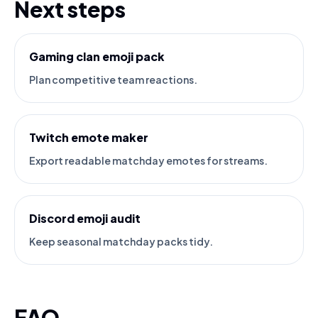
Next steps
Gaming clan emoji pack
Plan competitive team reactions.
Twitch emote maker
Export readable matchday emotes for streams.
Discord emoji audit
Keep seasonal matchday packs tidy.
FAQ