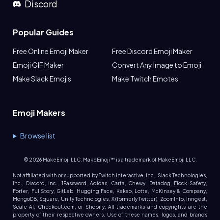
Discord
Popular Guides
Free Online Emoji Maker
Free Discord Emoji Maker
Emoji GIF Maker
Convert Any Image to Emoji
Make Slack Emojis
Make Twitch Emotes
Emoji Makers
Browse list
©
2026
MakeEmoji LLC. MakeEmoji™ is a trademark of MakeEmoji LLC.
Not affiliated with or supported by Twitch Interactive, Inc., Slack Technologies,
Inc., Discord, Inc., 1Password, Adidas, Carta, Chewy, Datadog, Flock Safety,
Forter, FullStory, GitLab, Hugging Face, Kakao, Lotte, McKinsey & Company,
MongoDB, Square, Unity Technologies, X (formerly Twitter), ZoomInfo, Inngest,
Scale AI, Checkout.com, or Shopify. All trademarks and copyrights are the
property of their respective owners. Use of these names, logos, and brands