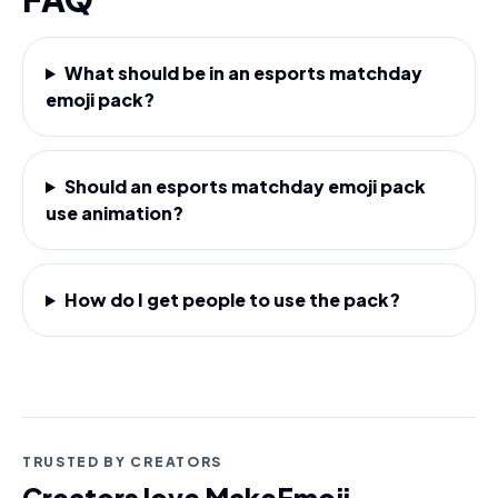
What should be in an esports matchday
emoji pack?
Should an esports matchday emoji pack
use animation?
How do I get people to use the pack?
TRUSTED BY CREATORS