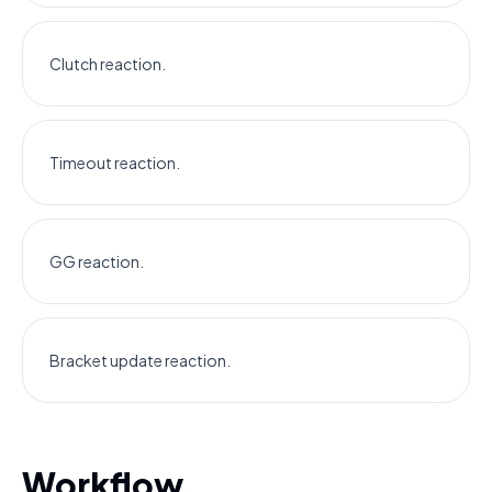
Clutch reaction.
Timeout reaction.
GG reaction.
Bracket update reaction.
Workflow