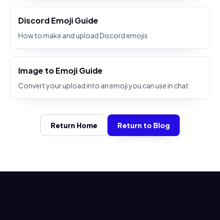
Discord Emoji Guide
How to make and upload Discord emojis
Image to Emoji Guide
Convert your upload into an emoji you can use in chat
Return Home
Return to Blog