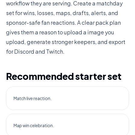
workflow they are serving. Create a matchday
set for wins, losses, maps, drafts, alerts, and
sponsor-safe fan reactions. A clear pack plan
gives them a reason to upload a image you
upload, generate stronger keepers, and export
for Discord and Twitch.
Recommended starter set
Match live reaction.
Map win celebration.