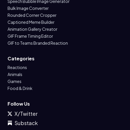
Speech Bubble Image Generator
Bulk Image Converter
Rounded Corner Cropper
Captioned Meme Builder
Animation Gallery Creator
GIF Frame Timing Editor
GIF to Teams Branded Reaction
Categories
Reactions
Animals
Games
Food & Drink
Follow Us
X/Twitter
Substack