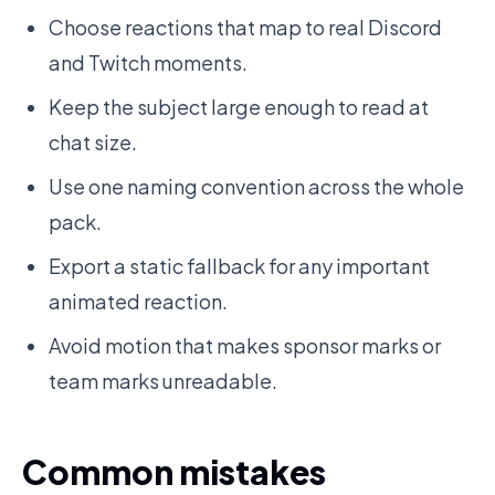
Choose reactions that map to real Discord
and Twitch moments.
Keep the subject large enough to read at
chat size.
Use one naming convention across the whole
pack.
Export a static fallback for any important
animated reaction.
Avoid motion that makes sponsor marks or
team marks unreadable.
Common mistakes