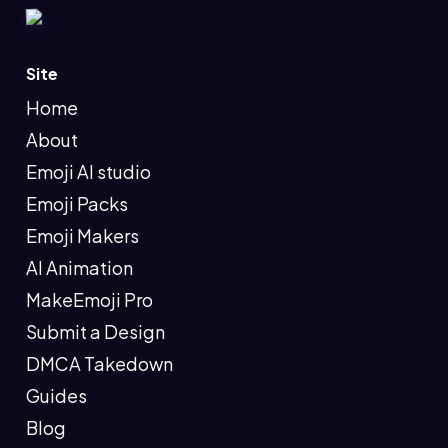
Site
Home
About
Emoji AI studio
Emoji Packs
Emoji Makers
AI Animation
MakeEmoji Pro
Submit a Design
DMCA Takedown
Guides
Blog