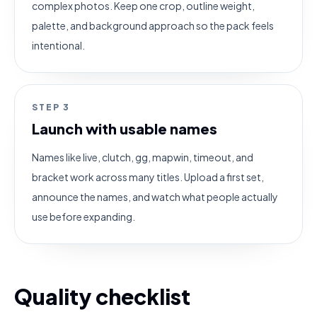
complex photos. Keep one crop, outline weight,
palette, and background approach so the pack feels
intentional.
STEP
3
Launch with usable names
Names like live, clutch, gg, mapwin, timeout, and
bracket work across many titles. Upload a first set,
announce the names, and watch what people actually
use before expanding.
Quality checklist