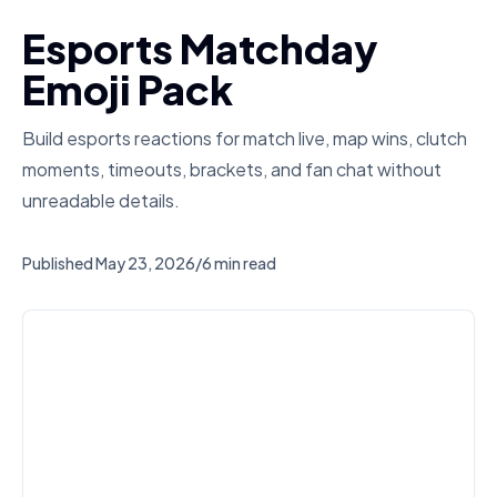
Esports Matchday
Emoji Pack
Build esports reactions for match live, map wins, clutch
moments, timeouts, brackets, and fan chat without
unreadable details.
Published
May 23, 2026
/
6 min read