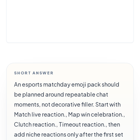
SHORT ANSWER
An esports matchday emoji pack should
be planned around repeatable chat
moments, not decorative filler. Start with
Match live reaction., Map win celebration.,
Clutch reaction., Timeout reaction., then
add niche reactions only after the first set