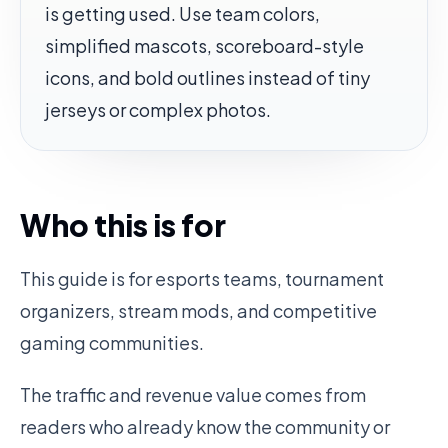
is getting used. Use team colors,
simplified mascots, scoreboard-style
icons, and bold outlines instead of tiny
jerseys or complex photos.
Who this is for
This guide is for esports teams, tournament
organizers, stream mods, and competitive
gaming communities.
The traffic and revenue value comes from
readers who already know the community or