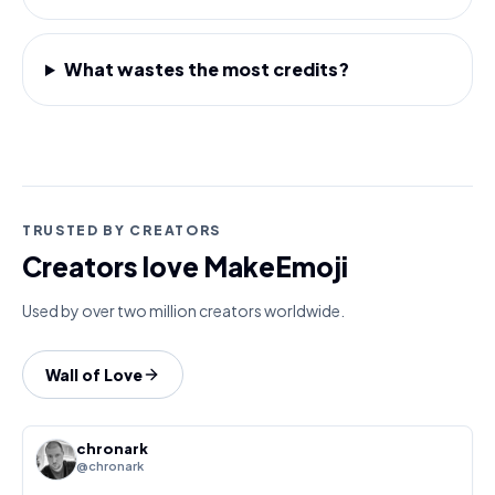
What wastes the most credits?
TRUSTED BY CREATORS
Creators love MakeEmoji
Used by over two million creators worldwide.
Wall of Love
chronark
@chronark