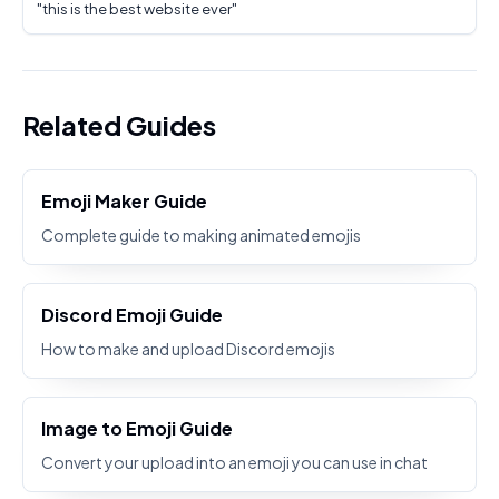
"
this is the best website ever
"
Related Guides
Emoji Maker Guide
Complete guide to making animated emojis
Discord Emoji Guide
How to make and upload Discord emojis
Image to Emoji Guide
Convert your upload into an emoji you can use in chat