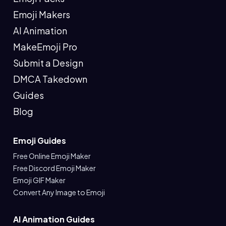
Emoji Makers
AI Animation
MakeEmoji Pro
Submit a Design
DMCA Takedown
Guides
Blog
Emoji Guides
Free Online Emoji Maker
Free Discord Emoji Maker
Emoji GIF Maker
Convert Any Image to Emoji
AI Animation Guides