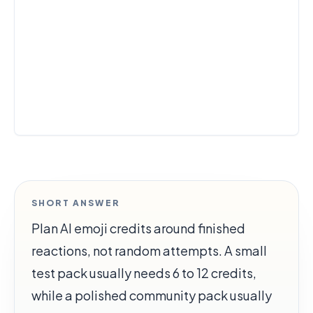
SHORT ANSWER
Plan AI emoji credits around finished
reactions, not random attempts. A small
test pack usually needs 6 to 12 credits,
while a polished community pack usually