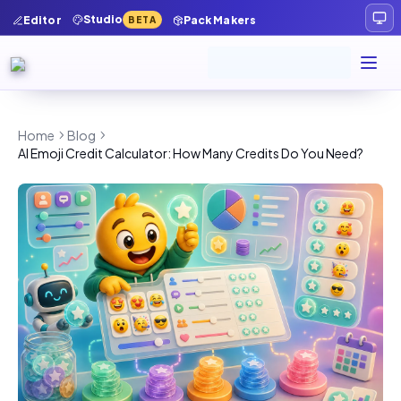
Studio
Editor
Pack Makers
BETA
Home
Blog
AI Emoji Credit Calculator: How Many Credits Do You Need?