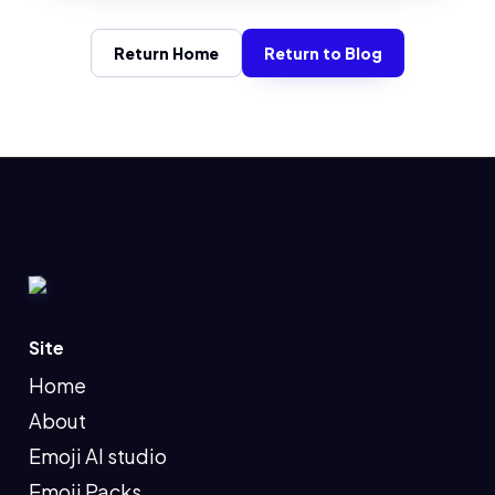
Return Home
Return to Blog
Site
Home
About
Emoji AI studio
Emoji Packs