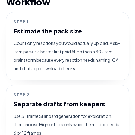
Workflow
STEP
1
Estimate the pack size
Count only reactions you would actually upload. A six-
item pack is a better first paid AI job than a 30-item
brainstorm because every reaction needs naming, QA,
and chat app download checks.
STEP
2
Separate drafts from keepers
Use 3-frame Standard generation for exploration,
then choose High or Ultra only when the motion needs
6 or 12 frames.