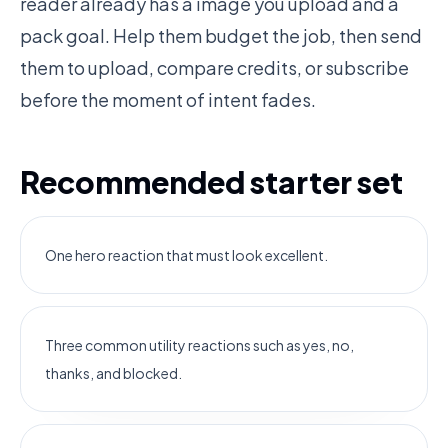
reader already has a image you upload and a
pack goal. Help them budget the job, then send
them to upload, compare credits, or subscribe
before the moment of intent fades.
Recommended starter set
One hero reaction that must look excellent.
Three common utility reactions such as yes, no,
thanks, and blocked.