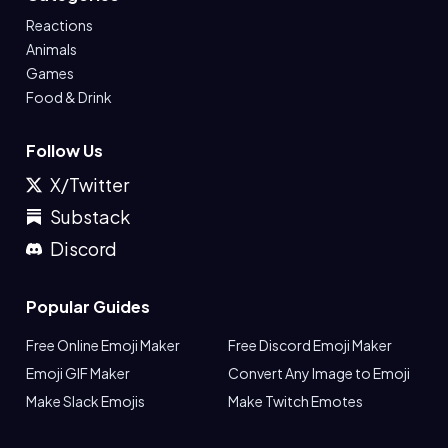
Reactions
Animals
Games
Food & Drink
Follow Us
X/Twitter
Substack
Discord
Popular Guides
Free Online Emoji Maker
Free Discord Emoji Maker
Emoji GIF Maker
Convert Any Image to Emoji
Make Slack Emojis
Make Twitch Emotes