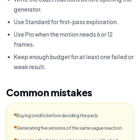
generator.
Use Standard for first-pass exploration.
Use Pro when the motion needs 6 or 12
frames.
Keep enough budget for at least one failed or
weak result.
Common mistakes
Buying credits before deciding the pack.
Generating five versions of the same vague reaction.