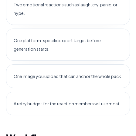
Two emotional reactions such as laugh, cry, panic, or
hype.
One platform-specific export target before
generation starts.
One image you upload that can anchor the whole pack.
A retry budget for the reaction members will use most.