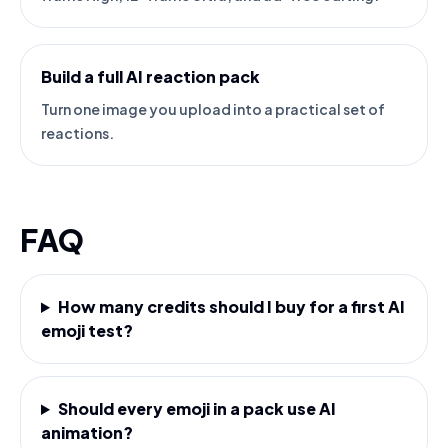
Build a full AI reaction pack
Turn one image you upload into a practical set of
reactions.
FAQ
How many credits should I buy for a first AI
emoji test?
Should every emoji in a pack use AI
animation?