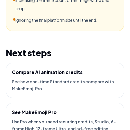
Increasing the frame count on an image with a bad
crop.
Ignoring the final platform size until the end.
Next steps
Compare AI animation credits
See how one-time Standard credits compare with
MakeEmoji Pro.
See MakeEmoji Pro
Use Pro when you need recurring credits, Studio, 6-
frame High, 12-frame Ultra, and ad-free editing.