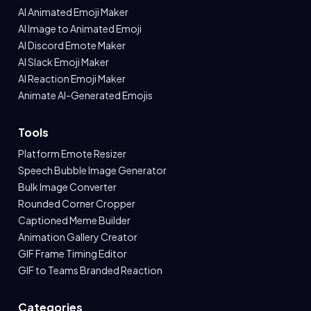
AI Animated Emoji Maker
AI Image to Animated Emoji
AI Discord Emote Maker
AI Slack Emoji Maker
AI Reaction Emoji Maker
Animate AI-Generated Emojis
Tools
Platform Emote Resizer
Speech Bubble Image Generator
Bulk Image Converter
Rounded Corner Cropper
Captioned Meme Builder
Animation Gallery Creator
GIF Frame Timing Editor
GIF to Teams Branded Reaction
Categories