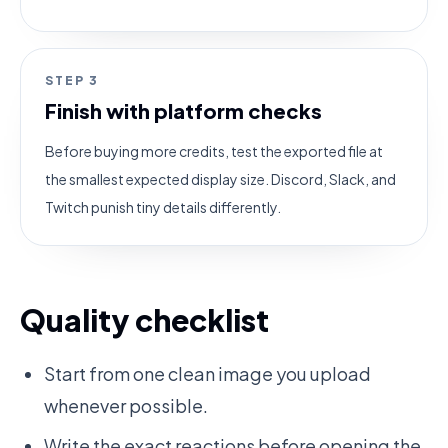
STEP
3
Finish with platform checks
Before buying more credits, test the exported file at
the smallest expected display size. Discord, Slack, and
Twitch punish tiny details differently.
Quality checklist
Start from one clean image you upload
whenever possible.
Write the exact reactions before opening the