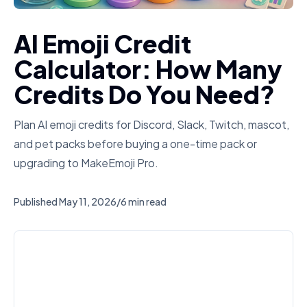
AI Emoji Credit
Calculator: How Many
Credits Do You Need?
Plan AI emoji credits for Discord, Slack, Twitch, mascot,
and pet packs before buying a one-time pack or
upgrading to MakeEmoji Pro.
Published
May 11, 2026
/
6 min read