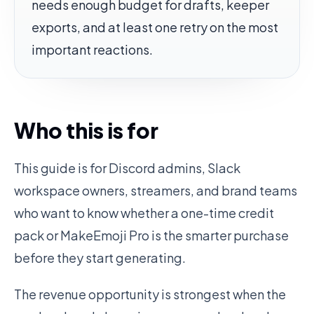
needs enough budget for drafts, keeper
exports, and at least one retry on the most
important reactions.
Who this is for
This guide is for Discord admins, Slack
workspace owners, streamers, and brand teams
who want to know whether a one-time credit
pack or MakeEmoji Pro is the smarter purchase
before they start generating.
The revenue opportunity is strongest when the